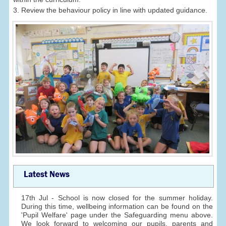
3. Review the behaviour policy in line with updated guidance.
Latest News
17th Jul - School is now closed for the summer holiday.
During this time, wellbeing information can be found on the
'Pupil Welfare' page under the Safeguarding menu above.
We look forward to welcoming our pupils, parents and