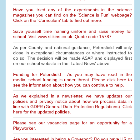
Have you tried any of the experiments in the science
magazines you can find on the 'Science is Fun' webpage?
Click on the 'Curriculum' tab to find out more.
Save yourself time naming uniform and raise money for
school. Visit www.stikins.co.uk. Quote code 15787
As per County and national guidance, Petersfield will only
close in exceptional circumstances or where instructed to
do so. The decision will be made ASAP and displayed first
on our school website in the 'Latest News' above.
Funding for Petersfield - As you may have read in the
media, school funding is under threat. Please click here to
see the information about how you can continue to help.
As we explained in a newsletter, we have updates our
policies and privacy notice about how we process data in
line with GDPR (General Data Protection Regulations). Click
here for the updated policies.
Please see our vacancies page for an opportunity for a
Playworker.
Are you interested in being a Governor? Do you have HR or