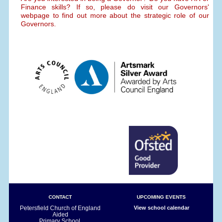
Finance skills? If so, please do visit our Governors'
webpage to find out more about the strategic role of our
Governors.
CONTACT
UPCOMING EVENTS
Petersfield Church of England
View school calendar
Aided
Primary School,