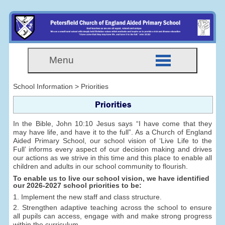
Menu
School Information > Priorities
Priorities
In the Bible, John 10:10 Jesus says “I have come that they
may have life, and have it to the full”. As a Church of England
Aided Primary School, our school vision of ‘Live Life to the
Full’ informs every aspect of our decision making and drives
our actions as we strive in this time and this place to enable all
children and adults in our school community to flourish.
To enable us to live our school vision, we have identified
our 2026-2027 school priorities to be:
1. Implement the new staff and class structure.
2. Strengthen adaptive teaching across the school to ensure
all pupils can access, engage with and make strong progress
within the curriculum.