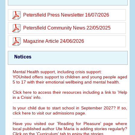
Petersfield Press Newsletter 16/07/2026
Petersfield Community News 22/05/2025
Magazine Article 24/06/2026
Notices
Mental Health support, including crisis support:
YOUnited offers support to children and young people aged
5 to 17 with their emotional wellbeing and mental health.
Click here to access their resources including a link to 'Help
in a Crisis' info.
Is your child due to start school in September 2027? If so,
click here to visit our admissions page.
Have you visited our 'Reading for Pleasure' page where
local published author Ute Maria is adding stories regularly?
Click on the 'Curriculum' tab to enjoy the stories.