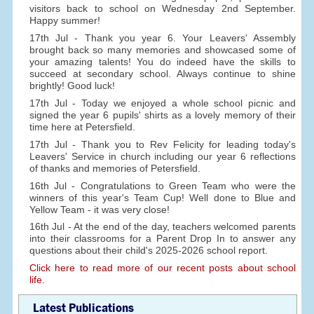
visitors back to school on Wednesday 2nd September.
Happy summer!
17th Jul - Thank you year 6. Your Leavers' Assembly
brought back so many memories and showcased some of
your amazing talents! You do indeed have the skills to
succeed at secondary school. Always continue to shine
brightly! Good luck!
17th Jul - Today we enjoyed a whole school picnic and
signed the year 6 pupils' shirts as a lovely memory of their
time here at Petersfield.
17th Jul - Thank you to Rev Felicity for leading today's
Leavers' Service in church including our year 6 reflections
of thanks and memories of Petersfield.
16th Jul - Congratulations to Green Team who were the
winners of this year's Team Cup! Well done to Blue and
Yellow Team - it was very close!
16th Jul - At the end of the day, teachers welcomed parents
into their classrooms for a Parent Drop In to answer any
questions about their child's 2025-2026 school report.
Click here to read more of our recent posts about school
life.
Latest Publications