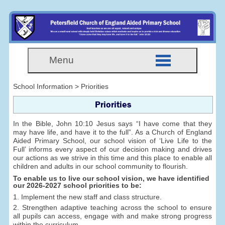
Menu
School Information > Priorities
Priorities
In the Bible, John 10:10 Jesus says “I have come that they
may have life, and have it to the full”. As a Church of England
Aided Primary School, our school vision of ‘Live Life to the
Full’ informs every aspect of our decision making and drives
our actions as we strive in this time and this place to enable all
children and adults in our school community to flourish.
To enable us to live our school vision, we have identified
our 2026-2027 school priorities to be:
1. Implement the new staff and class structure.
2. Strengthen adaptive teaching across the school to ensure
all pupils can access, engage with and make strong progress
within the curriculum.