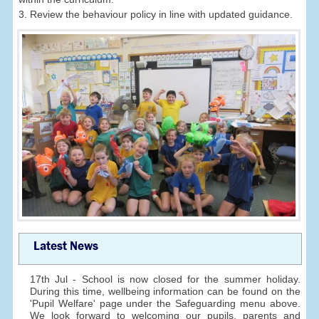
3. Review the behaviour policy in line with updated guidance.
Latest News
17th Jul - School is now closed for the summer holiday.
During this time, wellbeing information can be found on the
'Pupil Welfare' page under the Safeguarding menu above.
We look forward to welcoming our pupils, parents and