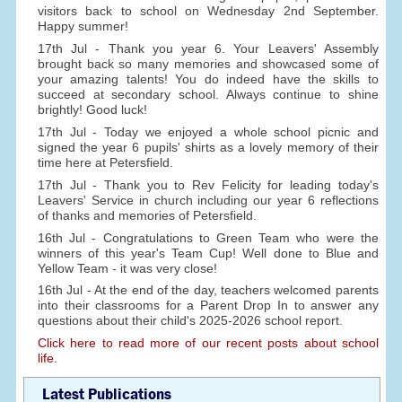
visitors back to school on Wednesday 2nd September.
Happy summer!
17th Jul - Thank you year 6. Your Leavers' Assembly
brought back so many memories and showcased some of
your amazing talents! You do indeed have the skills to
succeed at secondary school. Always continue to shine
brightly! Good luck!
17th Jul - Today we enjoyed a whole school picnic and
signed the year 6 pupils' shirts as a lovely memory of their
time here at Petersfield.
17th Jul - Thank you to Rev Felicity for leading today's
Leavers' Service in church including our year 6 reflections
of thanks and memories of Petersfield.
16th Jul - Congratulations to Green Team who were the
winners of this year's Team Cup! Well done to Blue and
Yellow Team - it was very close!
16th Jul - At the end of the day, teachers welcomed parents
into their classrooms for a Parent Drop In to answer any
questions about their child's 2025-2026 school report.
Click here to read more of our recent posts about school
life.
Latest Publications