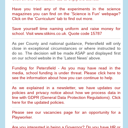
Have you tried any of the experiments in the science
magazines you can find on the 'Science is Fun' webpage?
Click on the 'Curriculum' tab to find out more.
Save yourself time naming uniform and raise money for
school. Visit www.stikins.co.uk. Quote code 15787
As per County and national guidance, Petersfield will only
close in exceptional circumstances or where instructed to
do so. The decision will be made ASAP and displayed first
on our school website in the 'Latest News' above.
Funding for Petersfield - As you may have read in the
media, school funding is under threat. Please click here to
see the information about how you can continue to help.
As we explained in a newsletter, we have updates our
policies and privacy notice about how we process data in
line with GDPR (General Data Protection Regulations). Click
here for the updated policies.
Please see our vacancies page for an opportunity for a
Playworker.
Are you interested in being a Governor? Do you have HR or