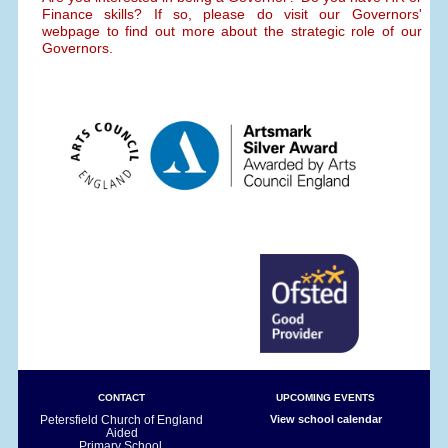
Finance skills? If so, please do visit our Governors'
webpage to find out more about the strategic role of our
Governors.
CONTACT
UPCOMING EVENTS
Petersfield Church of England
View school calendar
Aided
Primary School,