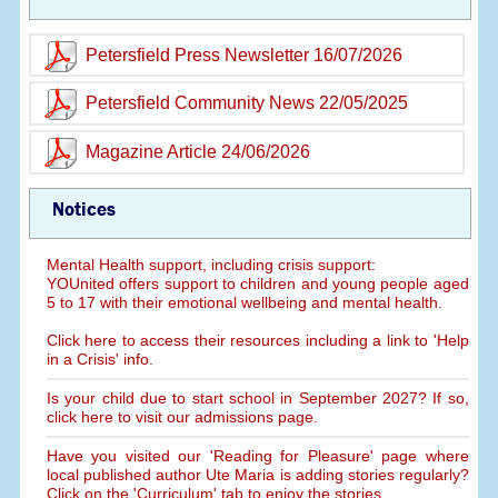
Petersfield Press Newsletter 16/07/2026
Petersfield Community News 22/05/2025
Magazine Article 24/06/2026
Notices
Mental Health support, including crisis support:
YOUnited offers support to children and young people aged
5 to 17 with their emotional wellbeing and mental health.
Click here to access their resources including a link to 'Help
in a Crisis' info.
Is your child due to start school in September 2027? If so,
click here to visit our admissions page.
Have you visited our 'Reading for Pleasure' page where
local published author Ute Maria is adding stories regularly?
Click on the 'Curriculum' tab to enjoy the stories.