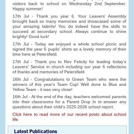
visitors back to school on Wednesday 2nd September.
Happy summer!
17th Jul - Thank you year 6. Your Leavers' Assembly
brought back so many memories and showcased some of
your amazing talents! You do indeed have the skills to
succeed at secondary school. Always continue to shine
brightly! Good luck!
17th Jul - Today we enjoyed a whole school picnic and
signed the year 6 pupils' shirts as a lovely memory of their
time here at Petersfield.
17th Jul - Thank you to Rev Felicity for leading today's
Leavers' Service in church including our year 6 reflections
of thanks and memories of Petersfield.
16th Jul - Congratulations to Green Team who were the
winners of this year's Team Cup! Well done to Blue and
Yellow Team - it was very close!
16th Jul - At the end of the day, teachers welcomed parents
into their classrooms for a Parent Drop In to answer any
questions about their child's 2025-2026 school report.
Click here to read more of our recent posts about school
life.
Latest Publications