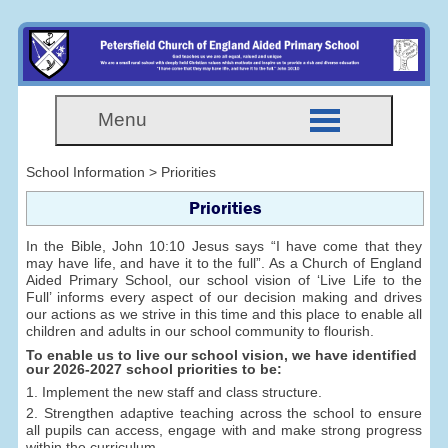
Menu
School Information > Priorities
Priorities
In the Bible, John 10:10 Jesus says “I have come that they
may have life, and have it to the full”. As a Church of England
Aided Primary School, our school vision of ‘Live Life to the
Full’ informs every aspect of our decision making and drives
our actions as we strive in this time and this place to enable all
children and adults in our school community to flourish.
To enable us to live our school vision, we have identified
our 2026-2027 school priorities to be:
1. Implement the new staff and class structure.
2. Strengthen adaptive teaching across the school to ensure
all pupils can access, engage with and make strong progress
within the curriculum.