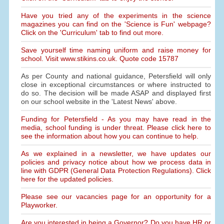
Have you tried any of the experiments in the science
magazines you can find on the 'Science is Fun' webpage?
Click on the 'Curriculum' tab to find out more.
Save yourself time naming uniform and raise money for
school. Visit www.stikins.co.uk. Quote code 15787
As per County and national guidance, Petersfield will only
close in exceptional circumstances or where instructed to
do so. The decision will be made ASAP and displayed first
on our school website in the 'Latest News' above.
Funding for Petersfield - As you may have read in the
media, school funding is under threat. Please click here to
see the information about how you can continue to help.
As we explained in a newsletter, we have updates our
policies and privacy notice about how we process data in
line with GDPR (General Data Protection Regulations). Click
here for the updated policies.
Please see our vacancies page for an opportunity for a
Playworker.
Are you interested in being a Governor? Do you have HR or