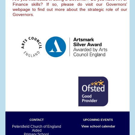
Finance skills? If so, please do visit our Governors'
webpage to find out more about the strategic role of our
Governors.
CONTACT
UPCOMING EVENTS
Petersfield Church of England
View school calendar
Aided
Primary School,