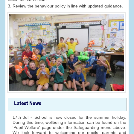
3. Review the behaviour policy in line with updated guidance.
Latest News
17th Jul - School is now closed for the summer holiday.
During this time, wellbeing information can be found on the
'Pupil Welfare' page under the Safeguarding menu above.
We look forward to welcoming our pupils, parents and