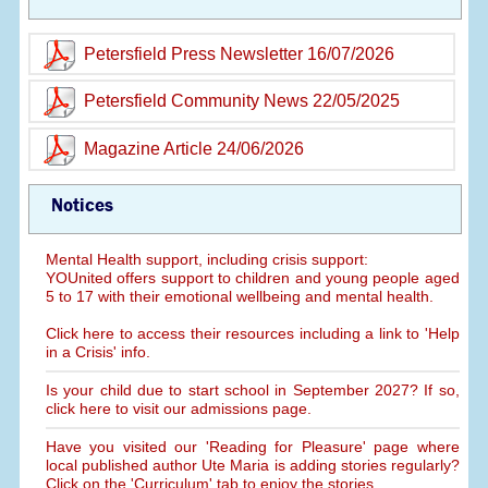
Petersfield Press Newsletter 16/07/2026
Petersfield Community News 22/05/2025
Magazine Article 24/06/2026
Notices
Mental Health support, including crisis support:
YOUnited offers support to children and young people aged
5 to 17 with their emotional wellbeing and mental health.
Click here to access their resources including a link to 'Help
in a Crisis' info.
Is your child due to start school in September 2027? If so,
click here to visit our admissions page.
Have you visited our 'Reading for Pleasure' page where
local published author Ute Maria is adding stories regularly?
Click on the 'Curriculum' tab to enjoy the stories.