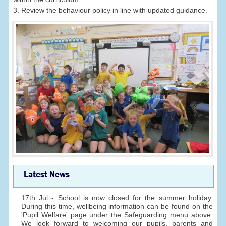
3. Review the behaviour policy in line with updated guidance.
Latest News
17th Jul - School is now closed for the summer holiday.
During this time, wellbeing information can be found on the
'Pupil Welfare' page under the Safeguarding menu above.
We look forward to welcoming our pupils, parents and