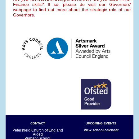
Finance skills? If so, please do visit our Governors'
webpage to find out more about the strategic role of our
Governors.
CONTACT
UPCOMING EVENTS
Petersfield Church of England
View school calendar
Aided
Primary School,