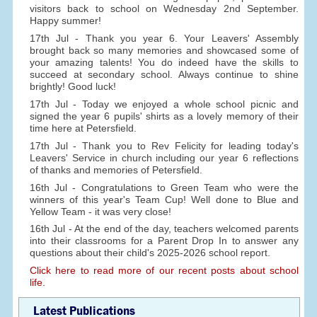
visitors back to school on Wednesday 2nd September.
Happy summer!
17th Jul - Thank you year 6. Your Leavers' Assembly
brought back so many memories and showcased some of
your amazing talents! You do indeed have the skills to
succeed at secondary school. Always continue to shine
brightly! Good luck!
17th Jul - Today we enjoyed a whole school picnic and
signed the year 6 pupils' shirts as a lovely memory of their
time here at Petersfield.
17th Jul - Thank you to Rev Felicity for leading today's
Leavers' Service in church including our year 6 reflections
of thanks and memories of Petersfield.
16th Jul - Congratulations to Green Team who were the
winners of this year's Team Cup! Well done to Blue and
Yellow Team - it was very close!
16th Jul - At the end of the day, teachers welcomed parents
into their classrooms for a Parent Drop In to answer any
questions about their child's 2025-2026 school report.
Click here to read more of our recent posts about school
life.
Latest Publications