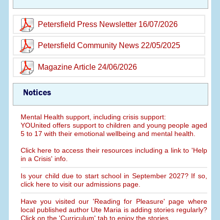
Petersfield Press Newsletter 16/07/2026
Petersfield Community News 22/05/2025
Magazine Article 24/06/2026
Notices
Mental Health support, including crisis support:
YOUnited offers support to children and young people aged
5 to 17 with their emotional wellbeing and mental health.
Click here to access their resources including a link to 'Help
in a Crisis' info.
Is your child due to start school in September 2027? If so,
click here to visit our admissions page.
Have you visited our 'Reading for Pleasure' page where
local published author Ute Maria is adding stories regularly?
Click on the 'Curriculum' tab to enjoy the stories.