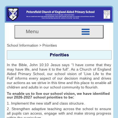
Menu
School Information > Priorities
Priorities
In the Bible, John 10:10 Jesus says “I have come that they
may have life, and have it to the full”. As a Church of England
Aided Primary School, our school vision of ‘Live Life to the
Full’ informs every aspect of our decision making and drives
our actions as we strive in this time and this place to enable all
children and adults in our school community to flourish.
To enable us to live our school vision, we have identified
our 2026-2027 school priorities to be:
1. Implement the new staff and class structure.
2. Strengthen adaptive teaching across the school to ensure
all pupils can access, engage with and make strong progress
within the curriculum.