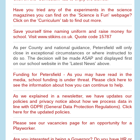
Have you tried any of the experiments in the science
magazines you can find on the 'Science is Fun' webpage?
Click on the 'Curriculum' tab to find out more.
Save yourself time naming uniform and raise money for
school. Visit www.stikins.co.uk. Quote code 15787
As per County and national guidance, Petersfield will only
close in exceptional circumstances or where instructed to
do so. The decision will be made ASAP and displayed first
on our school website in the 'Latest News' above.
Funding for Petersfield - As you may have read in the
media, school funding is under threat. Please click here to
see the information about how you can continue to help.
As we explained in a newsletter, we have updates our
policies and privacy notice about how we process data in
line with GDPR (General Data Protection Regulations). Click
here for the updated policies.
Please see our vacancies page for an opportunity for a
Playworker.
Are you interested in being a Governor? Do you have HR or