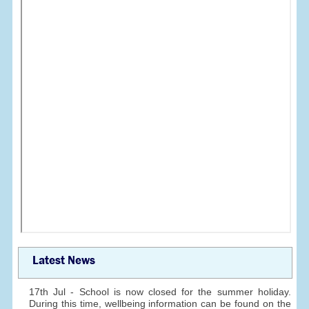
Latest News
17th Jul - School is now closed for the summer holiday.
During this time, wellbeing information can be found on the