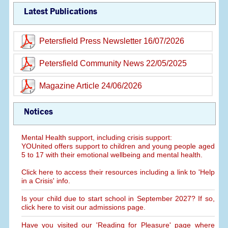
Latest Publications
Petersfield Press Newsletter 16/07/2026
Petersfield Community News 22/05/2025
Magazine Article 24/06/2026
Notices
Mental Health support, including crisis support:
YOUnited offers support to children and young people aged
5 to 17 with their emotional wellbeing and mental health.
Click here to access their resources including a link to 'Help
in a Crisis' info.
Is your child due to start school in September 2027? If so,
click here to visit our admissions page.
Have you visited our 'Reading for Pleasure' page where