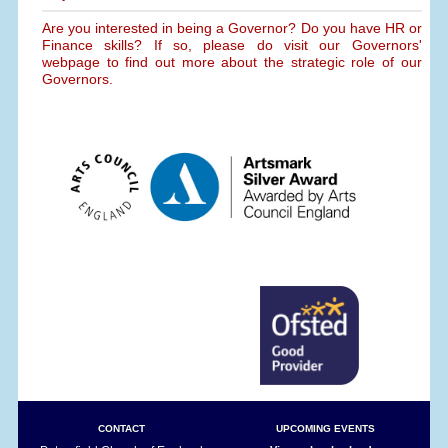
Are you interested in being a Governor? Do you have HR or
Finance skills? If so, please do visit our Governors'
webpage to find out more about the strategic role of our
Governors.
CONTACT
UPCOMING EVENTS