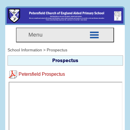
Menu
School Information > Prospectus
Prospectus
Petersfield Prospectus