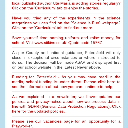
local published author Ute Maria is adding stories regularly?
Click on the 'Curriculum' tab to enjoy the stories.
Have you tried any of the experiments in the science
magazines you can find on the 'Science is Fun' webpage?
Click on the 'Curriculum' tab to find out more.
Save yourself time naming uniform and raise money for
school. Visit www.stikins.co.uk. Quote code 15787
As per County and national guidance, Petersfield will only
close in exceptional circumstances or where instructed to
do so. The decision will be made ASAP and displayed first
on our school website in the 'Latest News' above.
Funding for Petersfield - As you may have read in the
media, school funding is under threat. Please click here to
see the information about how you can continue to help.
As we explained in a newsletter, we have updates our
policies and privacy notice about how we process data in
line with GDPR (General Data Protection Regulations). Click
here for the updated policies.
Please see our vacancies page for an opportunity for a
Playworker.