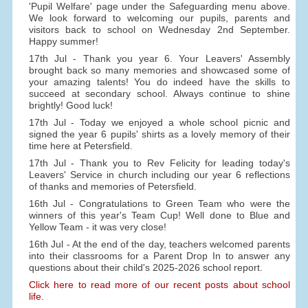
'Pupil Welfare' page under the Safeguarding menu above.
We look forward to welcoming our pupils, parents and
visitors back to school on Wednesday 2nd September.
Happy summer!
17th Jul - Thank you year 6. Your Leavers' Assembly
brought back so many memories and showcased some of
your amazing talents! You do indeed have the skills to
succeed at secondary school. Always continue to shine
brightly! Good luck!
17th Jul - Today we enjoyed a whole school picnic and
signed the year 6 pupils' shirts as a lovely memory of their
time here at Petersfield.
17th Jul - Thank you to Rev Felicity for leading today's
Leavers' Service in church including our year 6 reflections
of thanks and memories of Petersfield.
16th Jul - Congratulations to Green Team who were the
winners of this year's Team Cup! Well done to Blue and
Yellow Team - it was very close!
16th Jul - At the end of the day, teachers welcomed parents
into their classrooms for a Parent Drop In to answer any
questions about their child's 2025-2026 school report.
Click here to read more of our recent posts about school
life.