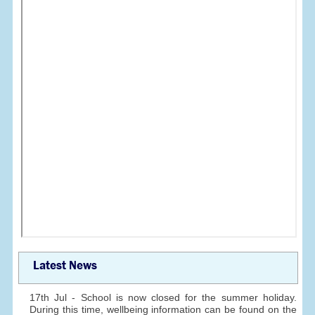
Latest News
17th Jul - School is now closed for the summer holiday.
During this time, wellbeing information can be found on the