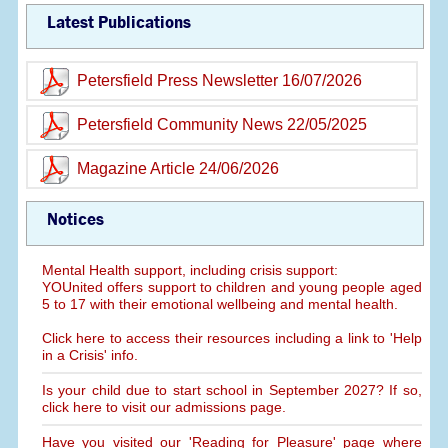
Latest Publications
Petersfield Press Newsletter 16/07/2026
Petersfield Community News 22/05/2025
Magazine Article 24/06/2026
Notices
Mental Health support, including crisis support:
YOUnited offers support to children and young people aged
5 to 17 with their emotional wellbeing and mental health.
Click here to access their resources including a link to 'Help
in a Crisis' info.
Is your child due to start school in September 2027? If so,
click here to visit our admissions page.
Have you visited our 'Reading for Pleasure' page where