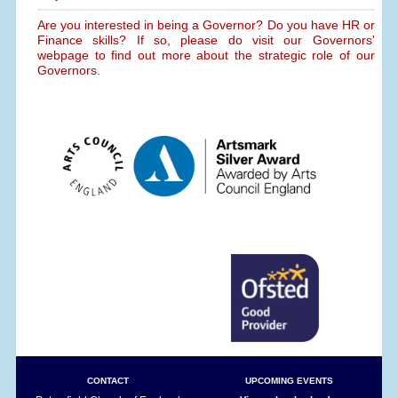
Are you interested in being a Governor? Do you have HR or
Finance skills? If so, please do visit our Governors'
webpage to find out more about the strategic role of our
Governors.
CONTACT
UPCOMING EVENTS