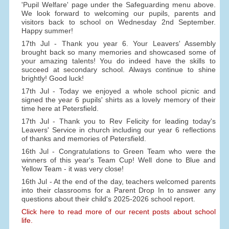
'Pupil Welfare' page under the Safeguarding menu above.
We look forward to welcoming our pupils, parents and
visitors back to school on Wednesday 2nd September.
Happy summer!
17th Jul - Thank you year 6. Your Leavers' Assembly
brought back so many memories and showcased some of
your amazing talents! You do indeed have the skills to
succeed at secondary school. Always continue to shine
brightly! Good luck!
17th Jul - Today we enjoyed a whole school picnic and
signed the year 6 pupils' shirts as a lovely memory of their
time here at Petersfield.
17th Jul - Thank you to Rev Felicity for leading today's
Leavers' Service in church including our year 6 reflections
of thanks and memories of Petersfield.
16th Jul - Congratulations to Green Team who were the
winners of this year's Team Cup! Well done to Blue and
Yellow Team - it was very close!
16th Jul - At the end of the day, teachers welcomed parents
into their classrooms for a Parent Drop In to answer any
questions about their child's 2025-2026 school report.
Click here to read more of our recent posts about school
life.