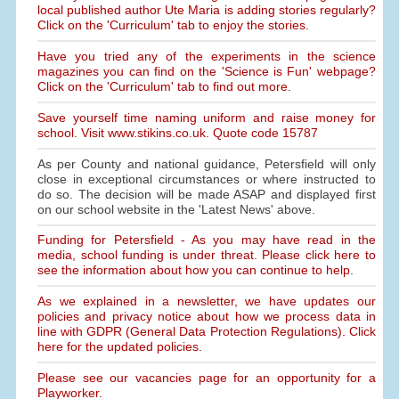
local published author Ute Maria is adding stories regularly?
Click on the 'Curriculum' tab to enjoy the stories.
Have you tried any of the experiments in the science
magazines you can find on the 'Science is Fun' webpage?
Click on the 'Curriculum' tab to find out more.
Save yourself time naming uniform and raise money for
school. Visit www.stikins.co.uk. Quote code 15787
As per County and national guidance, Petersfield will only
close in exceptional circumstances or where instructed to
do so. The decision will be made ASAP and displayed first
on our school website in the 'Latest News' above.
Funding for Petersfield - As you may have read in the
media, school funding is under threat. Please click here to
see the information about how you can continue to help.
As we explained in a newsletter, we have updates our
policies and privacy notice about how we process data in
line with GDPR (General Data Protection Regulations). Click
here for the updated policies.
Please see our vacancies page for an opportunity for a
Playworker.