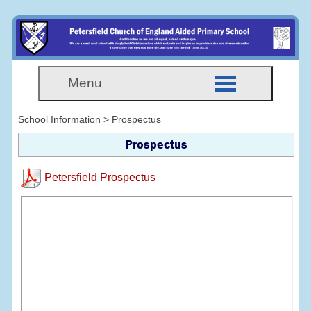
Menu
School Information > Prospectus
Prospectus
Petersfield Prospectus