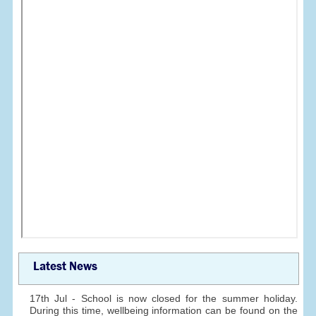
Latest News
17th Jul - School is now closed for the summer holiday.
During this time, wellbeing information can be found on the