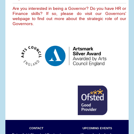
Are you interested in being a Governor? Do you have HR or
Finance skills? If so, please do visit our Governors'
webpage to find out more about the strategic role of our
Governors.
CONTACT
UPCOMING EVENTS