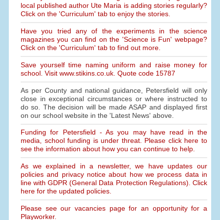
local published author Ute Maria is adding stories regularly?
Click on the 'Curriculum' tab to enjoy the stories.
Have you tried any of the experiments in the science
magazines you can find on the 'Science is Fun' webpage?
Click on the 'Curriculum' tab to find out more.
Save yourself time naming uniform and raise money for
school. Visit www.stikins.co.uk. Quote code 15787
As per County and national guidance, Petersfield will only
close in exceptional circumstances or where instructed to
do so. The decision will be made ASAP and displayed first
on our school website in the 'Latest News' above.
Funding for Petersfield - As you may have read in the
media, school funding is under threat. Please click here to
see the information about how you can continue to help.
As we explained in a newsletter, we have updates our
policies and privacy notice about how we process data in
line with GDPR (General Data Protection Regulations). Click
here for the updated policies.
Please see our vacancies page for an opportunity for a
Playworker.