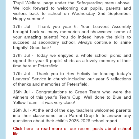
'Pupil Welfare' page under the Safeguarding menu above.
We look forward to welcoming our pupils, parents and
visitors back to school on Wednesday 2nd September.
Happy summer!
17th Jul - Thank you year 6. Your Leavers' Assembly
brought back so many memories and showcased some of
your amazing talents! You do indeed have the skills to
succeed at secondary school. Always continue to shine
brightly! Good luck!
17th Jul - Today we enjoyed a whole school picnic and
signed the year 6 pupils' shirts as a lovely memory of their
time here at Petersfield.
17th Jul - Thank you to Rev Felicity for leading today's
Leavers' Service in church including our year 6 reflections
of thanks and memories of Petersfield.
16th Jul - Congratulations to Green Team who were the
winners of this year's Team Cup! Well done to Blue and
Yellow Team - it was very close!
16th Jul - At the end of the day, teachers welcomed parents
into their classrooms for a Parent Drop In to answer any
questions about their child's 2025-2026 school report.
Click here to read more of our recent posts about school
life.