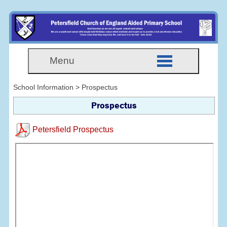
Menu
School Information > Prospectus
Prospectus
Petersfield Prospectus