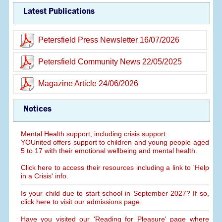
Latest Publications
Petersfield Press Newsletter 16/07/2026
Petersfield Community News 22/05/2025
Magazine Article 24/06/2026
Notices
Mental Health support, including crisis support:
YOUnited offers support to children and young people aged
5 to 17 with their emotional wellbeing and mental health.
Click here to access their resources including a link to 'Help
in a Crisis' info.
Is your child due to start school in September 2027? If so,
click here to visit our admissions page.
Have you visited our 'Reading for Pleasure' page where