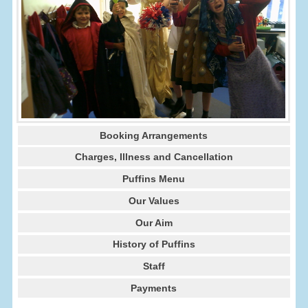
Booking Arrangements
Charges, Illness and Cancellation
Puffins Menu
Our Values
Our Aim
History of Puffins
Staff
Payments