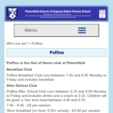
Menu
Who are we? > Puffins
Puffins
Puffins is the Out of Hours club at Petersfield
Breakfast Club
Puffins Breakfast Club runs between 7:45 and 8:45 Monday to
Friday and includes breakfast.
After School Club
Puffins After School Club runs between 3:15 and 6:00 Monday
to Friday and includes drinks and a snack at 3:15. Children will
be given a 'tea' time meal between 4:45 and 5:15.
7:45 - 8:45 - £8 per session
Short breakfast (no food, 8:20+ arrival) - £4.50 per session