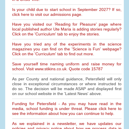
Is your child due to start school in September 2027? If so,
click here to visit our admissions page.
Have you visited our 'Reading for Pleasure' page where
local published author Ute Maria is adding stories regularly?
Click on the 'Curriculum' tab to enjoy the stories.
Have you tried any of the experiments in the science
magazines you can find on the 'Science is Fun' webpage?
Click on the 'Curriculum' tab to find out more.
Save yourself time naming uniform and raise money for
school. Visit www.stikins.co.uk. Quote code 15787
As per County and national guidance, Petersfield will only
close in exceptional circumstances or where instructed to
do so. The decision will be made ASAP and displayed first
on our school website in the 'Latest News' above.
Funding for Petersfield - As you may have read in the
media, school funding is under threat. Please click here to
see the information about how you can continue to help.
As we explained in a newsletter, we have updates our
policies and privacy notice about how we process data in