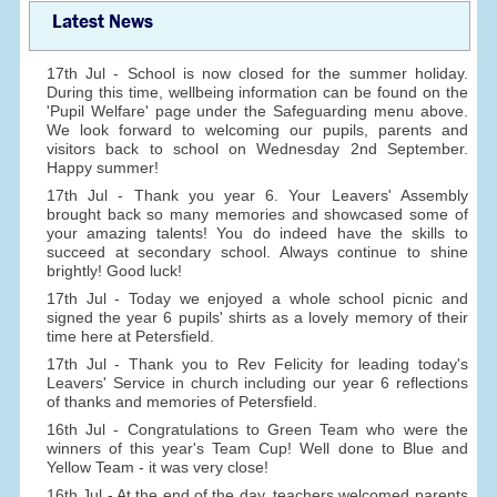
Latest News
17th Jul - School is now closed for the summer holiday.
During this time, wellbeing information can be found on the
'Pupil Welfare' page under the Safeguarding menu above.
We look forward to welcoming our pupils, parents and
visitors back to school on Wednesday 2nd September.
Happy summer!
17th Jul - Thank you year 6. Your Leavers' Assembly
brought back so many memories and showcased some of
your amazing talents! You do indeed have the skills to
succeed at secondary school. Always continue to shine
brightly! Good luck!
17th Jul - Today we enjoyed a whole school picnic and
signed the year 6 pupils' shirts as a lovely memory of their
time here at Petersfield.
17th Jul - Thank you to Rev Felicity for leading today's
Leavers' Service in church including our year 6 reflections
of thanks and memories of Petersfield.
16th Jul - Congratulations to Green Team who were the
winners of this year's Team Cup! Well done to Blue and
Yellow Team - it was very close!
16th Jul - At the end of the day, teachers welcomed parents