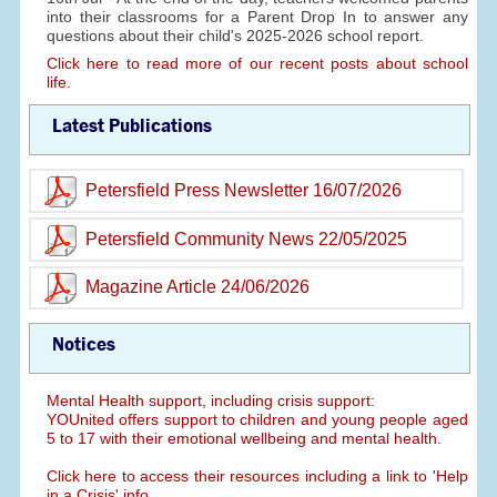
into their classrooms for a Parent Drop In to answer any
questions about their child's 2025-2026 school report.
Click here to read more of our recent posts about school
life.
Latest Publications
Petersfield Press Newsletter 16/07/2026
Petersfield Community News 22/05/2025
Magazine Article 24/06/2026
Notices
Mental Health support, including crisis support:
YOUnited offers support to children and young people aged
5 to 17 with their emotional wellbeing and mental health.
Click here to access their resources including a link to 'Help
in a Crisis' info.