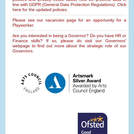
line with GDPR (General Data Protection Regulations). Click
here for the updated policies.
Please see our vacancies page for an opportunity for a
Playworker.
Are you interested in being a Governor? Do you have HR or
Finance skills? If so, please do visit our Governors'
webpage to find out more about the strategic role of our
Governors.