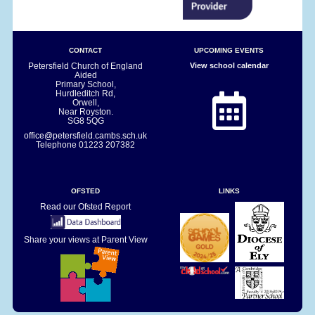
CONTACT
UPCOMING EVENTS
Petersfield Church of England
View school calendar
Aided
Primary School,
Hurdleditch Rd,
Orwell,
Near Royston.
SG8 5QG
office@petersfield.cambs.sch.uk
Telephone
01223 207382
OFSTED
LINKS
Read our Ofsted Report
Share your views at Parent View