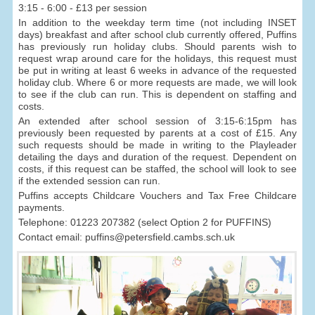
3:15 - 6:00 - £13 per session
In addition to the weekday term time (not including INSET
days) breakfast and after school club currently offered, Puffins
has previously run holiday clubs. Should parents wish to
request wrap around care for the holidays, this request must
be put in writing at least 6 weeks in advance of the requested
holiday club. Where 6 or more requests are made, we will look
to see if the club can run. This is dependent on staffing and
costs.
An extended after school session of 3:15-6:15pm has
previously been requested by parents at a cost of £15. Any
such requests should be made in writing to the Playleader
detailing the days and duration of the request. Dependent on
costs, if this request can be staffed, the school will look to see
if the extended session can run.
Puffins accepts Childcare Vouchers and Tax Free Childcare
payments.
Telephone: 01223 207382 (select Option 2 for PUFFINS)
Contact email: puffins@petersfield.cambs.sch.uk