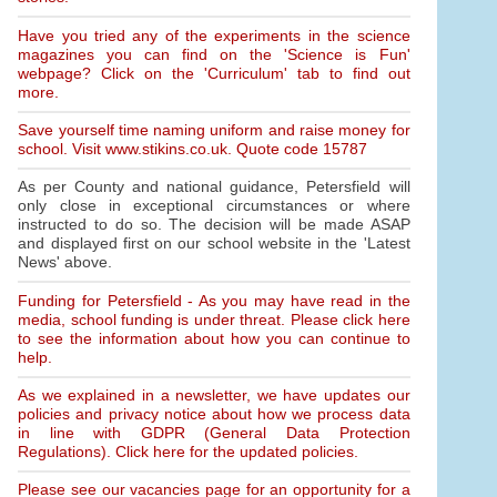
Have you tried any of the experiments in the science
magazines you can find on the 'Science is Fun'
webpage? Click on the 'Curriculum' tab to find out
more.
Save yourself time naming uniform and raise money for
school. Visit www.stikins.co.uk. Quote code 15787
As per County and national guidance, Petersfield will
only close in exceptional circumstances or where
instructed to do so. The decision will be made ASAP
and displayed first on our school website in the 'Latest
News' above.
Funding for Petersfield - As you may have read in the
media, school funding is under threat. Please click here
to see the information about how you can continue to
help.
As we explained in a newsletter, we have updates our
policies and privacy notice about how we process data
in line with GDPR (General Data Protection
Regulations). Click here for the updated policies.
Please see our vacancies page for an opportunity for a