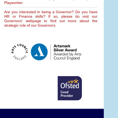
Playworker.
Are you interested in being a Governor? Do you have
HR or Finance skills? If so, please do visit our
Governors' webpage to find out more about the
strategic role of our Governors.