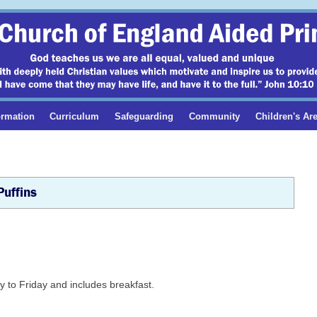
ormation
Curriculum
Safeguarding
Community
Children's Ar
Puffins
 to Friday and includes breakfast.