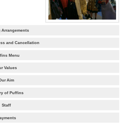
 Arrangements
ess and Cancellation
fins Menu
r Values
Our Aim
ry of Puffins
Staff
ayments