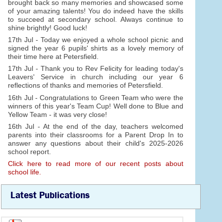
brought back so many memories and showcased some
of your amazing talents! You do indeed have the skills
to succeed at secondary school. Always continue to
shine brightly! Good luck!
17th Jul - Today we enjoyed a whole school picnic and
signed the year 6 pupils' shirts as a lovely memory of
their time here at Petersfield.
17th Jul - Thank you to Rev Felicity for leading today's
Leavers' Service in church including our year 6
reflections of thanks and memories of Petersfield.
16th Jul - Congratulations to Green Team who were the
winners of this year's Team Cup! Well done to Blue and
Yellow Team - it was very close!
16th Jul - At the end of the day, teachers welcomed
parents into their classrooms for a Parent Drop In to
answer any questions about their child's 2025-2026
school report.
Click here to read more of our recent posts about
school life.
Latest Publications