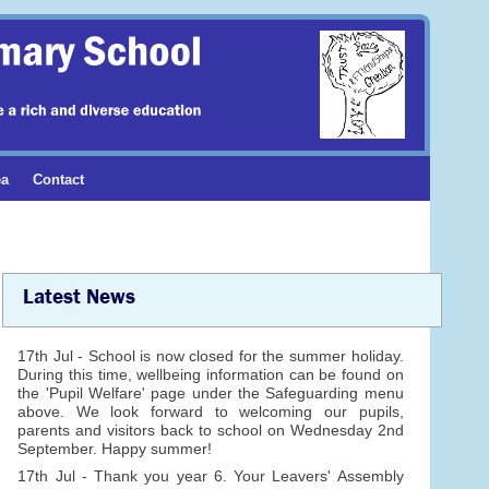
ea
Contact
Latest News
17th Jul - School is now closed for the summer holiday.
During this time, wellbeing information can be found on
the 'Pupil Welfare' page under the Safeguarding menu
above. We look forward to welcoming our pupils,
parents and visitors back to school on Wednesday 2nd
September. Happy summer!
17th Jul - Thank you year 6. Your Leavers' Assembly