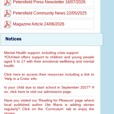
Petersfield Press Newsletter 16/07/2026
Petersfield Community News 22/05/2025
Magazine Article 24/06/2026
Notices
Mental Health support, including crisis support:
YOUnited offers support to children and young people
aged 5 to 17 with their emotional wellbeing and mental
health.
Click here to access their resources including a link to
'Help in a Crisis' info.
Is your child due to start school in September 2027? If
so, click here to visit our admissions page.
Have you visited our 'Reading for Pleasure' page where
local published author Ute Maria is adding stories
regularly? Click on the 'Curriculum' tab to enjoy the
stories.