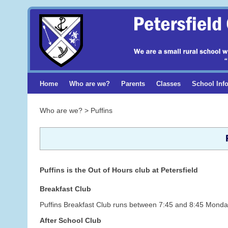
Home
Who are we?
Parents
Classes
School Inf
Who are we? > Puffins
Puffins is the Out of Hours club at Petersfield
Breakfast Club
Puffins Breakfast Club runs between 7:45 and 8:45 Monday
After School Club