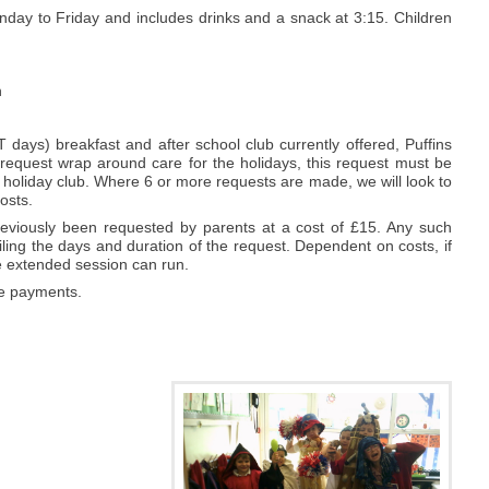
day to Friday and includes drinks and a snack at 3:15. Children
n
 days) breakfast and after school club currently offered, Puffins
 request wrap around care for the holidays, this request must be
d holiday club. Where 6 or more requests are made, we will look to
osts.
eviously been requested by parents at a cost of £15. Any such
ling the days and duration of the request. Dependent on costs, if
the extended session can run.
re payments.