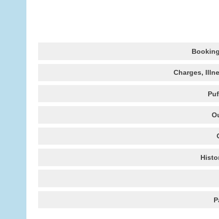
Booking
Charges, Illn
Puf
Ou
Histo
P