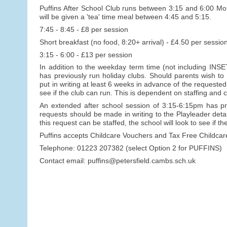
Puffins After School Club runs between 3:15 and 6:00 Mon
will be given a 'tea' time meal between 4:45 and 5:15.
7:45 - 8:45 - £8 per session
Short breakfast (no food, 8:20+ arrival) - £4.50 per sessio
3:15 - 6:00 - £13 per session
In addition to the weekday term time (not including INSET
has previously run holiday clubs. Should parents wish to
put in writing at least 6 weeks in advance of the requeste
see if the club can run. This is dependent on staffing and c
An extended after school session of 3:15-6:15pm has pr
requests should be made in writing to the Playleader detai
this request can be staffed, the school will look to see if 
Puffins accepts Childcare Vouchers and Tax Free Childca
Telephone: 01223 207382 (select Option 2 for PUFFINS)
Contact email: puffins@petersfield.cambs.sch.uk