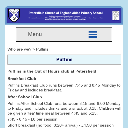
Menu
Who are we? > Puffins
Puffins
Puffins is the Out of Hours club at Petersfield
Breakfast Club
Puffins Breakfast Club runs between 7:45 and 8:45 Monday to
Friday and includes breakfast.
After School Club
Puffins After School Club runs between 3:15 and 6:00 Monday
to Friday and includes drinks and a snack at 3:15. Children will
be given a 'tea' time meal between 4:45 and 5:15.
7:45 - 8:45 - £8 per session
Short breakfast (no food, 8:20+ arrival) - £4.50 per session