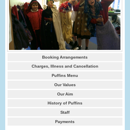
Booking Arrangements
Charges, Illness and Cancellation
Puffins Menu
Our Values
Our Aim
History of Puffins
Staff
Payments