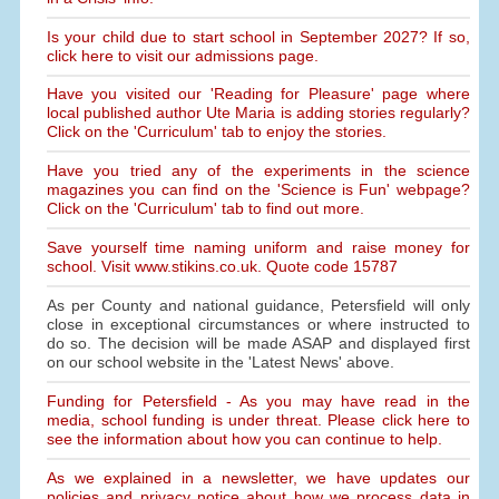
Is your child due to start school in September 2027? If so,
click here to visit our admissions page.
Have you visited our 'Reading for Pleasure' page where
local published author Ute Maria is adding stories regularly?
Click on the 'Curriculum' tab to enjoy the stories.
Have you tried any of the experiments in the science
magazines you can find on the 'Science is Fun' webpage?
Click on the 'Curriculum' tab to find out more.
Save yourself time naming uniform and raise money for
school. Visit www.stikins.co.uk. Quote code 15787
As per County and national guidance, Petersfield will only
close in exceptional circumstances or where instructed to
do so. The decision will be made ASAP and displayed first
on our school website in the 'Latest News' above.
Funding for Petersfield - As you may have read in the
media, school funding is under threat. Please click here to
see the information about how you can continue to help.
As we explained in a newsletter, we have updates our
policies and privacy notice about how we process data in