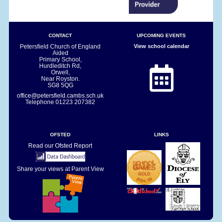
CONTACT
UPCOMING EVENTS
Petersfield Church of England
View school calendar
Aided
Primary School,
Hurdleditch Rd,
Orwell,
Near Royston.
SG8 5QG
office@petersfield.cambs.sch.uk
Telephone
01223 207382
OFSTED
LINKS
Read our Ofsted Report
Share your views at Parent View