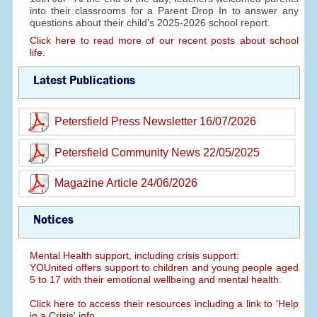
into their classrooms for a Parent Drop In to answer any
questions about their child's 2025-2026 school report.
Click here to read more of our recent posts about school
life.
Latest Publications
Petersfield Press Newsletter 16/07/2026
Petersfield Community News 22/05/2025
Magazine Article 24/06/2026
Notices
Mental Health support, including crisis support:
YOUnited offers support to children and young people aged
5 to 17 with their emotional wellbeing and mental health.
Click here to access their resources including a link to 'Help
in a Crisis' info.