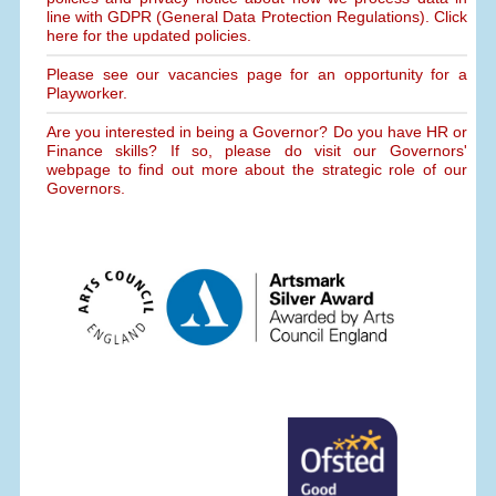
line with GDPR (General Data Protection Regulations). Click
here for the updated policies.
Please see our vacancies page for an opportunity for a
Playworker.
Are you interested in being a Governor? Do you have HR or
Finance skills? If so, please do visit our Governors'
webpage to find out more about the strategic role of our
Governors.