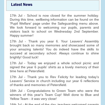
Latest News
17th Jul - School is now closed for the summer holiday.
During this time, wellbeing information can be found on the
'Pupil Welfare' page under the Safeguarding menu above.
We look forward to welcoming our pupils, parents and
visitors back to school on Wednesday 2nd September.
Happy summer!
17th Jul - Thank you year 6. Your Leavers' Assembly
brought back so many memories and showcased some of
your amazing talents! You do indeed have the skills to
succeed at secondary school. Always continue to shine
brightly! Good luck!
17th Jul - Today we enjoyed a whole school picnic and
signed the year 6 pupils' shirts as a lovely memory of their
time here at Petersfield.
17th Jul - Thank you to Rev Felicity for leading today's
Leavers' Service in church including our year 6 reflections
of thanks and memories of Petersfield.
16th Jul - Congratulations to Green Team who were the
winners of this year's Team Cup! Well done to Blue and
Yellow Team - it was very close!
16th Jul - At the end of the day, teachers welcomed parents