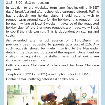
3:15 - 6:00 - £13 per session
In addition to the weekday term time (not including INSET
days) breakfast and after school club currently offered, Puffins
has previously run holiday clubs. Should parents wish to
request wrap around care for the holidays, this request must
be put in writing at least 6 weeks in advance of the requested
holiday club. Where 6 or more requests are made, we will look
to see if the club can run. This is dependent on staffing and
costs.
An extended after school session of 3:15-6:15pm has
previously been requested by parents at a cost of £15. Any
such requests should be made in writing to the Playleader
detailing the days and duration of the request. Dependent on
costs, if this request can be staffed, the school will look to see
if the extended session can run.
Puffins accepts Childcare Vouchers and Tax Free Childcare
payments.
Telephone: 01223 207382 (select Option 2 for PUFFINS)
Contact email: puffins@petersfield.cambs.sch.uk