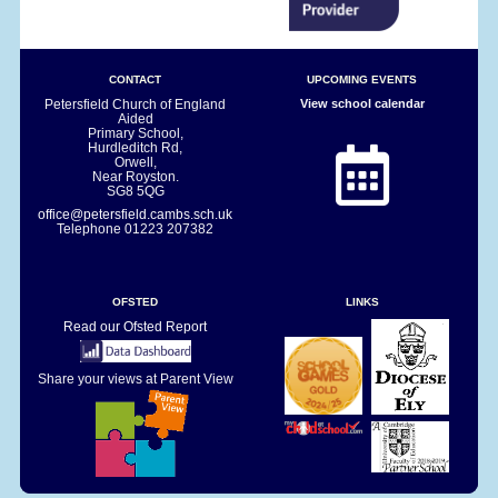
CONTACT
UPCOMING EVENTS
Petersfield Church of England
View school calendar
Aided
Primary School,
Hurdleditch Rd,
Orwell,
Near Royston.
SG8 5QG
office@petersfield.cambs.sch.uk
Telephone
01223 207382
OFSTED
LINKS
Read our Ofsted Report
Share your views at Parent View