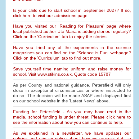
Is your child due to start school in September 2027? If so,
click here to visit our admissions page.
Have you visited our 'Reading for Pleasure' page where
local published author Ute Maria is adding stories regularly?
Click on the 'Curriculum' tab to enjoy the stories.
Have you tried any of the experiments in the science
magazines you can find on the 'Science is Fun' webpage?
Click on the 'Curriculum' tab to find out more.
Save yourself time naming uniform and raise money for
school. Visit www.stikins.co.uk. Quote code 15787
As per County and national guidance, Petersfield will only
close in exceptional circumstances or where instructed to
do so. The decision will be made ASAP and displayed first
on our school website in the 'Latest News' above.
Funding for Petersfield - As you may have read in the
media, school funding is under threat. Please click here to
see the information about how you can continue to help.
As we explained in a newsletter, we have updates our
policies and privacy notice about how we process data in