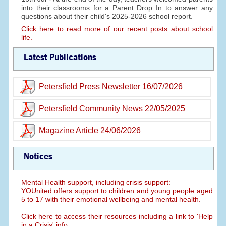
into their classrooms for a Parent Drop In to answer any
questions about their child's 2025-2026 school report.
Click here to read more of our recent posts about school
life.
Latest Publications
Petersfield Press Newsletter 16/07/2026
Petersfield Community News 22/05/2025
Magazine Article 24/06/2026
Notices
Mental Health support, including crisis support:
YOUnited offers support to children and young people aged
5 to 17 with their emotional wellbeing and mental health.
Click here to access their resources including a link to 'Help
in a Crisis' info.