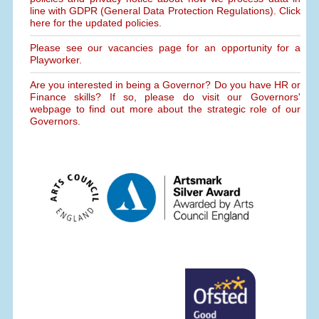
line with GDPR (General Data Protection Regulations). Click
here for the updated policies.
Please see our vacancies page for an opportunity for a
Playworker.
Are you interested in being a Governor? Do you have HR or
Finance skills? If so, please do visit our Governors'
webpage to find out more about the strategic role of our
Governors.