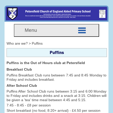
Menu
Who are we? > Puffins
Puffins
Puffins is the Out of Hours club at Petersfield
Breakfast Club
Puffins Breakfast Club runs between 7:45 and 8:45 Monday to
Friday and includes breakfast.
After School Club
Puffins After School Club runs between 3:15 and 6:00 Monday
to Friday and includes drinks and a snack at 3:15. Children will
be given a 'tea' time meal between 4:45 and 5:15.
7:45 - 8:45 - £8 per session
Short breakfast (no food, 8:20+ arrival) - £4.50 per session