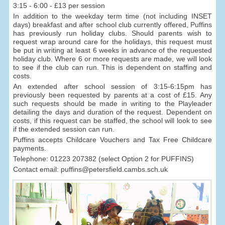
3:15 - 6:00 - £13 per session
In addition to the weekday term time (not including INSET
days) breakfast and after school club currently offered, Puffins
has previously run holiday clubs. Should parents wish to
request wrap around care for the holidays, this request must
be put in writing at least 6 weeks in advance of the requested
holiday club. Where 6 or more requests are made, we will look
to see if the club can run. This is dependent on staffing and
costs.
An extended after school session of 3:15-6:15pm has
previously been requested by parents at a cost of £15. Any
such requests should be made in writing to the Playleader
detailing the days and duration of the request. Dependent on
costs, if this request can be staffed, the school will look to see
if the extended session can run.
Puffins accepts Childcare Vouchers and Tax Free Childcare
payments.
Telephone: 01223 207382 (select Option 2 for PUFFINS)
Contact email: puffins@petersfield.cambs.sch.uk