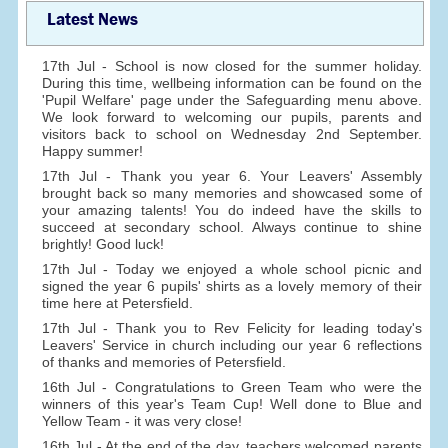
Latest News
17th Jul - School is now closed for the summer holiday.
During this time, wellbeing information can be found on the
'Pupil Welfare' page under the Safeguarding menu above.
We look forward to welcoming our pupils, parents and
visitors back to school on Wednesday 2nd September.
Happy summer!
17th Jul - Thank you year 6. Your Leavers' Assembly
brought back so many memories and showcased some of
your amazing talents! You do indeed have the skills to
succeed at secondary school. Always continue to shine
brightly! Good luck!
17th Jul - Today we enjoyed a whole school picnic and
signed the year 6 pupils' shirts as a lovely memory of their
time here at Petersfield.
17th Jul - Thank you to Rev Felicity for leading today's
Leavers' Service in church including our year 6 reflections
of thanks and memories of Petersfield.
16th Jul - Congratulations to Green Team who were the
winners of this year's Team Cup! Well done to Blue and
Yellow Team - it was very close!
16th Jul - At the end of the day, teachers welcomed parents