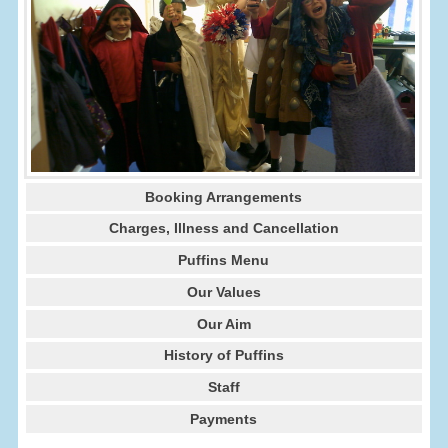
Booking Arrangements
Charges, Illness and Cancellation
Puffins Menu
Our Values
Our Aim
History of Puffins
Staff
Payments