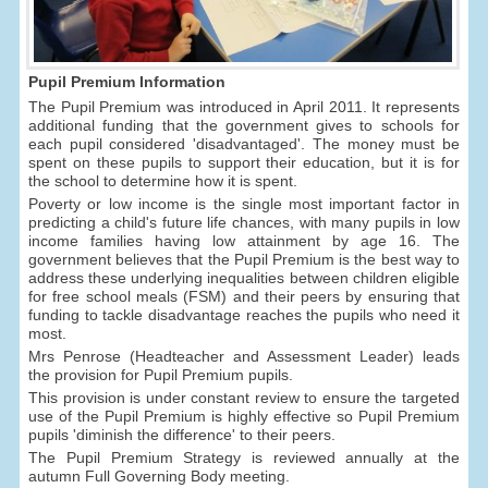
Pupil Premium Information
The Pupil Premium was introduced in April 2011. It represents
additional funding that the government gives to schools for
each pupil considered 'disadvantaged'. The money must be
spent on these pupils to support their education, but it is for
the school to determine how it is spent.
Poverty or low income is the single most important factor in
predicting a child's future life chances, with many pupils in low
income families having low attainment by age 16. The
government believes that the Pupil Premium is the best way to
address these underlying inequalities between children eligible
for free school meals (FSM) and their peers by ensuring that
funding to tackle disadvantage reaches the pupils who need it
most.
Mrs Penrose (Headteacher and Assessment Leader) leads
the provision for Pupil Premium pupils.
This provision is under constant review to ensure the targeted
use of the Pupil Premium is highly effective so Pupil Premium
pupils 'diminish the difference' to their peers.
The Pupil Premium Strategy is reviewed annually at the
autumn Full Governing Body meeting.