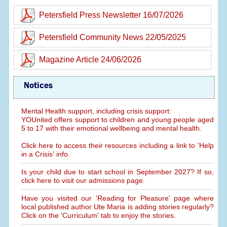
Petersfield Press Newsletter 16/07/2026
Petersfield Community News 22/05/2025
Magazine Article 24/06/2026
Notices
Mental Health support, including crisis support:
YOUnited offers support to children and young people aged
5 to 17 with their emotional wellbeing and mental health.
Click here to access their resources including a link to 'Help
in a Crisis' info.
Is your child due to start school in September 2027? If so,
click here to visit our admissions page.
Have you visited our 'Reading for Pleasure' page where
local published author Ute Maria is adding stories regularly?
Click on the 'Curriculum' tab to enjoy the stories.