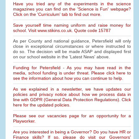
Have you tried any of the experiments in the science
magazines you can find on the 'Science is Fun' webpage?
Click on the 'Curriculum' tab to find out more.
Save yourself time naming uniform and raise money for
school. Visit www.stikins.co.uk. Quote code 15787
As per County and national guidance, Petersfield will only
close in exceptional circumstances or where instructed to
do so. The decision will be made ASAP and displayed first
on our school website in the 'Latest News' above.
Funding for Petersfield - As you may have read in the
media, school funding is under threat. Please click here to
see the information about how you can continue to help.
As we explained in a newsletter, we have updates our
policies and privacy notice about how we process data in
line with GDPR (General Data Protection Regulations). Click
here for the updated policies.
Please see our vacancies page for an opportunity for a
Playworker.
Are you interested in being a Governor? Do you have HR or
Finance skills? If so, please do visit our Governors'