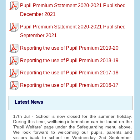
Pupil Premium Statement 2020-2021 Published
December 2021
Pupil Premium Statement 2020-2021 Published
September 2021
Reporting the use of Pupil Premium 2019-20
Reporting the use of Pupil Premium 2018-19
Reporting the use of Pupil Premium 2017-18
Reporting the use of Pupil Premium 2016-17
Latest News
17th Jul - School is now closed for the summer holiday.
During this time, wellbeing information can be found on the
'Pupil Welfare' page under the Safeguarding menu above.
We look forward to welcoming our pupils, parents and
visitors back to school on Wednesday 2nd September.