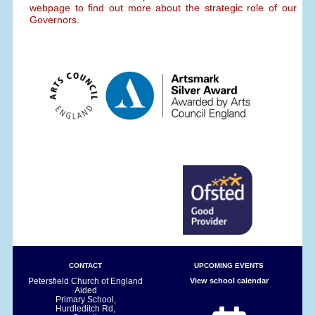
webpage to find out more about the strategic role of our
Governors.
CONTACT
UPCOMING EVENTS
Petersfield Church of England
View school calendar
Aided
Primary School,
Hurdleditch Rd,