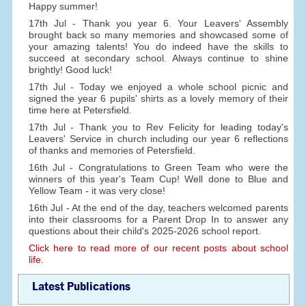
Happy summer!
17th Jul - Thank you year 6. Your Leavers' Assembly
brought back so many memories and showcased some of
your amazing talents! You do indeed have the skills to
succeed at secondary school. Always continue to shine
brightly! Good luck!
17th Jul - Today we enjoyed a whole school picnic and
signed the year 6 pupils' shirts as a lovely memory of their
time here at Petersfield.
17th Jul - Thank you to Rev Felicity for leading today's
Leavers' Service in church including our year 6 reflections
of thanks and memories of Petersfield.
16th Jul - Congratulations to Green Team who were the
winners of this year's Team Cup! Well done to Blue and
Yellow Team - it was very close!
16th Jul - At the end of the day, teachers welcomed parents
into their classrooms for a Parent Drop In to answer any
questions about their child's 2025-2026 school report.
Click here to read more of our recent posts about school
life.
Latest Publications