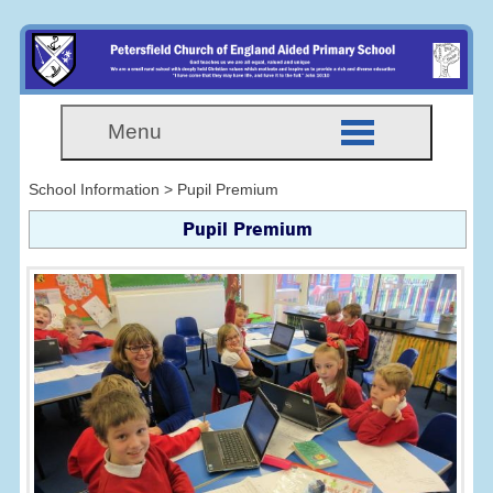
Menu
School Information > Pupil Premium
Pupil Premium