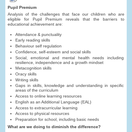
Pupil Premium
Analysis of the challenges that face our children who are
eligible for Pupil Premium reveals that the barriers to
educational achievement are:
Attendance & punctuality
Early reading skills
Behaviour self regulation
Confidence, self-esteem and social skills
Social, emotional and mental health needs including
resilience, independence and a growth mindset
Metacognition skills
Oracy skills
Writing skills
Gaps in skills, knowledge and understanding in specific
areas of the curriculum
Access to online learning resources
English as an Additional Language (EAL)
Access to extracurricular learning
Access to physical resources
Preparation for school, including basic needs
What are we doing to diminish the difference?