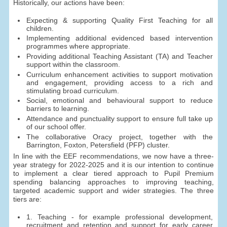
Historically, our actions have been:
Expecting & supporting Quality First Teaching for all
children.
Implementing additional evidenced based intervention
programmes where appropriate.
Providing additional Teaching Assistant (TA) and Teacher
support within the classroom.
Curriculum enhancement activities to support motivation
and engagement, providing access to a rich and
stimulating broad curriculum.
Social, emotional and behavioural support to reduce
barriers to learning.
Attendance and punctuality support to ensure full take up
of our school offer.
The collaborative Oracy project, together with the
Barrington, Foxton, Petersfield (PFP) cluster.
In line with the EEF recommendations, we now have a three-
year strategy for 2022-2025 and it is our intention to continue
to implement a clear tiered approach to Pupil Premium
spending balancing approaches to improving teaching,
targeted academic support and wider strategies. The three
tiers are:
1. Teaching - for example professional development,
recruitment and retention and support for early career