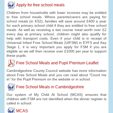
Apply for free school meals
Children from households with lower incomes may be entitled
to free school meals. Where parents/carers are paying for
school meals (in KS2), families will save around £400 a year
for each primary school child if they are entitled to free school
meals. As well as receiving a two course meal worth over £2
every day at primary school, children might also qualify for
help with transport costs. Even if your child is in receipt of
Universal Infant Free School Meals (UIFSM) in EYFS and Key
Stage 1, it is very important you apply for FSM if you are
eligible as we will then receive over £1000 per year to support
these pupils.
Free School Meals and Pupil Premium Leaflet
Cambridgeshire County Council website has more information
about Free School Meals and you can read about "Count me
in" for the Pupil Premium on the website or in school.
Free School Meals in Cambridgeshire
Our system of My Child At School (MCAS) ensures that
children with FSM are not identified when the dinner register is
called in school:
MCAS