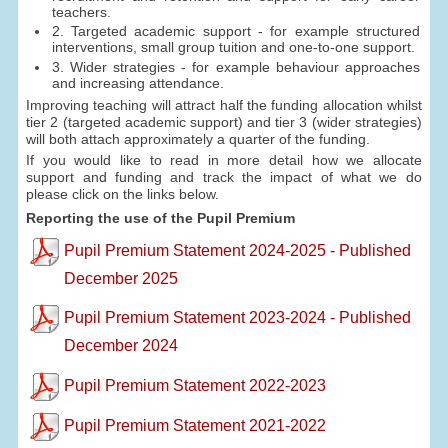
teachers.
2. Targeted academic support - for example structured
interventions, small group tuition and one-to-one support.
3. Wider strategies - for example behaviour approaches
and increasing attendance.
Improving teaching will attract half the funding allocation whilst
tier 2 (targeted academic support) and tier 3 (wider strategies)
will both attach approximately a quarter of the funding.
If you would like to read in more detail how we allocate
support and funding and track the impact of what we do
please click on the links below.
Reporting the use of the Pupil Premium
Pupil Premium Statement 2024-2025 - Published
December 2025
Pupil Premium Statement 2023-2024 - Published
December 2024
Pupil Premium Statement 2022-2023
Pupil Premium Statement 2021-2022