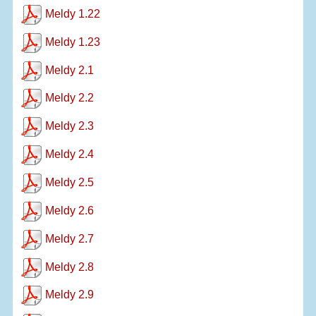
Meldy 1.22
Meldy 1.23
Meldy 2.1
Meldy 2.2
Meldy 2.3
Meldy 2.4
Meldy 2.5
Meldy 2.6
Meldy 2.7
Meldy 2.8
Meldy 2.9