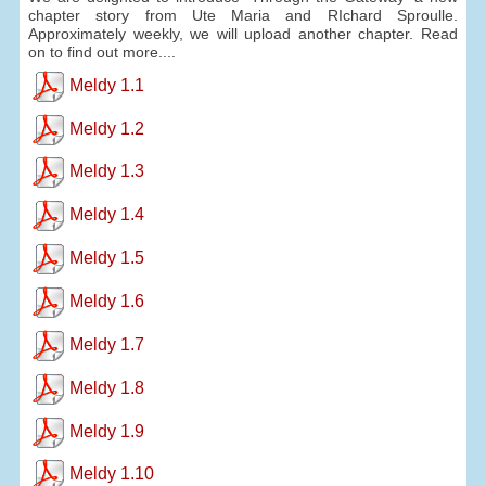
chapter story from Ute Maria and RIchard Sproulle.
Approximately weekly, we will upload another chapter. Read
on to find out more....
Meldy 1.1
Meldy 1.2
Meldy 1.3
Meldy 1.4
Meldy 1.5
Meldy 1.6
Meldy 1.7
Meldy 1.8
Meldy 1.9
Meldy 1.10