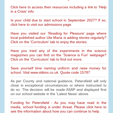
Click here to access their resources including a link to 'Help
in a Crisis' info.
Is your child due to start school in September 2027? If so,
click here to visit our admissions page.
Have you visited our 'Reading for Pleasure' page where
local published author Ute Maria is adding stories regularly?
Click on the 'Curriculum' tab to enjoy the stories.
Have you tried any of the experiments in the science
magazines you can find on the 'Science is Fun' webpage?
Click on the 'Curriculum' tab to find out more.
Save yourself time naming uniform and raise money for
school. Visit www.stikins.co.uk. Quote code 15787
As per County and national guidance, Petersfield will only
close in exceptional circumstances or where instructed to
do so. The decision will be made ASAP and displayed first
on our school website in the 'Latest News' above.
Funding for Petersfield - As you may have read in the
media, school funding is under threat. Please click here to
see the information about how you can continue to help.