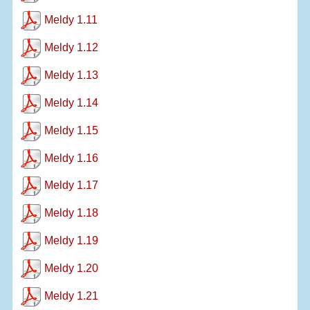
Meldy 1.11
Meldy 1.12
Meldy 1.13
Meldy 1.14
Meldy 1.15
Meldy 1.16
Meldy 1.17
Meldy 1.18
Meldy 1.19
Meldy 1.20
Meldy 1.21