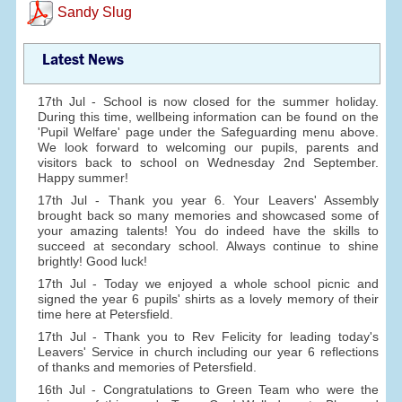
Sandy Slug
Latest News
17th Jul - School is now closed for the summer holiday.
During this time, wellbeing information can be found on the
'Pupil Welfare' page under the Safeguarding menu above.
We look forward to welcoming our pupils, parents and
visitors back to school on Wednesday 2nd September.
Happy summer!
17th Jul - Thank you year 6. Your Leavers' Assembly
brought back so many memories and showcased some of
your amazing talents! You do indeed have the skills to
succeed at secondary school. Always continue to shine
brightly! Good luck!
17th Jul - Today we enjoyed a whole school picnic and
signed the year 6 pupils' shirts as a lovely memory of their
time here at Petersfield.
17th Jul - Thank you to Rev Felicity for leading today's
Leavers' Service in church including our year 6 reflections
of thanks and memories of Petersfield.
16th Jul - Congratulations to Green Team who were the