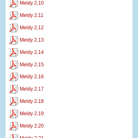
Meldy 2.10
Meldy 2.11
Meldy 2.12
Meldy 2.13
Meldy 2.14
Meldy 2.15
Meldy 2.16
Meldy 2.17
Meldy 2.18
Meldy 2.19
Meldy 2.20