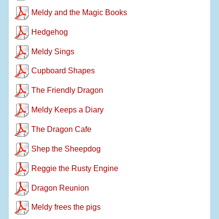
Meldy and the Magic Books
Hedgehog
Meldy Sings
Cupboard Shapes
The Friendly Dragon
Meldy Keeps a Diary
The Dragon Cafe
Shep the Sheepdog
Reggie the Rusty Engine
Dragon Reunion
Meldy frees the pigs