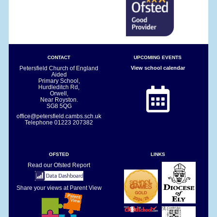
CONTACT
UPCOMING EVENTS
Petersfield Church of England
View school calendar
Aided
Primary School,
Hurdleditch Rd,
Orwell,
Near Royston.
SG8 5QG
office@petersfield.cambs.sch.uk
Telephone
01223 207382
OFSTED
LINKS
Read our Ofsted Report
Share your views at Parent View