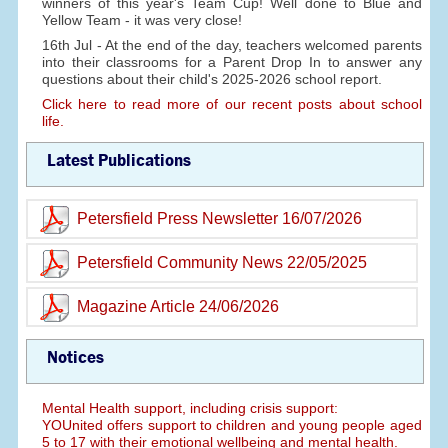
winners of this year's Team Cup! Well done to Blue and
Yellow Team - it was very close!
16th Jul - At the end of the day, teachers welcomed parents
into their classrooms for a Parent Drop In to answer any
questions about their child's 2025-2026 school report.
Click here to read more of our recent posts about school
life.
Latest Publications
Petersfield Press Newsletter 16/07/2026
Petersfield Community News 22/05/2025
Magazine Article 24/06/2026
Notices
Mental Health support, including crisis support:
YOUnited offers support to children and young people aged
5 to 17 with their emotional wellbeing and mental health.