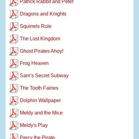
Patrick Rabbit and Peter
Dragons and Knights
Squirrels Rule
The Lost Kingdom
Ghost Pirates Ahoy!
Frog Heaven
Sam’s Secret Subway
The Tooth Fairies
Dolphin Wallpaper
Meldy and the Mice
Meldy's Play
Percy the Pirate