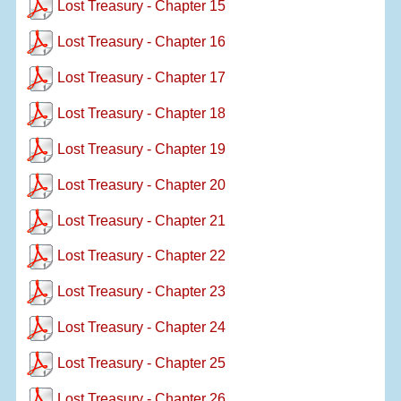
Lost Treasury - Chapter 15
Lost Treasury - Chapter 16
Lost Treasury - Chapter 17
Lost Treasury - Chapter 18
Lost Treasury - Chapter 19
Lost Treasury - Chapter 20
Lost Treasury - Chapter 21
Lost Treasury - Chapter 22
Lost Treasury - Chapter 23
Lost Treasury - Chapter 24
Lost Treasury - Chapter 25
Lost Treasury - Chapter 26