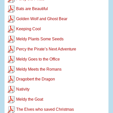
Bats are Beautiful
Golden Wolf and Ghost Bear
Keeping Cool
Meldy Plants Some Seeds
Percy the Pirate’s Next Adventure
Meldy Goes to the Office
Meldy Meets the Romans
Dragobert the Dragon
Nativity
Meldy the Goat
The Elves who saved Christmas