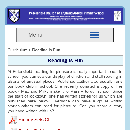
Menu
Curriculum > Reading Is Fun
Reading Is Fun
At Petersfield, reading for pleasure is really important to us. In
school, you can see our display of children and staff reading in
alsorts of unusual places. Published author Ute, usually runs
our book club in school. She recently donated a copy of her
book - Max and Milky make it to Mars – to our school. Since
the start of lockdown, she has written stories for us which are
published here below. Everyone can have a go at writing
stories others can read for pleasure. Can you share a story
you have written with us?
Sidney Sets Off