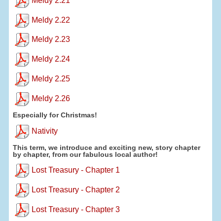
Meldy 2.21
Meldy 2.22
Meldy 2.23
Meldy 2.24
Meldy 2.25
Meldy 2.26
Especially for Christmas!
Nativity
This term, we introduce and exciting new, story chapter
by chapter, from our fabulous local author!
Lost Treasury - Chapter 1
Lost Treasury - Chapter 2
Lost Treasury - Chapter 3