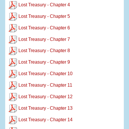
Lost Treasury - Chapter 4
Lost Treasury - Chapter 5
Lost Treasury - Chapter 6
Lost Treasury - Chapter 7
Lost Treasury - Chapter 8
Lost Treasury - Chapter 9
Lost Treasury - Chapter 10
Lost Treasury - Chapter 11
Lost Treasury - Chapter 12
Lost Treasury - Chapter 13
Lost Treasury - Chapter 14