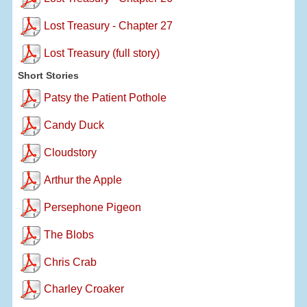
Lost Treasury - Chapter 27
Lost Treasury (full story)
Short Stories
Patsy the Patient Pothole
Candy Duck
Cloudstory
Arthur the Apple
Persephone Pigeon
The Blobs
Chris Crab
Charley Croaker