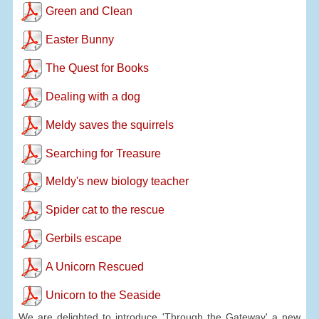
Green and Clean
Easter Bunny
The Quest for Books
Dealing with a dog
Meldy saves the squirrels
Searching for Treasure
Meldy's new biology teacher
Spider cat to the rescue
Gerbils escape
A Unicorn Rescued
Unicorn to the Seaside
We are delighted to introduce 'Through the Gateway' a new