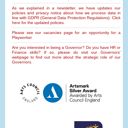
As we explained in a newsletter, we have updates our
policies and privacy notice about how we process data in
line with GDPR (General Data Protection Regulations). Click
here for the updated policies.
Please see our vacancies page for an opportunity for a
Playworker.
Are you interested in being a Governor? Do you have HR or
Finance skills? If so, please do visit our Governors'
webpage to find out more about the strategic role of our
Governors.