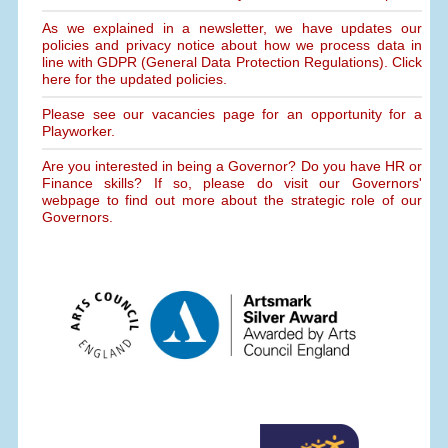
As we explained in a newsletter, we have updates our
policies and privacy notice about how we process data in
line with GDPR (General Data Protection Regulations). Click
here for the updated policies.
Please see our vacancies page for an opportunity for a
Playworker.
Are you interested in being a Governor? Do you have HR or
Finance skills? If so, please do visit our Governors'
webpage to find out more about the strategic role of our
Governors.