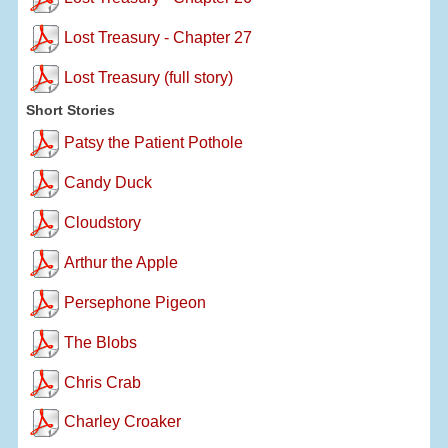
Lost Treasury - Chapter 27
Lost Treasury (full story)
Short Stories
Patsy the Patient Pothole
Candy Duck
Cloudstory
Arthur the Apple
Persephone Pigeon
The Blobs
Chris Crab
Charley Croaker