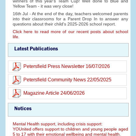
winners of this year's Team Cup! Well done to Blue and
Yellow Team - it was very close!
16th Jul - At the end of the day, teachers welcomed parents
into their classrooms for a Parent Drop In to answer any
questions about their child's 2025-2026 school report.
Click here to read more of our recent posts about school
life.
Latest Publications
Petersfield Press Newsletter 16/07/2026
Petersfield Community News 22/05/2025
Magazine Article 24/06/2026
Notices
Mental Health support, including crisis support:
YOUnited offers support to children and young people aged
5 to 17 with their emotional wellbeing and mental health.