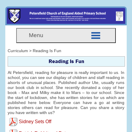
Menu
Curriculum > Reading Is Fun
Reading Is Fun
At Petersfield, reading for pleasure is really important to us. In
school, you can see our display of children and staff reading in
alsorts of unusual places. Published author Ute, usually runs
our book club in school. She recently donated a copy of her
book - Max and Milky make it to Mars – to our school. Since
the start of lockdown, she has written stories for us which are
published here below. Everyone can have a go at writing
stories others can read for pleasure. Can you share a story
you have written with us?
Sidney Sets Off