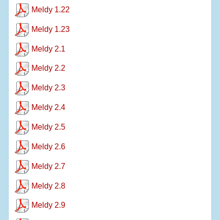
Meldy 1.22
Meldy 1.23
Meldy 2.1
Meldy 2.2
Meldy 2.3
Meldy 2.4
Meldy 2.5
Meldy 2.6
Meldy 2.7
Meldy 2.8
Meldy 2.9