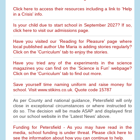
Click here to access their resources including a link to 'Help
in a Crisis' info.
Is your child due to start school in September 2027? If so,
click here to visit our admissions page.
Have you visited our 'Reading for Pleasure' page where
local published author Ute Maria is adding stories regularly?
Click on the 'Curriculum' tab to enjoy the stories.
Have you tried any of the experiments in the science
magazines you can find on the 'Science is Fun' webpage?
Click on the 'Curriculum' tab to find out more.
Save yourself time naming uniform and raise money for
school. Visit www.stikins.co.uk. Quote code 15787
As per County and national guidance, Petersfield will only
close in exceptional circumstances or where instructed to
do so. The decision will be made ASAP and displayed first
on our school website in the 'Latest News' above.
Funding for Petersfield - As you may have read in the
media, school funding is under threat. Please click here to
see the information about how you can continue to help.