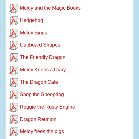
Meldy and the Magic Books
Hedgehog
Meldy Sings
Cupboard Shapes
The Friendly Dragon
Meldy Keeps a Diary
The Dragon Cafe
Shep the Sheepdog
Reggie the Rusty Engine
Dragon Reunion
Meldy frees the pigs