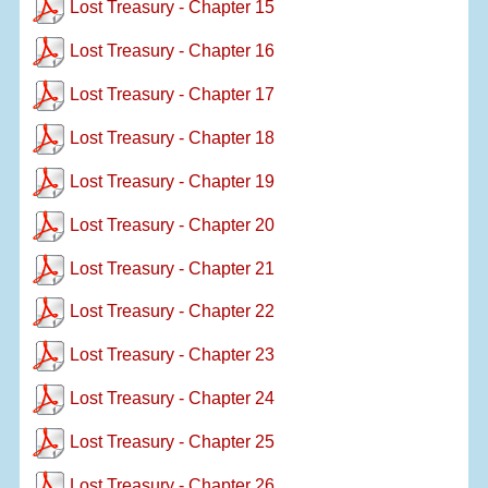
Lost Treasury - Chapter 15
Lost Treasury - Chapter 16
Lost Treasury - Chapter 17
Lost Treasury - Chapter 18
Lost Treasury - Chapter 19
Lost Treasury - Chapter 20
Lost Treasury - Chapter 21
Lost Treasury - Chapter 22
Lost Treasury - Chapter 23
Lost Treasury - Chapter 24
Lost Treasury - Chapter 25
Lost Treasury - Chapter 26