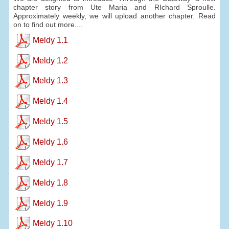
chapter story from Ute Maria and RIchard Sproulle.
Approximately weekly, we will upload another chapter. Read
on to find out more....
Meldy 1.1
Meldy 1.2
Meldy 1.3
Meldy 1.4
Meldy 1.5
Meldy 1.6
Meldy 1.7
Meldy 1.8
Meldy 1.9
Meldy 1.10