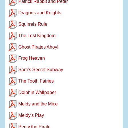
Patrick Rabbit and Peter
Dragons and Knights
Squirrels Rule
The Lost Kingdom
Ghost Pirates Ahoy!
Frog Heaven
Sam’s Secret Subway
The Tooth Fairies
Dolphin Wallpaper
Meldy and the Mice
Meldy's Play
Percy the Pirate