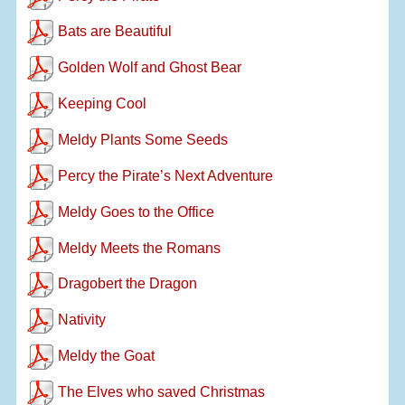
Bats are Beautiful
Golden Wolf and Ghost Bear
Keeping Cool
Meldy Plants Some Seeds
Percy the Pirate’s Next Adventure
Meldy Goes to the Office
Meldy Meets the Romans
Dragobert the Dragon
Nativity
Meldy the Goat
The Elves who saved Christmas