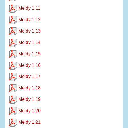
Meldy 1.11
Meldy 1.12
Meldy 1.13
Meldy 1.14
Meldy 1.15
Meldy 1.16
Meldy 1.17
Meldy 1.18
Meldy 1.19
Meldy 1.20
Meldy 1.21