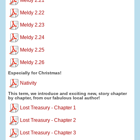
Meldy 2.21
Meldy 2.22
Meldy 2.23
Meldy 2.24
Meldy 2.25
Meldy 2.26
Especially for Christmas!
Nativity
This term, we introduce and exciting new, story chapter
by chapter, from our fabulous local author!
Lost Treasury - Chapter 1
Lost Treasury - Chapter 2
Lost Treasury - Chapter 3