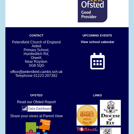
CONTACT
UPCOMING EVENTS
Petersfield Church of England
View school calendar
Aided
Primary School,
Hurdleditch Rd,
Orwell,
Near Royston.
SG8 5QG
office@petersfield.cambs.sch.uk
Telephone
01223 207382
OFSTED
LINKS
Read our Ofsted Report
Share your views at Parent View