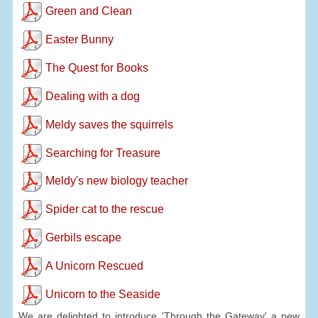
Green and Clean
Easter Bunny
The Quest for Books
Dealing with a dog
Meldy saves the squirrels
Searching for Treasure
Meldy's new biology teacher
Spider cat to the rescue
Gerbils escape
A Unicorn Rescued
Unicorn to the Seaside
We are delighted to introduce 'Through the Gateway' a new