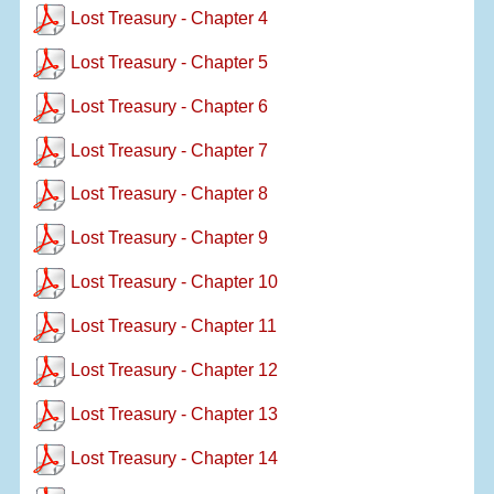
Lost Treasury - Chapter 4
Lost Treasury - Chapter 5
Lost Treasury - Chapter 6
Lost Treasury - Chapter 7
Lost Treasury - Chapter 8
Lost Treasury - Chapter 9
Lost Treasury - Chapter 10
Lost Treasury - Chapter 11
Lost Treasury - Chapter 12
Lost Treasury - Chapter 13
Lost Treasury - Chapter 14