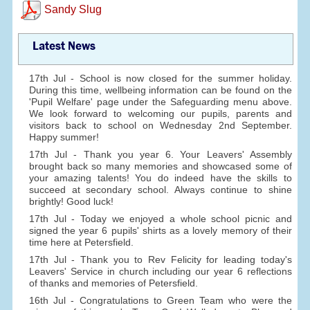
Sandy Slug
Latest News
17th Jul - School is now closed for the summer holiday.
During this time, wellbeing information can be found on the
'Pupil Welfare' page under the Safeguarding menu above.
We look forward to welcoming our pupils, parents and
visitors back to school on Wednesday 2nd September.
Happy summer!
17th Jul - Thank you year 6. Your Leavers' Assembly
brought back so many memories and showcased some of
your amazing talents! You do indeed have the skills to
succeed at secondary school. Always continue to shine
brightly! Good luck!
17th Jul - Today we enjoyed a whole school picnic and
signed the year 6 pupils' shirts as a lovely memory of their
time here at Petersfield.
17th Jul - Thank you to Rev Felicity for leading today's
Leavers' Service in church including our year 6 reflections
of thanks and memories of Petersfield.
16th Jul - Congratulations to Green Team who were the