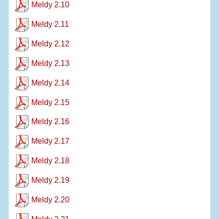
Meldy 2.10
Meldy 2.11
Meldy 2.12
Meldy 2.13
Meldy 2.14
Meldy 2.15
Meldy 2.16
Meldy 2.17
Meldy 2.18
Meldy 2.19
Meldy 2.20