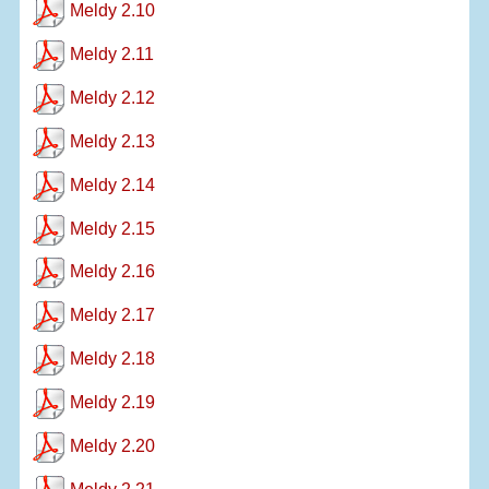
Meldy 2.10
Meldy 2.11
Meldy 2.12
Meldy 2.13
Meldy 2.14
Meldy 2.15
Meldy 2.16
Meldy 2.17
Meldy 2.18
Meldy 2.19
Meldy 2.20