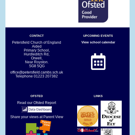
CONTACT
UPCOMING EVENTS
Petersfield Church of England
View school calendar
Aided
Primary School,
Hurdleditch Rd,
Orwell,
Near Royston.
SG8 5QG
office@petersfield.cambs.sch.uk
Telephone
01223 207382
OFSTED
LINKS
Read our Ofsted Report
Share your views at Parent View