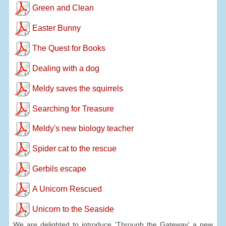
Green and Clean
Easter Bunny
The Quest for Books
Dealing with a dog
Meldy saves the squirrels
Searching for Treasure
Meldy's new biology teacher
Spider cat to the rescue
Gerbils escape
A Unicorn Rescued
Unicorn to the Seaside
We are delighted to introduce 'Through the Gateway' a new