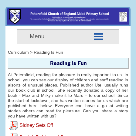
Menu
Curriculum > Reading Is Fun
Reading Is Fun
At Petersfield, reading for pleasure is really important to us. In
school, you can see our display of children and staff reading in
alsorts of unusual places. Published author Ute, usually runs
our book club in school. She recently donated a copy of her
book - Max and Milky make it to Mars – to our school. Since
the start of lockdown, she has written stories for us which are
published here below. Everyone can have a go at writing
stories others can read for pleasure. Can you share a story
you have written with us?
Sidney Sets Off