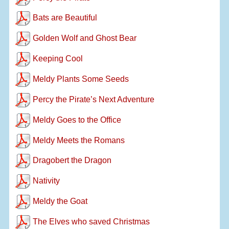
Bats are Beautiful
Golden Wolf and Ghost Bear
Keeping Cool
Meldy Plants Some Seeds
Percy the Pirate’s Next Adventure
Meldy Goes to the Office
Meldy Meets the Romans
Dragobert the Dragon
Nativity
Meldy the Goat
The Elves who saved Christmas