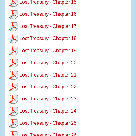
Lost Treasury - Chapter 15
Lost Treasury - Chapter 16
Lost Treasury - Chapter 17
Lost Treasury - Chapter 18
Lost Treasury - Chapter 19
Lost Treasury - Chapter 20
Lost Treasury - Chapter 21
Lost Treasury - Chapter 22
Lost Treasury - Chapter 23
Lost Treasury - Chapter 24
Lost Treasury - Chapter 25
Lost Treasury - Chapter 26