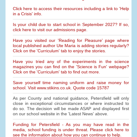
Click here to access their resources including a link to 'Help
in a Crisis' info.
Is your child due to start school in September 2027? If so,
click here to visit our admissions page.
Have you visited our 'Reading for Pleasure' page where
local published author Ute Maria is adding stories regularly?
Click on the 'Curriculum' tab to enjoy the stories.
Have you tried any of the experiments in the science
magazines you can find on the 'Science is Fun' webpage?
Click on the 'Curriculum' tab to find out more.
Save yourself time naming uniform and raise money for
school. Visit www.stikins.co.uk. Quote code 15787
As per County and national guidance, Petersfield will only
close in exceptional circumstances or where instructed to
do so. The decision will be made ASAP and displayed first
on our school website in the 'Latest News' above.
Funding for Petersfield - As you may have read in the
media, school funding is under threat. Please click here to
see the information about how you can continue to help.