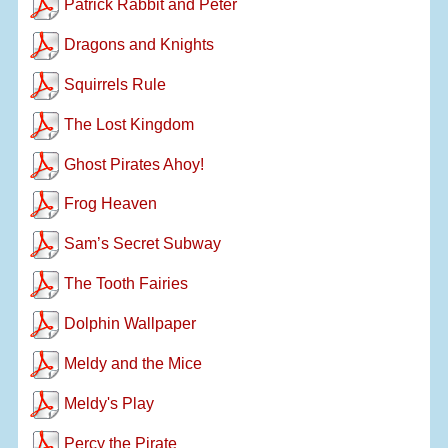
Patrick Rabbit and Peter
Dragons and Knights
Squirrels Rule
The Lost Kingdom
Ghost Pirates Ahoy!
Frog Heaven
Sam’s Secret Subway
The Tooth Fairies
Dolphin Wallpaper
Meldy and the Mice
Meldy's Play
Percy the Pirate