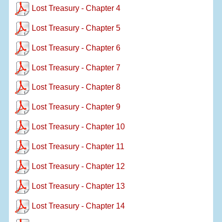
Lost Treasury - Chapter 4
Lost Treasury - Chapter 5
Lost Treasury - Chapter 6
Lost Treasury - Chapter 7
Lost Treasury - Chapter 8
Lost Treasury - Chapter 9
Lost Treasury - Chapter 10
Lost Treasury - Chapter 11
Lost Treasury - Chapter 12
Lost Treasury - Chapter 13
Lost Treasury - Chapter 14