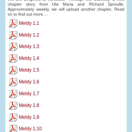
chapter story from Ute Maria and RIchard Sproulle.
Approximately weekly, we will upload another chapter. Read
on to find out more....
Meldy 1.1
Meldy 1.2
Meldy 1.3
Meldy 1.4
Meldy 1.5
Meldy 1.6
Meldy 1.7
Meldy 1.8
Meldy 1.9
Meldy 1.10