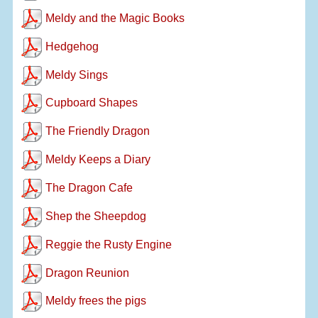
Meldy and the Magic Books
Hedgehog
Meldy Sings
Cupboard Shapes
The Friendly Dragon
Meldy Keeps a Diary
The Dragon Cafe
Shep the Sheepdog
Reggie the Rusty Engine
Dragon Reunion
Meldy frees the pigs