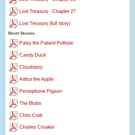
Lost Treasury - Chapter 27
Lost Treasury (full story)
Short Stories
Patsy the Patient Pothole
Candy Duck
Cloudstory
Arthur the Apple
Persephone Pigeon
The Blobs
Chris Crab
Charley Croaker