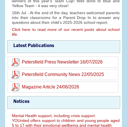
winners of this year's Team Cup! Well done to Blue and
Yellow Team - it was very close!
16th Jul - At the end of the day, teachers welcomed parents
into their classrooms for a Parent Drop In to answer any
questions about their child's 2025-2026 school report.
Click here to read more of our recent posts about school
life.
Latest Publications
Petersfield Press Newsletter 16/07/2026
Petersfield Community News 22/05/2025
Magazine Article 24/06/2026
Notices
Mental Health support, including crisis support:
YOUnited offers support to children and young people aged
5 to 17 with their emotional wellbeing and mental health.