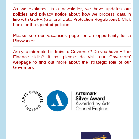
As we explained in a newsletter, we have updates our
policies and privacy notice about how we process data in
line with GDPR (General Data Protection Regulations). Click
here for the updated policies.
Please see our vacancies page for an opportunity for a
Playworker.
Are you interested in being a Governor? Do you have HR or
Finance skills? If so, please do visit our Governors'
webpage to find out more about the strategic role of our
Governors.