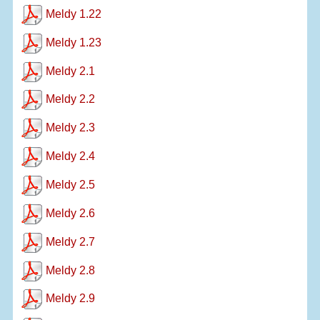
Meldy 1.22
Meldy 1.23
Meldy 2.1
Meldy 2.2
Meldy 2.3
Meldy 2.4
Meldy 2.5
Meldy 2.6
Meldy 2.7
Meldy 2.8
Meldy 2.9