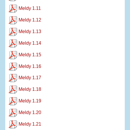
Meldy 1.11
Meldy 1.12
Meldy 1.13
Meldy 1.14
Meldy 1.15
Meldy 1.16
Meldy 1.17
Meldy 1.18
Meldy 1.19
Meldy 1.20
Meldy 1.21