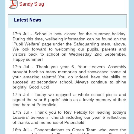
Sandy Slug
Latest News
17th Jul - School is now closed for the summer holiday.
During this time, wellbeing information can be found on the
'Pupil Welfare' page under the Safeguarding menu above.
We look forward to welcoming our pupils, parents and
visitors back to school on Wednesday 2nd September.
Happy summer!
17th Jul - Thank you year 6. Your Leavers' Assembly
brought back so many memories and showcased some of
your amazing talents! You do indeed have the skills to
succeed at secondary school. Always continue to shine
brightly! Good luck!
17th Jul - Today we enjoyed a whole school picnic and
signed the year 6 pupils' shirts as a lovely memory of their
time here at Petersfield.
17th Jul - Thank you to Rev Felicity for leading today's
Leavers' Service in church including our year 6 reflections
of thanks and memories of Petersfield.
16th Jul - Congratulations to Green Team who were the