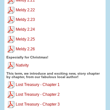
Meldy 2.21
Meldy 2.22
Meldy 2.23
Meldy 2.24
Meldy 2.25
Meldy 2.26
Especially for Christmas!
Nativity
This term, we introduce and exciting new, story chapter
by chapter, from our fabulous local author!
Lost Treasury - Chapter 1
Lost Treasury - Chapter 2
Lost Treasury - Chapter 3