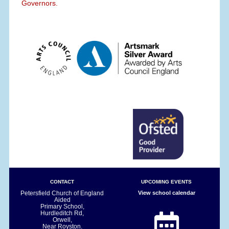
Governors.
CONTACT
UPCOMING EVENTS
Petersfield Church of England
View school calendar
Aided
Primary School,
Hurdleditch Rd,
Orwell,
Near Royston.