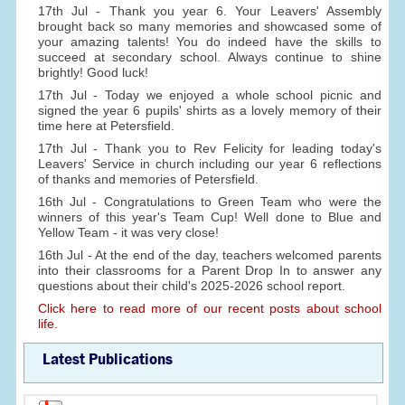
17th Jul - Thank you year 6. Your Leavers' Assembly
brought back so many memories and showcased some of
your amazing talents! You do indeed have the skills to
succeed at secondary school. Always continue to shine
brightly! Good luck!
17th Jul - Today we enjoyed a whole school picnic and
signed the year 6 pupils' shirts as a lovely memory of their
time here at Petersfield.
17th Jul - Thank you to Rev Felicity for leading today's
Leavers' Service in church including our year 6 reflections
of thanks and memories of Petersfield.
16th Jul - Congratulations to Green Team who were the
winners of this year's Team Cup! Well done to Blue and
Yellow Team - it was very close!
16th Jul - At the end of the day, teachers welcomed parents
into their classrooms for a Parent Drop In to answer any
questions about their child's 2025-2026 school report.
Click here to read more of our recent posts about school
life.
Latest Publications