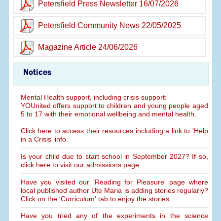
Petersfield Press Newsletter 16/07/2026
Petersfield Community News 22/05/2025
Magazine Article 24/06/2026
Notices
Mental Health support, including crisis support:
YOUnited offers support to children and young people aged
5 to 17 with their emotional wellbeing and mental health.
Click here to access their resources including a link to 'Help
in a Crisis' info.
Is your child due to start school in September 2027? If so,
click here to visit our admissions page.
Have you visited our 'Reading for Pleasure' page where
local published author Ute Maria is adding stories regularly?
Click on the 'Curriculum' tab to enjoy the stories.
Have you tried any of the experiments in the science