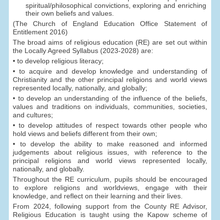
spiritual/philosophical convictions, exploring and enriching
their own beliefs and values.
(The Church of England Education Office Statement of
Entitlement 2016)
The broad aims of religious education (RE) are set out within
the Locally Agreed Syllabus (2023-2028) are:
• to develop religious literacy;
• to acquire and develop knowledge and understanding of
Christianity and the other principal religions and world views
represented locally, nationally, and globally;
• to develop an understanding of the influence of the beliefs,
values and traditions on individuals, communities, societies,
and cultures;
• to develop attitudes of respect towards other people who
hold views and beliefs different from their own;
• to develop the ability to make reasoned and informed
judgements about religious issues, with reference to the
principal religions and world views represented locally,
nationally, and globally.
Throughout the RE curriculum, pupils should be encouraged
to explore religions and worldviews, engage with their
knowledge, and reflect on their learning and their lives.
From 2024, following support from the County RE Advisor,
Religious Education is taught using the Kapow scheme of