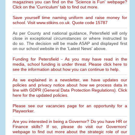
magazines you can find on the 'Science is Fun' webpage?
Click on the 'Curriculum' tab to find out more.
Save yourself time naming uniform and raise money for
school. Visit www.stikins.co.uk. Quote code 15787
As per County and national guidance, Petersfield will only
close in exceptional circumstances or where instructed to
do so. The decision will be made ASAP and displayed first
on our school website in the 'Latest News' above.
Funding for Petersfield - As you may have read in the
media, school funding is under threat. Please click here to
see the information about how you can continue to help.
As we explained in a newsletter, we have updates our
policies and privacy notice about how we process data in
line with GDPR (General Data Protection Regulations). Click
here for the updated policies.
Please see our vacancies page for an opportunity for a
Playworker.
Are you interested in being a Governor? Do you have HR or
Finance skills? If so, please do visit our Governors'
webpage to find out more about the strategic role of our