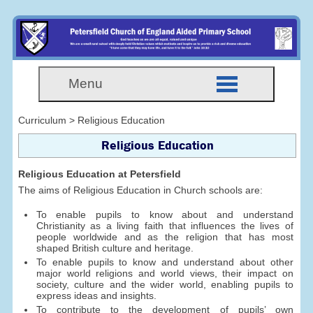
Menu
Curriculum > Religious Education
Religious Education
Religious Education at Petersfield
The aims of Religious Education in Church schools are:
To enable pupils to know about and understand
Christianity as a living faith that influences the lives of
people worldwide and as the religion that has most
shaped British culture and heritage.
To enable pupils to know and understand about other
major world religions and world views, their impact on
society, culture and the wider world, enabling pupils to
express ideas and insights.
To contribute to the development of pupils’ own