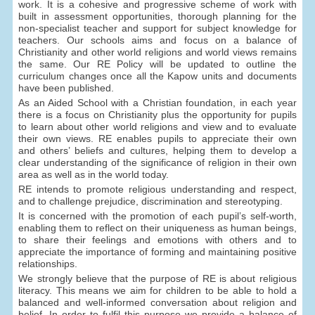
work. It is a cohesive and progressive scheme of work with
built in assessment opportunities, thorough planning for the
non-specialist teacher and support for subject knowledge for
teachers. Our schools aims and focus on a balance of
Christianity and other world religions and world views remains
the same. Our RE Policy will be updated to outline the
curriculum changes once all the Kapow units and documents
have been published.
As an Aided School with a Christian foundation, in each year
there is a focus on Christianity plus the opportunity for pupils
to learn about other world religions and view and to evaluate
their own views. RE enables pupils to appreciate their own
and others’ beliefs and cultures, helping them to develop a
clear understanding of the significance of religion in their own
area as well as in the world today.
RE intends to promote religious understanding and respect,
and to challenge prejudice, discrimination and stereotyping.
It is concerned with the promotion of each pupil’s self-worth,
enabling them to reflect on their uniqueness as human beings,
to share their feelings and emotions with others and to
appreciate the importance of forming and maintaining positive
relationships.
We strongly believe that the purpose of RE is about religious
literacy. This means we aim for children to be able to hold a
balanced and well-informed conversation about religion and
belief. In order to fulfil this purpose we provide a balance of