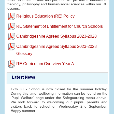
theology, philosophy and human/social sciences within our RE
lessons.
Religious Education (RE) Policy
RE Statement of Entitlement for Church Schools
Cambridgeshire Agreed Syllabus 2023-2028
Cambridgeshire Agreed Syllabus 2023-2028
Glossary
RE Curriculum Overview Year A
Latest News
17th Jul - School is now closed for the summer holiday.
During this time, wellbeing information can be found on the
'Pupil Welfare' page under the Safeguarding menu above.
We look forward to welcoming our pupils, parents and
visitors back to school on Wednesday 2nd September.
Happy summer!