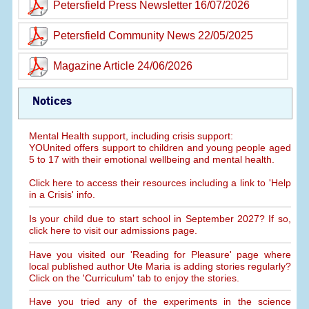
Petersfield Press Newsletter 16/07/2026
Petersfield Community News 22/05/2025
Magazine Article 24/06/2026
Notices
Mental Health support, including crisis support:
YOUnited offers support to children and young people aged
5 to 17 with their emotional wellbeing and mental health.
Click here to access their resources including a link to 'Help
in a Crisis' info.
Is your child due to start school in September 2027? If so,
click here to visit our admissions page.
Have you visited our 'Reading for Pleasure' page where
local published author Ute Maria is adding stories regularly?
Click on the 'Curriculum' tab to enjoy the stories.
Have you tried any of the experiments in the science