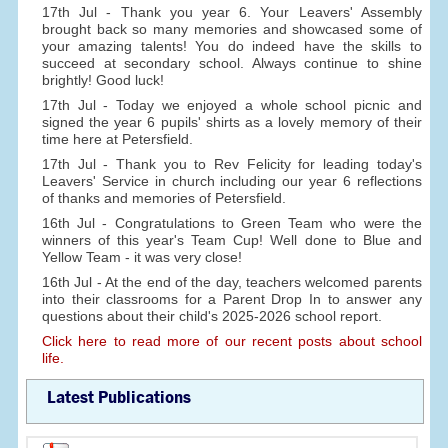
17th Jul - Thank you year 6. Your Leavers' Assembly
brought back so many memories and showcased some of
your amazing talents! You do indeed have the skills to
succeed at secondary school. Always continue to shine
brightly! Good luck!
17th Jul - Today we enjoyed a whole school picnic and
signed the year 6 pupils' shirts as a lovely memory of their
time here at Petersfield.
17th Jul - Thank you to Rev Felicity for leading today's
Leavers' Service in church including our year 6 reflections
of thanks and memories of Petersfield.
16th Jul - Congratulations to Green Team who were the
winners of this year's Team Cup! Well done to Blue and
Yellow Team - it was very close!
16th Jul - At the end of the day, teachers welcomed parents
into their classrooms for a Parent Drop In to answer any
questions about their child's 2025-2026 school report.
Click here to read more of our recent posts about school
life.
Latest Publications