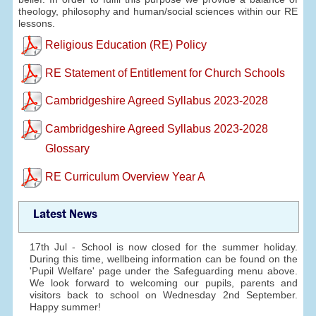
theology, philosophy and human/social sciences within our RE
lessons.
Religious Education (RE) Policy
RE Statement of Entitlement for Church Schools
Cambridgeshire Agreed Syllabus 2023-2028
Cambridgeshire Agreed Syllabus 2023-2028
Glossary
RE Curriculum Overview Year A
Latest News
17th Jul - School is now closed for the summer holiday.
During this time, wellbeing information can be found on the
'Pupil Welfare' page under the Safeguarding menu above.
We look forward to welcoming our pupils, parents and
visitors back to school on Wednesday 2nd September.
Happy summer!