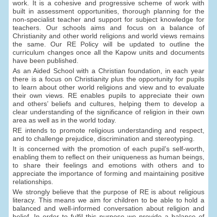
work. It is a cohesive and progressive scheme of work with
built in assessment opportunities, thorough planning for the
non-specialist teacher and support for subject knowledge for
teachers. Our schools aims and focus on a balance of
Christianity and other world religions and world views remains
the same. Our RE Policy will be updated to outline the
curriculum changes once all the Kapow units and documents
have been published.
As an Aided School with a Christian foundation, in each year
there is a focus on Christianity plus the opportunity for pupils
to learn about other world religions and view and to evaluate
their own views. RE enables pupils to appreciate their own
and others’ beliefs and cultures, helping them to develop a
clear understanding of the significance of religion in their own
area as well as in the world today.
RE intends to promote religious understanding and respect,
and to challenge prejudice, discrimination and stereotyping.
It is concerned with the promotion of each pupil’s self-worth,
enabling them to reflect on their uniqueness as human beings,
to share their feelings and emotions with others and to
appreciate the importance of forming and maintaining positive
relationships.
We strongly believe that the purpose of RE is about religious
literacy. This means we aim for children to be able to hold a
balanced and well-informed conversation about religion and
belief. In order to fulfil this purpose we provide a balance of