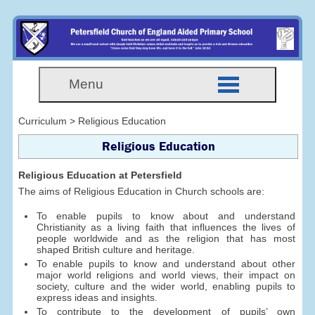
Menu
Curriculum > Religious Education
Religious Education
Religious Education at Petersfield
The aims of Religious Education in Church schools are:
To enable pupils to know about and understand
Christianity as a living faith that influences the lives of
people worldwide and as the religion that has most
shaped British culture and heritage.
To enable pupils to know and understand about other
major world religions and world views, their impact on
society, culture and the wider world, enabling pupils to
express ideas and insights.
To contribute to the development of pupils’ own