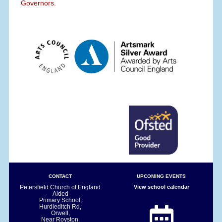
Governors.
CONTACT
UPCOMING EVENTS
Petersfield Church of England
View school calendar
Aided
Primary School,
Hurdleditch Rd,
Orwell,
Near Royston.