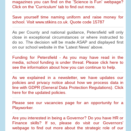
magazines you can find on the 'Science is Fun' webpage?
Click on the 'Curriculum' tab to find out more.
Save yourself time naming uniform and raise money for
school. Visit www.stikins.co.uk. Quote code 15787
As per County and national guidance, Petersfield will only
close in exceptional circumstances or where instructed to
do so. The decision will be made ASAP and displayed first
on our school website in the 'Latest News' above.
Funding for Petersfield - As you may have read in the
media, school funding is under threat. Please click here to
see the information about how you can continue to help.
As we explained in a newsletter, we have updates our
policies and privacy notice about how we process data in
line with GDPR (General Data Protection Regulations). Click
here for the updated policies.
Please see our vacancies page for an opportunity for a
Playworker.
Are you interested in being a Governor? Do you have HR or
Finance skills? If so, please do visit our Governors'
webpage to find out more about the strategic role of our