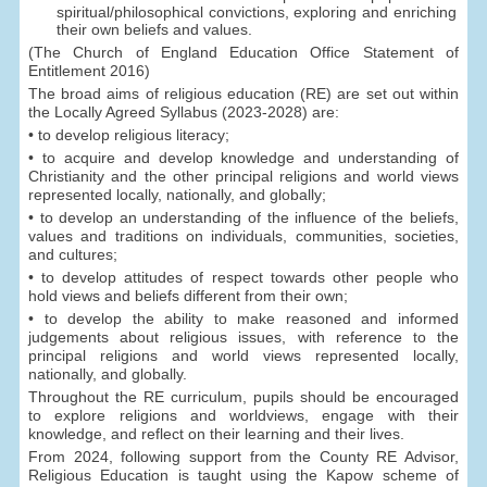
spiritual/philosophical convictions, exploring and enriching
their own beliefs and values.
(The Church of England Education Office Statement of
Entitlement 2016)
The broad aims of religious education (RE) are set out within
the Locally Agreed Syllabus (2023-2028) are:
• to develop religious literacy;
• to acquire and develop knowledge and understanding of
Christianity and the other principal religions and world views
represented locally, nationally, and globally;
• to develop an understanding of the influence of the beliefs,
values and traditions on individuals, communities, societies,
and cultures;
• to develop attitudes of respect towards other people who
hold views and beliefs different from their own;
• to develop the ability to make reasoned and informed
judgements about religious issues, with reference to the
principal religions and world views represented locally,
nationally, and globally.
Throughout the RE curriculum, pupils should be encouraged
to explore religions and worldviews, engage with their
knowledge, and reflect on their learning and their lives.
From 2024, following support from the County RE Advisor,
Religious Education is taught using the Kapow scheme of