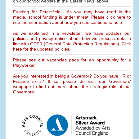
on our school website in the 'Latest News' above.
Funding for Petersfield - As you may have read in the
media, school funding is under threat. Please click here to
see the information about how you can continue to help.
As we explained in a newsletter, we have updates our
policies and privacy notice about how we process data in
line with GDPR (General Data Protection Regulations). Click
here for the updated policies.
Please see our vacancies page for an opportunity for a
Playworker.
Are you interested in being a Governor? Do you have HR or
Finance skills? If so, please do visit our Governors'
webpage to find out more about the strategic role of our
Governors.