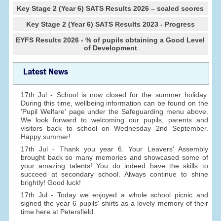
Key Stage 2 (Year 6) SATS Results 2026 – scaled scores
Key Stage 2 (Year 6) SATS Results 2023 - Progress
EYFS Results 2026 - % of pupils obtaining a Good Level
of Development
Latest News
17th Jul - School is now closed for the summer holiday.
During this time, wellbeing information can be found on the
'Pupil Welfare' page under the Safeguarding menu above.
We look forward to welcoming our pupils, parents and
visitors back to school on Wednesday 2nd September.
Happy summer!
17th Jul - Thank you year 6. Your Leavers' Assembly
brought back so many memories and showcased some of
your amazing talents! You do indeed have the skills to
succeed at secondary school. Always continue to shine
brightly! Good luck!
17th Jul - Today we enjoyed a whole school picnic and
signed the year 6 pupils' shirts as a lovely memory of their
time here at Petersfield.