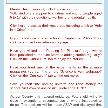
Mental Health support, including crisis support:
YOUnited offers support to children and young people aged
5 to 17 with their emotional wellbeing and mental health.
Click here to access their resources including a link to 'Help
in a Crisis' info.
Is your child due to start school in September 2027? If so,
click here to visit our admissions page.
Have you visited our 'Reading for Pleasure' page where
local published author Ute Maria is adding stories regularly?
Click on the 'Curriculum' tab to enjoy the stories.
Have you tried any of the experiments in the science
magazines you can find on the 'Science is Fun' webpage?
Click on the 'Curriculum' tab to find out more.
Save yourself time naming uniform and raise money for
school. Visit www.stikins.co.uk. Quote code 15787
As per County and national guidance, Petersfield will only
close in exceptional circumstances or where instructed to
do so. The decision will be made ASAP and displayed first