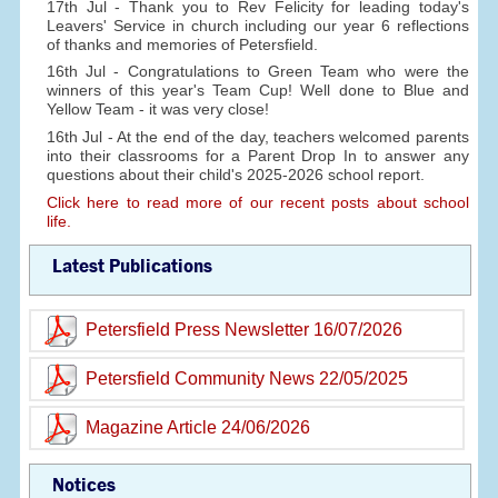
17th Jul - Thank you to Rev Felicity for leading today's
Leavers' Service in church including our year 6 reflections
of thanks and memories of Petersfield.
16th Jul - Congratulations to Green Team who were the
winners of this year's Team Cup! Well done to Blue and
Yellow Team - it was very close!
16th Jul - At the end of the day, teachers welcomed parents
into their classrooms for a Parent Drop In to answer any
questions about their child's 2025-2026 school report.
Click here to read more of our recent posts about school
life.
Latest Publications
Petersfield Press Newsletter 16/07/2026
Petersfield Community News 22/05/2025
Magazine Article 24/06/2026
Notices