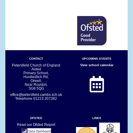
CONTACT
UPCOMING EVENTS
Petersfield Church of England
View school calendar
Aided
Primary School,
Hurdleditch Rd,
Orwell,
Near Royston.
SG8 5QG
office@petersfield.cambs.sch.uk
Telephone
01223 207382
OFSTED
LINKS
Read our Ofsted Report