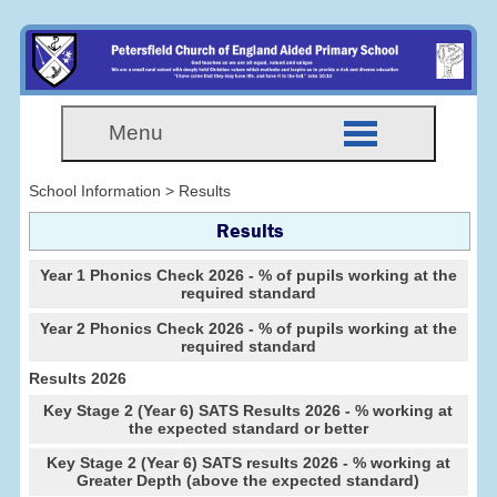
Menu
School Information > Results
Results
Year 1 Phonics Check 2026 - % of pupils working at the
required standard
Year 2 Phonics Check 2026 - % of pupils working at the
required standard
Results 2026
Key Stage 2 (Year 6) SATS Results 2026 - % working at
the expected standard or better
Key Stage 2 (Year 6) SATS results 2026 - % working at
Greater Depth (above the expected standard)