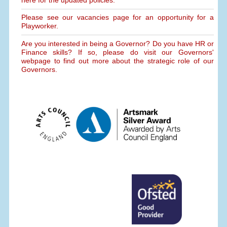
Please see our vacancies page for an opportunity for a
Playworker.
Are you interested in being a Governor? Do you have HR or
Finance skills? If so, please do visit our Governors'
webpage to find out more about the strategic role of our
Governors.