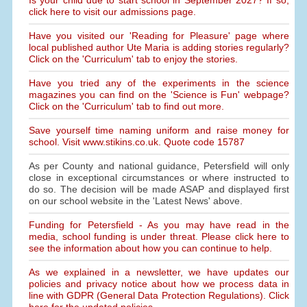
Is your child due to start school in September 2027? If so,
click here to visit our admissions page.
Have you visited our 'Reading for Pleasure' page where
local published author Ute Maria is adding stories regularly?
Click on the 'Curriculum' tab to enjoy the stories.
Have you tried any of the experiments in the science
magazines you can find on the 'Science is Fun' webpage?
Click on the 'Curriculum' tab to find out more.
Save yourself time naming uniform and raise money for
school. Visit www.stikins.co.uk. Quote code 15787
As per County and national guidance, Petersfield will only
close in exceptional circumstances or where instructed to
do so. The decision will be made ASAP and displayed first
on our school website in the 'Latest News' above.
Funding for Petersfield - As you may have read in the
media, school funding is under threat. Please click here to
see the information about how you can continue to help.
As we explained in a newsletter, we have updates our
policies and privacy notice about how we process data in
line with GDPR (General Data Protection Regulations). Click
here for the updated policies.