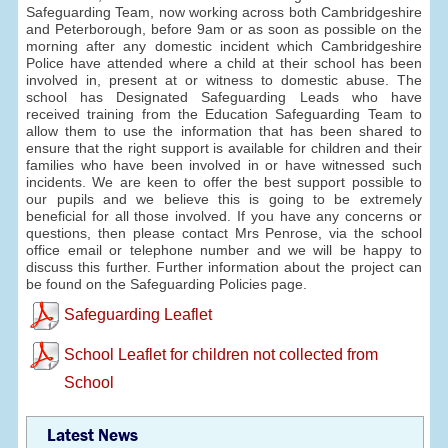
Safeguarding Team, now working across both Cambridgeshire
and Peterborough, before 9am or as soon as possible on the
morning after any domestic incident which Cambridgeshire
Police have attended where a child at their school has been
involved in, present at or witness to domestic abuse. The
school has Designated Safeguarding Leads who have
received training from the Education Safeguarding Team to
allow them to use the information that has been shared to
ensure that the right support is available for children and their
families who have been involved in or have witnessed such
incidents. We are keen to offer the best support possible to
our pupils and we believe this is going to be extremely
beneficial for all those involved. If you have any concerns or
questions, then please contact Mrs Penrose, via the school
office email or telephone number and we will be happy to
discuss this further. Further information about the project can
be found on the Safeguarding Policies page.
Safeguarding Leaflet
School Leaflet for children not collected from
School
Latest News