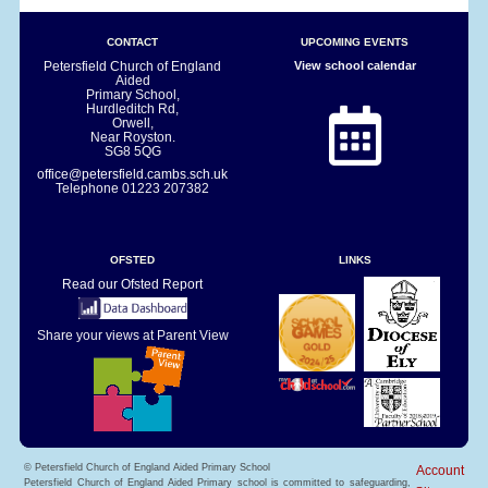
CONTACT
UPCOMING EVENTS
Petersfield Church of England
View school calendar
Aided
Primary School,
Hurdleditch Rd,
Orwell,
Near Royston.
SG8 5QG
office@petersfield.cambs.sch.uk
Telephone
01223 207382
OFSTED
LINKS
Read our Ofsted Report
Share your views at Parent View
© Petersfield Church of England Aided Primary School
Account
Petersfield Church of England Aided Primary school is committed to safeguarding,