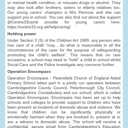
or mental health condition, or misuses drugs or alcohol. They
may also look after brothers, sisters or elderly relatives too.
Our young carers' champion is Mrs Penrose and she can
support you in school. You can also find out about the support
@Centre33camb provide for young carers here:
https://centre33.org.uk/help/caring/
Holding power
Under Section 3 (5) of the Children Act 1989, any person who
has care of a child “may….do what is reasonable in all the
circumstances of the case for the purpose of safeguarding
promoting the child’s welfare”. This means that on rare
occasions, a school may need to “hold” a child in school whilst
Social Care and the Police investigate any concerns further.
Operation Encompass
Operation Encompass - Petersfield Church of England Aided
Primary School takes part in a jointly run operation between
Cambridgeshire County Council, Peterborough City Council,
Cambridgeshire Constabulary and our school, which is called
Operation Encompass. Encompass has been set up to help
schools and colleges to provide support to children who have
been present at incidents of domestic abuse and violence. We
know that children can be significantly physically or
emotionally harmed when they are involved in, present at or
are a witness to domestic abuse. The school will receive a
confidential, secure email from Cambridgeshire’s Education