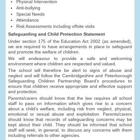
Physical Intervention
Anti-bullying
Special Needs
Attendance
Risk Assessments including offsite visits
Safeguarding and Child Protection Statement
Under section 175 of the Education Act 2002 (as amended),
we are required to have arrangements in place to safeguard
and promote the welfare of children.
We will endeavour to provide a safe and welcoming
environment where children are respected and valued.
The school will therefore be alert to signs of abuse and
neglect and will follow the Cambridgeshire and Peterborough
Safeguarding Children Partnership Board’s procedures to
ensure that children receive appropriate and effective support
and protection.
Parents/carers should know that the law requires all school
staff to pass on information which gives rise to a concern
about a child’s welfare, including risk from neglect, physical,
emotional or sexual abuse and exploitation. Parents/carers
should know that records of safeguarding concerns may be
kept about their child. They should be informed that school
staff will seek, in general, to discuss any concerns with them
including referrals to other agencies.