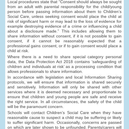
Local procedures state that “Consent should always be sought
from an adult with parental responsibility for the child/young
person before passing information about them to Children’s
Social Care, unless seeking consent would place the child at
risk of significant harm or may lead to the loss of evidence for
example destroying evidence of a crime or influencing a child
about a disclosure made.” This includes allowing them to
share information without consent, if it is not possible to gain
consent, if it cannot be reasonably expected that a
professional gains consent, or if to gain consent would place a
child at risk.
Where there is a need to share special category personal
data, the Data Protection Act 2018 contains ‘safeguarding of
children and individuals at risk’ as a processing condition that
allows professionals to share information.
In accordance with legislation and local Information Sharing
protocols, we will ensure that information is shared securely
and sensitively. Information will only be shared with other
services where it is deemed necessary and proportionate to
ensure that children and young people are safe and receive
the right service. In all circumstances, the safety of the child
will be the paramount concern.
Schools will contact Children’s Social Care when they have
reasonable cause to suspect a child may be suffering or likely
to suffer significant harm. Occasionally, concerns are passed
on which are later shown to be unfounded. Parents/carers will