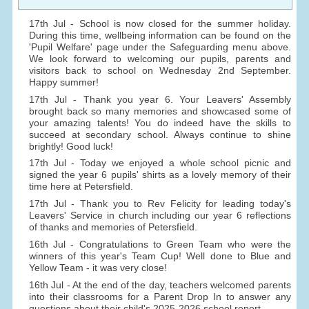
17th Jul - School is now closed for the summer holiday.
During this time, wellbeing information can be found on the
'Pupil Welfare' page under the Safeguarding menu above.
We look forward to welcoming our pupils, parents and
visitors back to school on Wednesday 2nd September.
Happy summer!
17th Jul - Thank you year 6. Your Leavers' Assembly
brought back so many memories and showcased some of
your amazing talents! You do indeed have the skills to
succeed at secondary school. Always continue to shine
brightly! Good luck!
17th Jul - Today we enjoyed a whole school picnic and
signed the year 6 pupils' shirts as a lovely memory of their
time here at Petersfield.
17th Jul - Thank you to Rev Felicity for leading today's
Leavers' Service in church including our year 6 reflections
of thanks and memories of Petersfield.
16th Jul - Congratulations to Green Team who were the
winners of this year's Team Cup! Well done to Blue and
Yellow Team - it was very close!
16th Jul - At the end of the day, teachers welcomed parents
into their classrooms for a Parent Drop In to answer any
questions about their child's 2025-2026 school report.