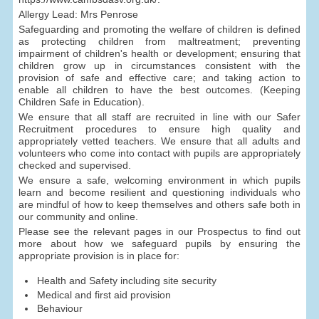
Allergy Lead: Mrs Penrose
Safeguarding and promoting the welfare of children is defined
as protecting children from maltreatment; preventing
impairment of children's health or development; ensuring that
children grow up in circumstances consistent with the
provision of safe and effective care; and taking action to
enable all children to have the best outcomes. (Keeping
Children Safe in Education).
We ensure that all staff are recruited in line with our Safer
Recruitment procedures to ensure high quality and
appropriately vetted teachers. We ensure that all adults and
volunteers who come into contact with pupils are appropriately
checked and supervised.
We ensure a safe, welcoming environment in which pupils
learn and become resilient and questioning individuals who
are mindful of how to keep themselves and others safe both in
our community and online.
Please see the relevant pages in our Prospectus to find out
more about how we safeguard pupils by ensuring the
appropriate provision is in place for:
Health and Safety including site security
Medical and first aid provision
Behaviour