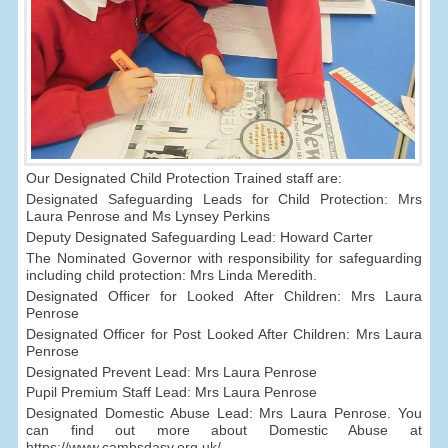
Our Designated Child Protection Trained staff are:
Designated Safeguarding Leads for Child Protection: Mrs
Laura Penrose and Ms Lynsey Perkins
Deputy Designated Safeguarding Lead: Howard Carter
The Nominated Governor with responsibility for safeguarding
including child protection: Mrs Linda Meredith.
Designated Officer for Looked After Children: Mrs Laura
Penrose
Designated Officer for Post Looked After Children: Mrs Laura
Penrose
Designated Prevent Lead: Mrs Laura Penrose
Pupil Premium Staff Lead: Mrs Laura Penrose
Designated Domestic Abuse Lead: Mrs Laura Penrose. You
can find out more about Domestic Abuse at
https://www.cambsdasv.org.uk/.