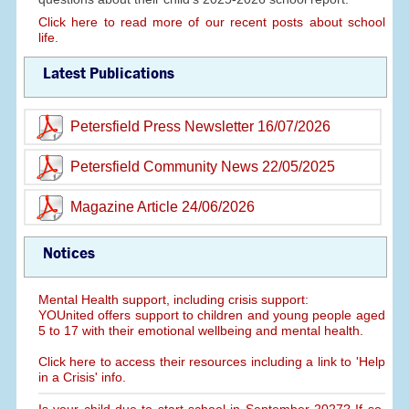
Click here to read more of our recent posts about school
life.
Latest Publications
Petersfield Press Newsletter 16/07/2026
Petersfield Community News 22/05/2025
Magazine Article 24/06/2026
Notices
Mental Health support, including crisis support:
YOUnited offers support to children and young people aged
5 to 17 with their emotional wellbeing and mental health.
Click here to access their resources including a link to 'Help
in a Crisis' info.