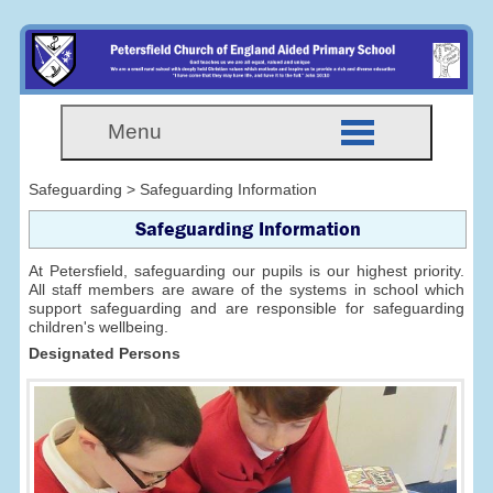
Menu
Safeguarding > Safeguarding Information
Safeguarding Information
At Petersfield, safeguarding our pupils is our highest priority.
All staff members are aware of the systems in school which
support safeguarding and are responsible for safeguarding
children's wellbeing.
Designated Persons