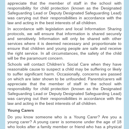
appreciate that the member of staff in the school with
responsibility for child protection (known as the Designated
Safeguarding Lead or Deputy Designated Safeguarding Lead)
was carrying out their responsibilities in accordance with the
law and acting in the best interests of all children.
In accordance with legislation and local Information Sharing
protocols, we will ensure that information is shared securely
and sensitively. Information will only be shared with other
services where it is deemed necessary and proportionate to
ensure that children and young people are safe and receive
the right service. In all circumstances, the safety of the child
will be the paramount concern.
Schools will contact Children’s Social Care when they have
reasonable cause to suspect a child may be suffering or likely
to suffer significant harm. Occasionally, concerns are passed
on which are later shown to be unfounded. Parents/carers will
appreciate that the member of staff in the school with
responsibility for child protection (known as the Designated
Safeguarding Lead or Deputy Designated Safeguarding Lead)
was carrying out their responsibilities in accordance with the
law and acting in the best interests of all children.
Young Carers
Do you know someone who is a Young Carer? Are you a
young carer? A young carer is someone under the age of 18
who looks after a family member or friend who has a physical