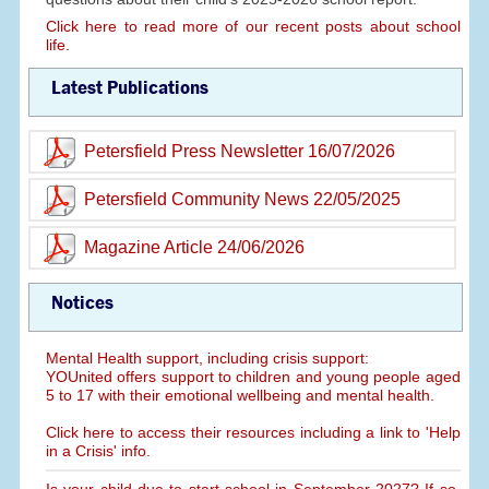
Click here to read more of our recent posts about school
life.
Latest Publications
Petersfield Press Newsletter 16/07/2026
Petersfield Community News 22/05/2025
Magazine Article 24/06/2026
Notices
Mental Health support, including crisis support:
YOUnited offers support to children and young people aged
5 to 17 with their emotional wellbeing and mental health.
Click here to access their resources including a link to 'Help
in a Crisis' info.