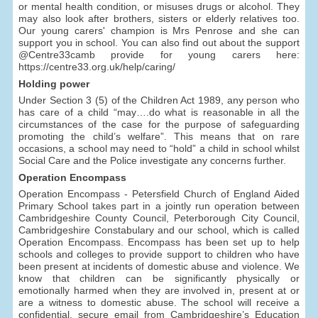
or mental health condition, or misuses drugs or alcohol. They
may also look after brothers, sisters or elderly relatives too.
Our young carers' champion is Mrs Penrose and she can
support you in school. You can also find out about the support
@Centre33camb provide for young carers here:
https://centre33.org.uk/help/caring/
Holding power
Under Section 3 (5) of the Children Act 1989, any person who
has care of a child “may….do what is reasonable in all the
circumstances of the case for the purpose of safeguarding
promoting the child’s welfare”. This means that on rare
occasions, a school may need to “hold” a child in school whilst
Social Care and the Police investigate any concerns further.
Operation Encompass
Operation Encompass - Petersfield Church of England Aided
Primary School takes part in a jointly run operation between
Cambridgeshire County Council, Peterborough City Council,
Cambridgeshire Constabulary and our school, which is called
Operation Encompass. Encompass has been set up to help
schools and colleges to provide support to children who have
been present at incidents of domestic abuse and violence. We
know that children can be significantly physically or
emotionally harmed when they are involved in, present at or
are a witness to domestic abuse. The school will receive a
confidential, secure email from Cambridgeshire’s Education