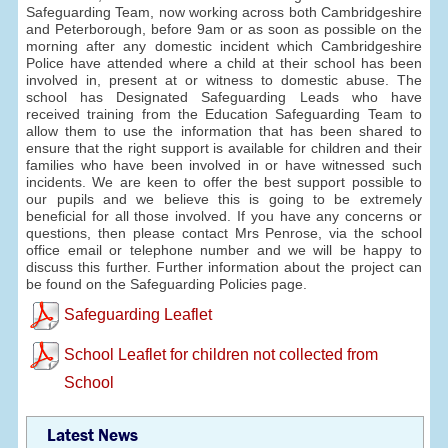
Safeguarding Team, now working across both Cambridgeshire
and Peterborough, before 9am or as soon as possible on the
morning after any domestic incident which Cambridgeshire
Police have attended where a child at their school has been
involved in, present at or witness to domestic abuse. The
school has Designated Safeguarding Leads who have
received training from the Education Safeguarding Team to
allow them to use the information that has been shared to
ensure that the right support is available for children and their
families who have been involved in or have witnessed such
incidents. We are keen to offer the best support possible to
our pupils and we believe this is going to be extremely
beneficial for all those involved. If you have any concerns or
questions, then please contact Mrs Penrose, via the school
office email or telephone number and we will be happy to
discuss this further. Further information about the project can
be found on the Safeguarding Policies page.
Safeguarding Leaflet
School Leaflet for children not collected from
School
Latest News