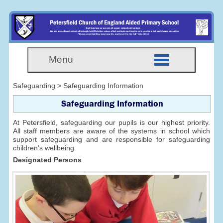
Menu
Safeguarding > Safeguarding Information
Safeguarding Information
At Petersfield, safeguarding our pupils is our highest priority.
All staff members are aware of the systems in school which
support safeguarding and are responsible for safeguarding
children's wellbeing.
Designated Persons