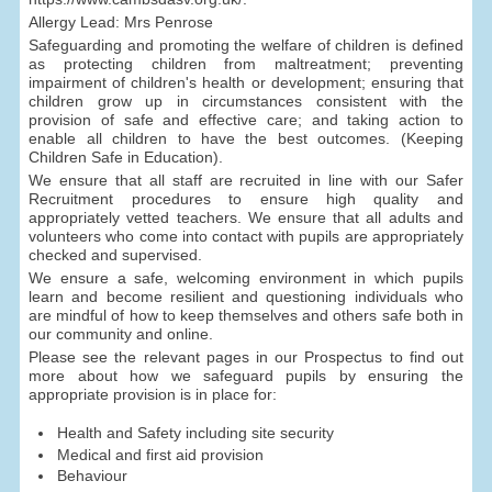
Allergy Lead: Mrs Penrose
Safeguarding and promoting the welfare of children is defined
as protecting children from maltreatment; preventing
impairment of children's health or development; ensuring that
children grow up in circumstances consistent with the
provision of safe and effective care; and taking action to
enable all children to have the best outcomes. (Keeping
Children Safe in Education).
We ensure that all staff are recruited in line with our Safer
Recruitment procedures to ensure high quality and
appropriately vetted teachers. We ensure that all adults and
volunteers who come into contact with pupils are appropriately
checked and supervised.
We ensure a safe, welcoming environment in which pupils
learn and become resilient and questioning individuals who
are mindful of how to keep themselves and others safe both in
our community and online.
Please see the relevant pages in our Prospectus to find out
more about how we safeguard pupils by ensuring the
appropriate provision is in place for:
Health and Safety including site security
Medical and first aid provision
Behaviour