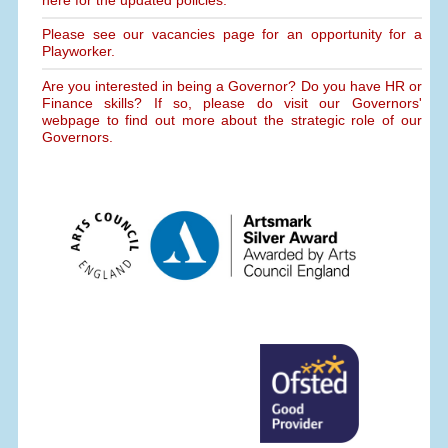
Please see our vacancies page for an opportunity for a
Playworker.
Are you interested in being a Governor? Do you have HR or
Finance skills? If so, please do visit our Governors'
webpage to find out more about the strategic role of our
Governors.