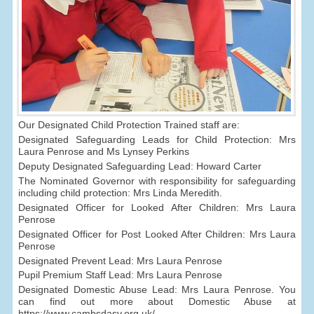
Our Designated Child Protection Trained staff are:
Designated Safeguarding Leads for Child Protection: Mrs
Laura Penrose and Ms Lynsey Perkins
Deputy Designated Safeguarding Lead: Howard Carter
The Nominated Governor with responsibility for safeguarding
including child protection: Mrs Linda Meredith.
Designated Officer for Looked After Children: Mrs Laura
Penrose
Designated Officer for Post Looked After Children: Mrs Laura
Penrose
Designated Prevent Lead: Mrs Laura Penrose
Pupil Premium Staff Lead: Mrs Laura Penrose
Designated Domestic Abuse Lead: Mrs Laura Penrose. You
can find out more about Domestic Abuse at
https://www.cambsdasv.org.uk/.