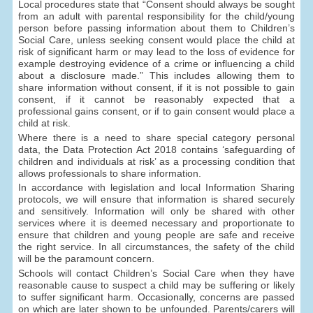
Local procedures state that “Consent should always be sought
from an adult with parental responsibility for the child/young
person before passing information about them to Children’s
Social Care, unless seeking consent would place the child at
risk of significant harm or may lead to the loss of evidence for
example destroying evidence of a crime or influencing a child
about a disclosure made.” This includes allowing them to
share information without consent, if it is not possible to gain
consent, if it cannot be reasonably expected that a
professional gains consent, or if to gain consent would place a
child at risk.
Where there is a need to share special category personal
data, the Data Protection Act 2018 contains ‘safeguarding of
children and individuals at risk’ as a processing condition that
allows professionals to share information.
In accordance with legislation and local Information Sharing
protocols, we will ensure that information is shared securely
and sensitively. Information will only be shared with other
services where it is deemed necessary and proportionate to
ensure that children and young people are safe and receive
the right service. In all circumstances, the safety of the child
will be the paramount concern.
Schools will contact Children’s Social Care when they have
reasonable cause to suspect a child may be suffering or likely
to suffer significant harm. Occasionally, concerns are passed
on which are later shown to be unfounded. Parents/carers will