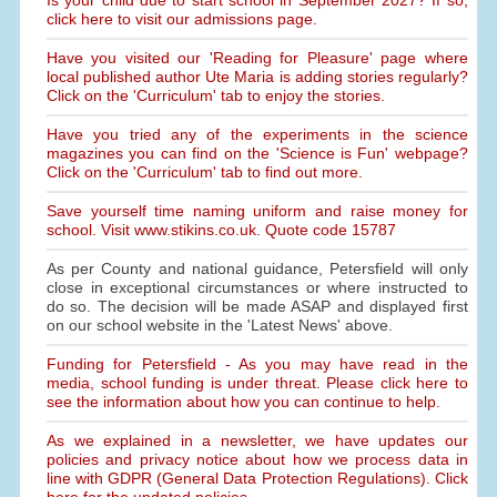
Is your child due to start school in September 2027? If so,
click here to visit our admissions page.
Have you visited our 'Reading for Pleasure' page where
local published author Ute Maria is adding stories regularly?
Click on the 'Curriculum' tab to enjoy the stories.
Have you tried any of the experiments in the science
magazines you can find on the 'Science is Fun' webpage?
Click on the 'Curriculum' tab to find out more.
Save yourself time naming uniform and raise money for
school. Visit www.stikins.co.uk. Quote code 15787
As per County and national guidance, Petersfield will only
close in exceptional circumstances or where instructed to
do so. The decision will be made ASAP and displayed first
on our school website in the 'Latest News' above.
Funding for Petersfield - As you may have read in the
media, school funding is under threat. Please click here to
see the information about how you can continue to help.
As we explained in a newsletter, we have updates our
policies and privacy notice about how we process data in
line with GDPR (General Data Protection Regulations). Click
here for the updated policies.