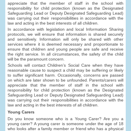
appreciate that the member of staff in the school with
responsibility for child protection (known as the Designated
Safeguarding Lead or Deputy Designated Safeguarding Lead)
was carrying out their responsibilities in accordance with the
law and acting in the best interests of all children.
In accordance with legislation and local Information Sharing
protocols, we will ensure that information is shared securely
and sensitively. Information will only be shared with other
services where it is deemed necessary and proportionate to
ensure that children and young people are safe and receive
the right service. In all circumstances, the safety of the child
will be the paramount concern.
Schools will contact Children’s Social Care when they have
reasonable cause to suspect a child may be suffering or likely
to suffer significant harm. Occasionally, concerns are passed
on which are later shown to be unfounded. Parents/carers will
appreciate that the member of staff in the school with
responsibility for child protection (known as the Designated
Safeguarding Lead or Deputy Designated Safeguarding Lead)
was carrying out their responsibilities in accordance with the
law and acting in the best interests of all children.
Young Carers
Do you know someone who is a Young Carer? Are you a
young carer? A young carer is someone under the age of 18
who looks after a family member or friend who has a physical