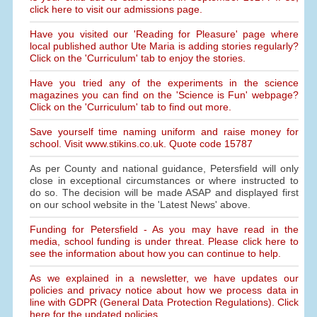
click here to visit our admissions page.
Have you visited our 'Reading for Pleasure' page where
local published author Ute Maria is adding stories regularly?
Click on the 'Curriculum' tab to enjoy the stories.
Have you tried any of the experiments in the science
magazines you can find on the 'Science is Fun' webpage?
Click on the 'Curriculum' tab to find out more.
Save yourself time naming uniform and raise money for
school. Visit www.stikins.co.uk. Quote code 15787
As per County and national guidance, Petersfield will only
close in exceptional circumstances or where instructed to
do so. The decision will be made ASAP and displayed first
on our school website in the 'Latest News' above.
Funding for Petersfield - As you may have read in the
media, school funding is under threat. Please click here to
see the information about how you can continue to help.
As we explained in a newsletter, we have updates our
policies and privacy notice about how we process data in
line with GDPR (General Data Protection Regulations). Click
here for the updated policies.