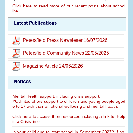
Click here to read more of our recent posts about school
life.
Latest Publications
Petersfield Press Newsletter 16/07/2026
Petersfield Community News 22/05/2025
Magazine Article 24/06/2026
Notices
Mental Health support, including crisis support:
YOUnited offers support to children and young people aged
5 to 17 with their emotional wellbeing and mental health.
Click here to access their resources including a link to 'Help
in a Crisis' info.
Is your child due to start school in September 2027? If so,