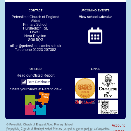
CONTACT
UPCOMING EVENTS
Petersfield Church of England
View school calendar
Aided
Primary School,
Hurdleditch Rd,
Orwell,
Near Royston.
SG8 5QG
office@petersfield.cambs.sch.uk
Telephone
01223 207382
OFSTED
LINKS
Read our Ofsted Report
Share your views at Parent View
© Petersfield Church of England Aided Primary School
Account
Petersfield Church of England Aided Primary school is committed to safeguarding,