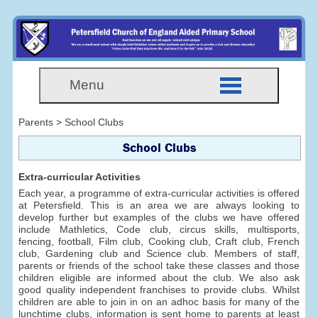
Menu
Parents > School Clubs
School Clubs
Extra-curricular Activities
Each year, a programme of extra-curricular activities is offered
at Petersfield. This is an area we are always looking to
develop further but examples of the clubs we have offered
include Mathletics, Code club, circus skills, multisports,
fencing, football, Film club, Cooking club, Craft club, French
club, Gardening club and Science club. Members of staff,
parents or friends of the school take these classes and those
children eligible are informed about the club. We also ask
good quality independent franchises to provide clubs. Whilst
children are able to join in on an adhoc basis for many of the
lunchtime clubs, information is sent home to parents at least