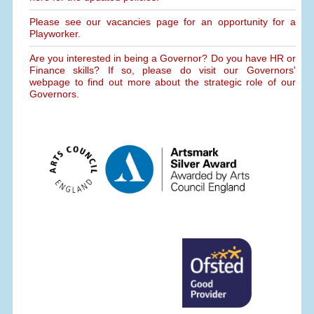
Please see our vacancies page for an opportunity for a
Playworker.
Are you interested in being a Governor? Do you have HR or
Finance skills? If so, please do visit our Governors'
webpage to find out more about the strategic role of our
Governors.