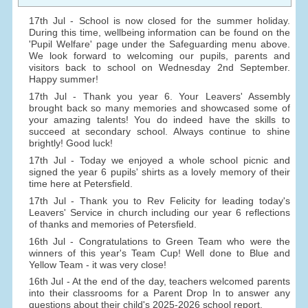
17th Jul - School is now closed for the summer holiday.
During this time, wellbeing information can be found on the
'Pupil Welfare' page under the Safeguarding menu above.
We look forward to welcoming our pupils, parents and
visitors back to school on Wednesday 2nd September.
Happy summer!
17th Jul - Thank you year 6. Your Leavers' Assembly
brought back so many memories and showcased some of
your amazing talents! You do indeed have the skills to
succeed at secondary school. Always continue to shine
brightly! Good luck!
17th Jul - Today we enjoyed a whole school picnic and
signed the year 6 pupils' shirts as a lovely memory of their
time here at Petersfield.
17th Jul - Thank you to Rev Felicity for leading today's
Leavers' Service in church including our year 6 reflections
of thanks and memories of Petersfield.
16th Jul - Congratulations to Green Team who were the
winners of this year's Team Cup! Well done to Blue and
Yellow Team - it was very close!
16th Jul - At the end of the day, teachers welcomed parents
into their classrooms for a Parent Drop In to answer any
questions about their child's 2025-2026 school report.