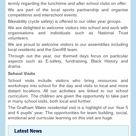
termly regarding the lunchtime and after school clubs on offer.
We are part of the local sports partnership and organise
competitions and interschool events.
Bikeability (cycle safety) is offered to our older year groups.
We are delighted to welcome visitors into school and work with
organisations and individuals such as National Trust
volunteers.
We are proud to welcome visitors to our assemblies including
local residents and the GenR8 team.
Through out the year, our themed days focus on particular
aspects such as E-safety, fundraising, Black History and
drama.
School Visits
School visits include visitors who bring resources and
workshops into school for the day and visits to local and more
distant locations. All our activities are linked to our school
curriculum. The children are given the opportunity to take part
in many school visits, both local and further.
The Grafham Water residential visit is a highlight of our Year 5
and 6 pupils' year. The opportunities for team building, social,
emotional and curricular learning on this visit are huge.
Latest News