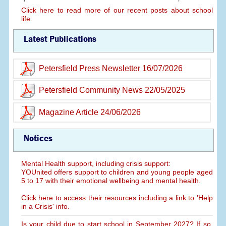
Click here to read more of our recent posts about school
life.
Latest Publications
Petersfield Press Newsletter 16/07/2026
Petersfield Community News 22/05/2025
Magazine Article 24/06/2026
Notices
Mental Health support, including crisis support:
YOUnited offers support to children and young people aged
5 to 17 with their emotional wellbeing and mental health.
Click here to access their resources including a link to 'Help
in a Crisis' info.
Is your child due to start school in September 2027? If so,