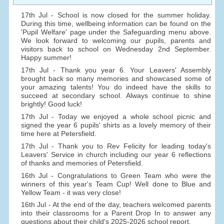
17th Jul - School is now closed for the summer holiday.
During this time, wellbeing information can be found on the
'Pupil Welfare' page under the Safeguarding menu above.
We look forward to welcoming our pupils, parents and
visitors back to school on Wednesday 2nd September.
Happy summer!
17th Jul - Thank you year 6. Your Leavers' Assembly
brought back so many memories and showcased some of
your amazing talents! You do indeed have the skills to
succeed at secondary school. Always continue to shine
brightly! Good luck!
17th Jul - Today we enjoyed a whole school picnic and
signed the year 6 pupils' shirts as a lovely memory of their
time here at Petersfield.
17th Jul - Thank you to Rev Felicity for leading today's
Leavers' Service in church including our year 6 reflections
of thanks and memories of Petersfield.
16th Jul - Congratulations to Green Team who were the
winners of this year's Team Cup! Well done to Blue and
Yellow Team - it was very close!
16th Jul - At the end of the day, teachers welcomed parents
into their classrooms for a Parent Drop In to answer any
questions about their child's 2025-2026 school report.