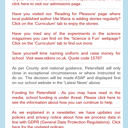
click here to visit our admissions page.
Have you visited our 'Reading for Pleasure' page where
local published author Ute Maria is adding stories regularly?
Click on the 'Curriculum' tab to enjoy the stories.
Have you tried any of the experiments in the science
magazines you can find on the 'Science is Fun' webpage?
Click on the 'Curriculum' tab to find out more.
Save yourself time naming uniform and raise money for
school. Visit www.stikins.co.uk. Quote code 15787
As per County and national guidance, Petersfield will only
close in exceptional circumstances or where instructed to
do so. The decision will be made ASAP and displayed first
on our school website in the 'Latest News' above.
Funding for Petersfield - As you may have read in the
media, school funding is under threat. Please click here to
see the information about how you can continue to help.
As we explained in a newsletter, we have updates our
policies and privacy notice about how we process data in
line with GDPR (General Data Protection Regulations). Click
here for the updated policies.