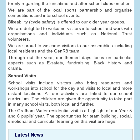
termly regarding the lunchtime and after school clubs on offer.
We are part of the local sports partnership and organise
competitions and interschool events.
Bikeability (cycle safety) is offered to our older year groups.
We are delighted to welcome visitors into school and work with
organisations and individuals such as National Trust
volunteers.
We are proud to welcome visitors to our assemblies including
local residents and the GenR8 team.
Through out the year, our themed days focus on particular
aspects such as E-safety, fundraising, Black History and
drama.
School Visits
School visits include visitors who bring resources and
workshops into school for the day and visits to local and more
distant locations. All our activities are linked to our school
curriculum. The children are given the opportunity to take part
in many school visits, both local and further.
The Grafham Water residential visit is a highlight of our Year 5
and 6 pupils' year. The opportunities for team building, social,
emotional and curricular learning on this visit are huge.
Latest News