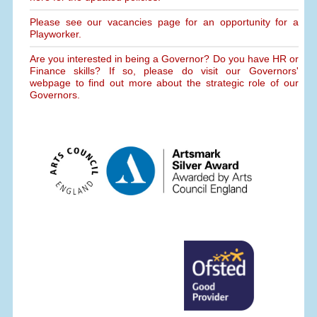
Please see our vacancies page for an opportunity for a
Playworker.
Are you interested in being a Governor? Do you have HR or
Finance skills? If so, please do visit our Governors'
webpage to find out more about the strategic role of our
Governors.