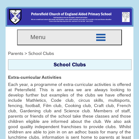
Menu
Parents > School Clubs
School Clubs
Extra-curricular Activities
Each year, a programme of extra-curricular activities is offered
at Petersfield. This is an area we are always looking to
develop further but examples of the clubs we have offered
include Mathletics, Code club, circus skills, multisports,
fencing, football, Film club, Cooking club, Craft club, French
club, Gardening club and Science club. Members of staff,
parents or friends of the school take these classes and those
children eligible are informed about the club. We also ask
good quality independent franchises to provide clubs. Whilst
children are able to join in on an adhoc basis for many of the
lunchtime clubs, information is sent home to parents at least