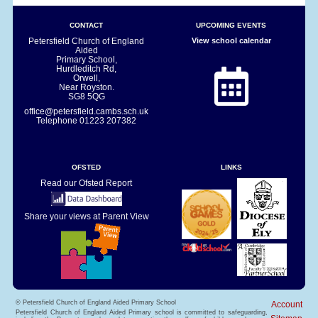
CONTACT
UPCOMING EVENTS
Petersfield Church of England
View school calendar
Aided
Primary School,
Hurdleditch Rd,
Orwell,
Near Royston.
SG8 5QG
office@petersfield.cambs.sch.uk
Telephone
01223 207382
OFSTED
LINKS
Read our Ofsted Report
Share your views at Parent View
© Petersfield Church of England Aided Primary School
Account
Petersfield Church of England Aided Primary school is committed to safeguarding,