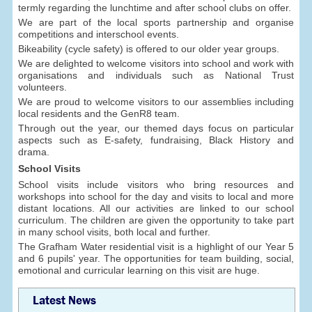
termly regarding the lunchtime and after school clubs on offer.
We are part of the local sports partnership and organise
competitions and interschool events.
Bikeability (cycle safety) is offered to our older year groups.
We are delighted to welcome visitors into school and work with
organisations and individuals such as National Trust
volunteers.
We are proud to welcome visitors to our assemblies including
local residents and the GenR8 team.
Through out the year, our themed days focus on particular
aspects such as E-safety, fundraising, Black History and
drama.
School Visits
School visits include visitors who bring resources and
workshops into school for the day and visits to local and more
distant locations. All our activities are linked to our school
curriculum. The children are given the opportunity to take part
in many school visits, both local and further.
The Grafham Water residential visit is a highlight of our Year 5
and 6 pupils' year. The opportunities for team building, social,
emotional and curricular learning on this visit are huge.
Latest News