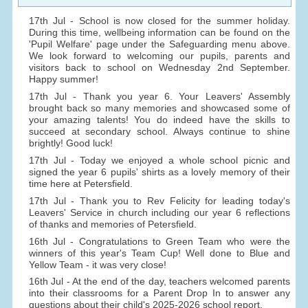
17th Jul - School is now closed for the summer holiday.
During this time, wellbeing information can be found on the
'Pupil Welfare' page under the Safeguarding menu above.
We look forward to welcoming our pupils, parents and
visitors back to school on Wednesday 2nd September.
Happy summer!
17th Jul - Thank you year 6. Your Leavers' Assembly
brought back so many memories and showcased some of
your amazing talents! You do indeed have the skills to
succeed at secondary school. Always continue to shine
brightly! Good luck!
17th Jul - Today we enjoyed a whole school picnic and
signed the year 6 pupils' shirts as a lovely memory of their
time here at Petersfield.
17th Jul - Thank you to Rev Felicity for leading today's
Leavers' Service in church including our year 6 reflections
of thanks and memories of Petersfield.
16th Jul - Congratulations to Green Team who were the
winners of this year's Team Cup! Well done to Blue and
Yellow Team - it was very close!
16th Jul - At the end of the day, teachers welcomed parents
into their classrooms for a Parent Drop In to answer any
questions about their child's 2025-2026 school report.