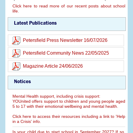
Click here to read more of our recent posts about school
life.
Latest Publications
Petersfield Press Newsletter 16/07/2026
Petersfield Community News 22/05/2025
Magazine Article 24/06/2026
Notices
Mental Health support, including crisis support:
YOUnited offers support to children and young people aged
5 to 17 with their emotional wellbeing and mental health.
Click here to access their resources including a link to 'Help
in a Crisis' info.
Is your child due to start school in September 2027? If so,