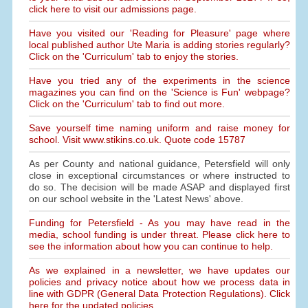
click here to visit our admissions page.
Have you visited our 'Reading for Pleasure' page where
local published author Ute Maria is adding stories regularly?
Click on the 'Curriculum' tab to enjoy the stories.
Have you tried any of the experiments in the science
magazines you can find on the 'Science is Fun' webpage?
Click on the 'Curriculum' tab to find out more.
Save yourself time naming uniform and raise money for
school. Visit www.stikins.co.uk. Quote code 15787
As per County and national guidance, Petersfield will only
close in exceptional circumstances or where instructed to
do so. The decision will be made ASAP and displayed first
on our school website in the 'Latest News' above.
Funding for Petersfield - As you may have read in the
media, school funding is under threat. Please click here to
see the information about how you can continue to help.
As we explained in a newsletter, we have updates our
policies and privacy notice about how we process data in
line with GDPR (General Data Protection Regulations). Click
here for the updated policies.