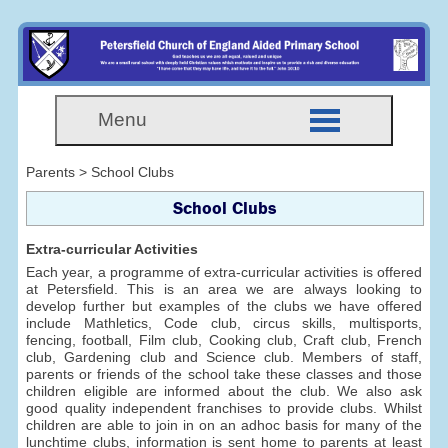
Menu
Parents > School Clubs
School Clubs
Extra-curricular Activities
Each year, a programme of extra-curricular activities is offered
at Petersfield. This is an area we are always looking to
develop further but examples of the clubs we have offered
include Mathletics, Code club, circus skills, multisports,
fencing, football, Film club, Cooking club, Craft club, French
club, Gardening club and Science club. Members of staff,
parents or friends of the school take these classes and those
children eligible are informed about the club. We also ask
good quality independent franchises to provide clubs. Whilst
children are able to join in on an adhoc basis for many of the
lunchtime clubs, information is sent home to parents at least