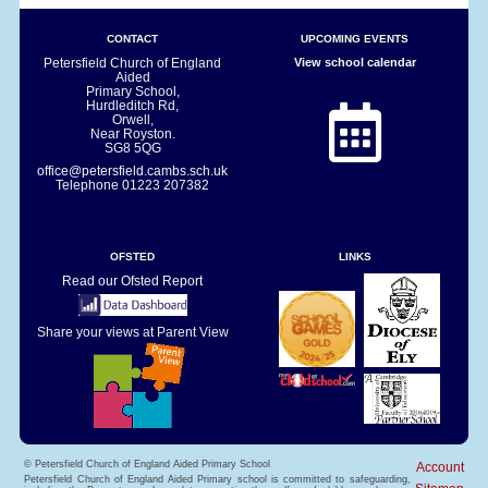
CONTACT
UPCOMING EVENTS
Petersfield Church of England
View school calendar
Aided
Primary School,
Hurdleditch Rd,
Orwell,
Near Royston.
SG8 5QG
office@petersfield.cambs.sch.uk
Telephone
01223 207382
OFSTED
LINKS
Read our Ofsted Report
Share your views at Parent View
© Petersfield Church of England Aided Primary School
Account
Petersfield Church of England Aided Primary school is committed to safeguarding,