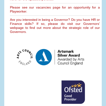
Please see our vacancies page for an opportunity for a
Playworker.
Are you interested in being a Governor? Do you have HR or
Finance skills? If so, please do visit our Governors'
webpage to find out more about the strategic role of our
Governors.