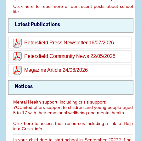
Click here to read more of our recent posts about school
life.
Latest Publications
Petersfield Press Newsletter 16/07/2026
Petersfield Community News 22/05/2025
Magazine Article 24/06/2026
Notices
Mental Health support, including crisis support:
YOUnited offers support to children and young people aged
5 to 17 with their emotional wellbeing and mental health.
Click here to access their resources including a link to 'Help
in a Crisis' info.
Is your child due to start school in September 2027? If so,