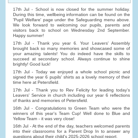
17th Jul - School is now closed for the summer holiday.
During this time, wellbeing information can be found on the
'Pupil Welfare' page under the Safeguarding menu above.
We look forward to welcoming our pupils, parents and
visitors back to school on Wednesday 2nd September.
Happy summer!
17th Jul - Thank you year 6. Your Leavers' Assembly
brought back so many memories and showcased some of
your amazing talents! You do indeed have the skills to
succeed at secondary school. Always continue to shine
brightly! Good luck!
17th Jul - Today we enjoyed a whole school picnic and
signed the year 6 pupils' shirts as a lovely memory of their
time here at Petersfield.
17th Jul - Thank you to Rev Felicity for leading today's
Leavers' Service in church including our year 6 reflections
of thanks and memories of Petersfield.
16th Jul - Congratulations to Green Team who were the
winners of this year's Team Cup! Well done to Blue and
Yellow Team - it was very close!
16th Jul - At the end of the day, teachers welcomed parents
into their classrooms for a Parent Drop In to answer any
questions about their child's 2025-2026 school report.