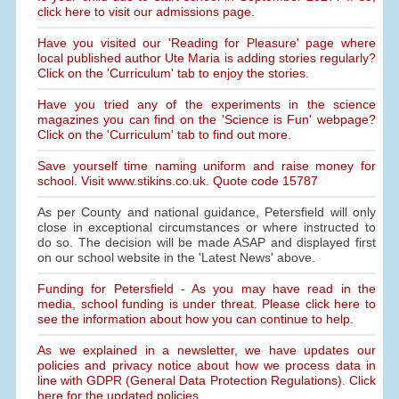
click here to visit our admissions page.
Have you visited our 'Reading for Pleasure' page where
local published author Ute Maria is adding stories regularly?
Click on the 'Curriculum' tab to enjoy the stories.
Have you tried any of the experiments in the science
magazines you can find on the 'Science is Fun' webpage?
Click on the 'Curriculum' tab to find out more.
Save yourself time naming uniform and raise money for
school. Visit www.stikins.co.uk. Quote code 15787
As per County and national guidance, Petersfield will only
close in exceptional circumstances or where instructed to
do so. The decision will be made ASAP and displayed first
on our school website in the 'Latest News' above.
Funding for Petersfield - As you may have read in the
media, school funding is under threat. Please click here to
see the information about how you can continue to help.
As we explained in a newsletter, we have updates our
policies and privacy notice about how we process data in
line with GDPR (General Data Protection Regulations). Click
here for the updated policies.