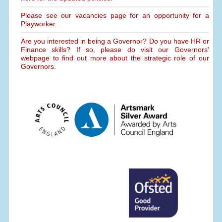
Please see our vacancies page for an opportunity for a
Playworker.
Are you interested in being a Governor? Do you have HR or
Finance skills? If so, please do visit our Governors'
webpage to find out more about the strategic role of our
Governors.