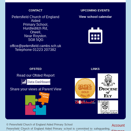
CONTACT
UPCOMING EVENTS
Petersfield Church of England
View school calendar
Aided
Primary School,
Hurdleditch Rd,
Orwell,
Near Royston.
SG8 5QG
office@petersfield.cambs.sch.uk
Telephone
01223 207382
OFSTED
LINKS
Read our Ofsted Report
Share your views at Parent View
© Petersfield Church of England Aided Primary School
Account
Petersfield Church of England Aided Primary school is committed to safeguarding,