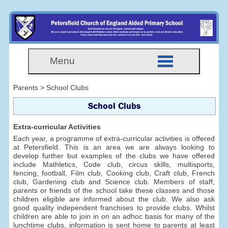
Menu
Parents > School Clubs
School Clubs
Extra-curricular Activities
Each year, a programme of extra-curricular activities is offered
at Petersfield. This is an area we are always looking to
develop further but examples of the clubs we have offered
include Mathletics, Code club, circus skills, multisports,
fencing, football, Film club, Cooking club, Craft club, French
club, Gardening club and Science club. Members of staff,
parents or friends of the school take these classes and those
children eligible are informed about the club. We also ask
good quality independent franchises to provide clubs. Whilst
children are able to join in on an adhoc basis for many of the
lunchtime clubs, information is sent home to parents at least