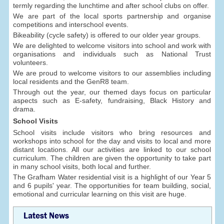
termly regarding the lunchtime and after school clubs on offer.
We are part of the local sports partnership and organise
competitions and interschool events.
Bikeability (cycle safety) is offered to our older year groups.
We are delighted to welcome visitors into school and work with
organisations and individuals such as National Trust
volunteers.
We are proud to welcome visitors to our assemblies including
local residents and the GenR8 team.
Through out the year, our themed days focus on particular
aspects such as E-safety, fundraising, Black History and
drama.
School Visits
School visits include visitors who bring resources and
workshops into school for the day and visits to local and more
distant locations. All our activities are linked to our school
curriculum. The children are given the opportunity to take part
in many school visits, both local and further.
The Grafham Water residential visit is a highlight of our Year 5
and 6 pupils' year. The opportunities for team building, social,
emotional and curricular learning on this visit are huge.
Latest News