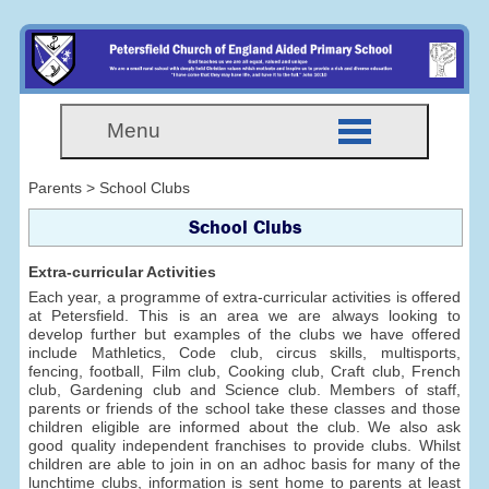
Menu
Parents > School Clubs
School Clubs
Extra-curricular Activities
Each year, a programme of extra-curricular activities is offered
at Petersfield. This is an area we are always looking to
develop further but examples of the clubs we have offered
include Mathletics, Code club, circus skills, multisports,
fencing, football, Film club, Cooking club, Craft club, French
club, Gardening club and Science club. Members of staff,
parents or friends of the school take these classes and those
children eligible are informed about the club. We also ask
good quality independent franchises to provide clubs. Whilst
children are able to join in on an adhoc basis for many of the
lunchtime clubs, information is sent home to parents at least