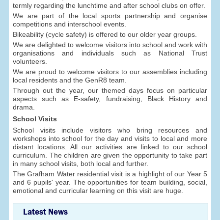
termly regarding the lunchtime and after school clubs on offer.
We are part of the local sports partnership and organise
competitions and interschool events.
Bikeability (cycle safety) is offered to our older year groups.
We are delighted to welcome visitors into school and work with
organisations and individuals such as National Trust
volunteers.
We are proud to welcome visitors to our assemblies including
local residents and the GenR8 team.
Through out the year, our themed days focus on particular
aspects such as E-safety, fundraising, Black History and
drama.
School Visits
School visits include visitors who bring resources and
workshops into school for the day and visits to local and more
distant locations. All our activities are linked to our school
curriculum. The children are given the opportunity to take part
in many school visits, both local and further.
The Grafham Water residential visit is a highlight of our Year 5
and 6 pupils' year. The opportunities for team building, social,
emotional and curricular learning on this visit are huge.
Latest News