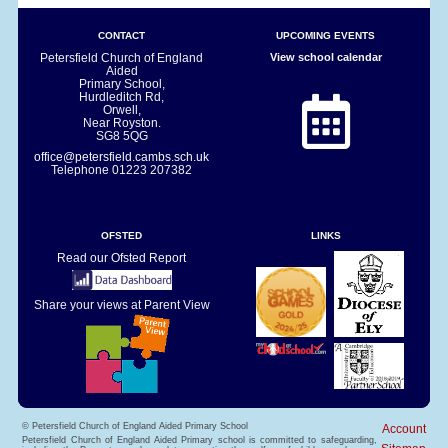
CONTACT
UPCOMING EVENTS
Petersfield Church of England
View school calendar
Aided
Primary School,
Hurdleditch Rd,
Orwell,
Near Royston.
SG8 5QG
office@petersfield.cambs.sch.uk
Telephone
01223 207382
OFSTED
LINKS
Read our Ofsted Report
Share your views at Parent View
© Petersfield Church of England Aided Primary School
Account
Petersfield Church of England Aided Primary school is committed to safeguarding,