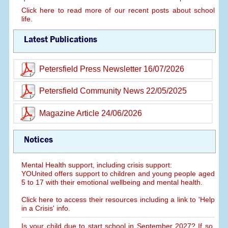
Click here to read more of our recent posts about school
life.
Latest Publications
Petersfield Press Newsletter 16/07/2026
Petersfield Community News 22/05/2025
Magazine Article 24/06/2026
Notices
Mental Health support, including crisis support:
YOUnited offers support to children and young people aged
5 to 17 with their emotional wellbeing and mental health.
Click here to access their resources including a link to 'Help
in a Crisis' info.
Is your child due to start school in September 2027? If so,