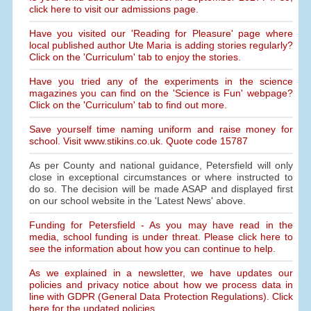
click here to visit our admissions page.
Have you visited our 'Reading for Pleasure' page where
local published author Ute Maria is adding stories regularly?
Click on the 'Curriculum' tab to enjoy the stories.
Have you tried any of the experiments in the science
magazines you can find on the 'Science is Fun' webpage?
Click on the 'Curriculum' tab to find out more.
Save yourself time naming uniform and raise money for
school. Visit www.stikins.co.uk. Quote code 15787
As per County and national guidance, Petersfield will only
close in exceptional circumstances or where instructed to
do so. The decision will be made ASAP and displayed first
on our school website in the 'Latest News' above.
Funding for Petersfield - As you may have read in the
media, school funding is under threat. Please click here to
see the information about how you can continue to help.
As we explained in a newsletter, we have updates our
policies and privacy notice about how we process data in
line with GDPR (General Data Protection Regulations). Click
here for the updated policies.