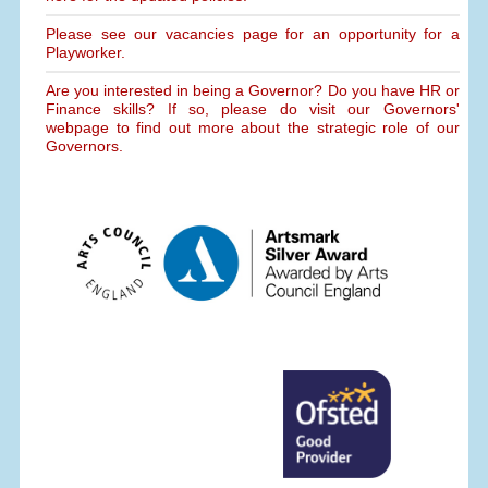
Please see our vacancies page for an opportunity for a
Playworker.
Are you interested in being a Governor? Do you have HR or
Finance skills? If so, please do visit our Governors'
webpage to find out more about the strategic role of our
Governors.