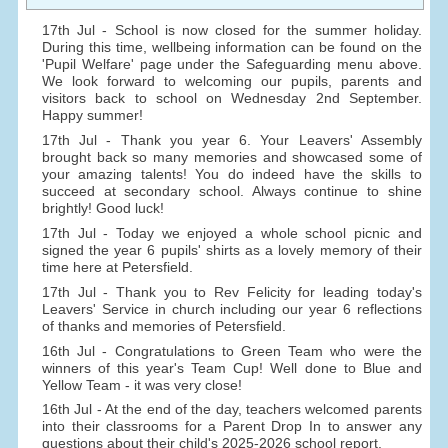
17th Jul - School is now closed for the summer holiday.
During this time, wellbeing information can be found on the
'Pupil Welfare' page under the Safeguarding menu above.
We look forward to welcoming our pupils, parents and
visitors back to school on Wednesday 2nd September.
Happy summer!
17th Jul - Thank you year 6. Your Leavers' Assembly
brought back so many memories and showcased some of
your amazing talents! You do indeed have the skills to
succeed at secondary school. Always continue to shine
brightly! Good luck!
17th Jul - Today we enjoyed a whole school picnic and
signed the year 6 pupils' shirts as a lovely memory of their
time here at Petersfield.
17th Jul - Thank you to Rev Felicity for leading today's
Leavers' Service in church including our year 6 reflections
of thanks and memories of Petersfield.
16th Jul - Congratulations to Green Team who were the
winners of this year's Team Cup! Well done to Blue and
Yellow Team - it was very close!
16th Jul - At the end of the day, teachers welcomed parents
into their classrooms for a Parent Drop In to answer any
questions about their child's 2025-2026 school report.