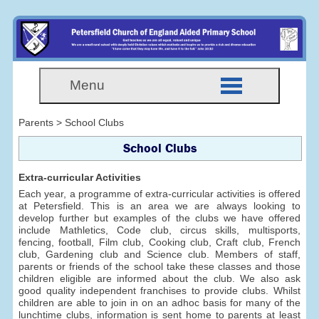
Menu
Parents > School Clubs
School Clubs
Extra-curricular Activities
Each year, a programme of extra-curricular activities is offered
at Petersfield. This is an area we are always looking to
develop further but examples of the clubs we have offered
include Mathletics, Code club, circus skills, multisports,
fencing, football, Film club, Cooking club, Craft club, French
club, Gardening club and Science club. Members of staff,
parents or friends of the school take these classes and those
children eligible are informed about the club. We also ask
good quality independent franchises to provide clubs. Whilst
children are able to join in on an adhoc basis for many of the
lunchtime clubs, information is sent home to parents at least