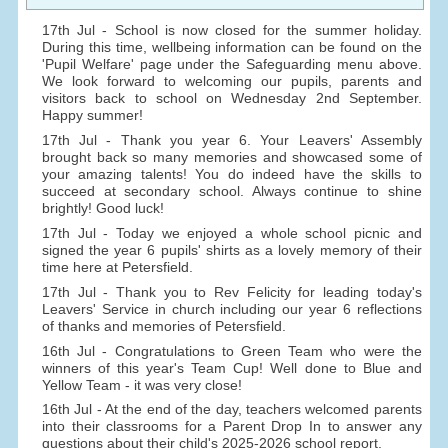
17th Jul - School is now closed for the summer holiday.
During this time, wellbeing information can be found on the
'Pupil Welfare' page under the Safeguarding menu above.
We look forward to welcoming our pupils, parents and
visitors back to school on Wednesday 2nd September.
Happy summer!
17th Jul - Thank you year 6. Your Leavers' Assembly
brought back so many memories and showcased some of
your amazing talents! You do indeed have the skills to
succeed at secondary school. Always continue to shine
brightly! Good luck!
17th Jul - Today we enjoyed a whole school picnic and
signed the year 6 pupils' shirts as a lovely memory of their
time here at Petersfield.
17th Jul - Thank you to Rev Felicity for leading today's
Leavers' Service in church including our year 6 reflections
of thanks and memories of Petersfield.
16th Jul - Congratulations to Green Team who were the
winners of this year's Team Cup! Well done to Blue and
Yellow Team - it was very close!
16th Jul - At the end of the day, teachers welcomed parents
into their classrooms for a Parent Drop In to answer any
questions about their child's 2025-2026 school report.