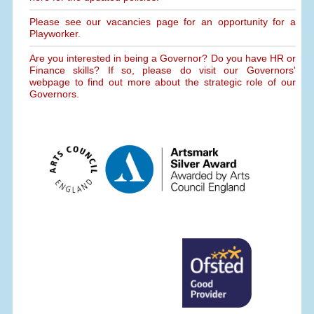
Please see our vacancies page for an opportunity for a
Playworker.
Are you interested in being a Governor? Do you have HR or
Finance skills? If so, please do visit our Governors'
webpage to find out more about the strategic role of our
Governors.