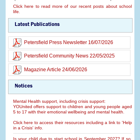
Click here to read more of our recent posts about school
life.
Latest Publications
Petersfield Press Newsletter 16/07/2026
Petersfield Community News 22/05/2025
Magazine Article 24/06/2026
Notices
Mental Health support, including crisis support:
YOUnited offers support to children and young people aged
5 to 17 with their emotional wellbeing and mental health.
Click here to access their resources including a link to 'Help
in a Crisis' info.
Is your child due to start school in September 2027? If so,