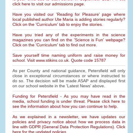
click here to visit our admissions page.
Have you visited our 'Reading for Pleasure' page where
local published author Ute Maria is adding stories regularly?
Click on the 'Curriculum' tab to enjoy the stories.
Have you tried any of the experiments in the science
magazines you can find on the 'Science is Fun' webpage?
Click on the 'Curriculum' tab to find out more.
Save yourself time naming uniform and raise money for
school. Visit www.stikins.co.uk. Quote code 15787
As per County and national guidance, Petersfield will only
close in exceptional circumstances or where instructed to
do so. The decision will be made ASAP and displayed first
on our school website in the 'Latest News' above.
Funding for Petersfield - As you may have read in the
media, school funding is under threat. Please click here to
see the information about how you can continue to help.
As we explained in a newsletter, we have updates our
policies and privacy notice about how we process data in
line with GDPR (General Data Protection Regulations). Click
here for the updated policies.