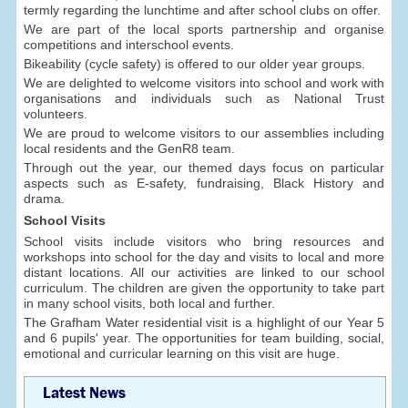
termly regarding the lunchtime and after school clubs on offer.
We are part of the local sports partnership and organise
competitions and interschool events.
Bikeability (cycle safety) is offered to our older year groups.
We are delighted to welcome visitors into school and work with
organisations and individuals such as National Trust
volunteers.
We are proud to welcome visitors to our assemblies including
local residents and the GenR8 team.
Through out the year, our themed days focus on particular
aspects such as E-safety, fundraising, Black History and
drama.
School Visits
School visits include visitors who bring resources and
workshops into school for the day and visits to local and more
distant locations. All our activities are linked to our school
curriculum. The children are given the opportunity to take part
in many school visits, both local and further.
The Grafham Water residential visit is a highlight of our Year 5
and 6 pupils' year. The opportunities for team building, social,
emotional and curricular learning on this visit are huge.
Latest News