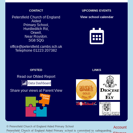
CONTACT
UPCOMING EVENTS
Petersfield Church of England
View school calendar
Aided
Primary School,
Hurdleditch Rd,
Orwell,
Near Royston.
SG8 5QG
office@petersfield.cambs.sch.uk
Telephone
01223 207382
OFSTED
LINKS
Read our Ofsted Report
Share your views at Parent View
© Petersfield Church of England Aided Primary School
Account
Petersfield Church of England Aided Primary school is committed to safeguarding,