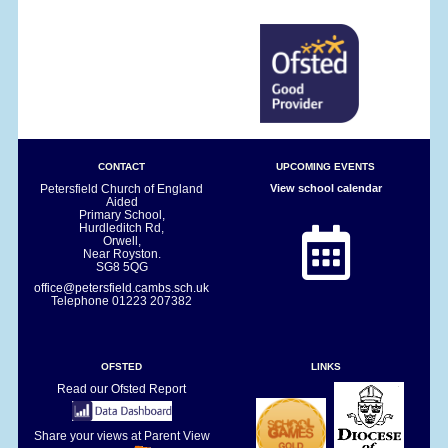
CONTACT
UPCOMING EVENTS
Petersfield Church of England
View school calendar
Aided
Primary School,
Hurdleditch Rd,
Orwell,
Near Royston.
SG8 5QG
office@petersfield.cambs.sch.uk
Telephone
01223 207382
OFSTED
LINKS
Read our Ofsted Report
Share your views at Parent View