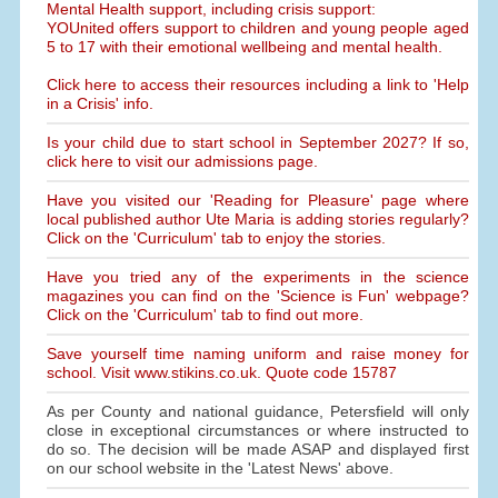
Mental Health support, including crisis support:
YOUnited offers support to children and young people aged
5 to 17 with their emotional wellbeing and mental health.
Click here to access their resources including a link to 'Help
in a Crisis' info.
Is your child due to start school in September 2027? If so,
click here to visit our admissions page.
Have you visited our 'Reading for Pleasure' page where
local published author Ute Maria is adding stories regularly?
Click on the 'Curriculum' tab to enjoy the stories.
Have you tried any of the experiments in the science
magazines you can find on the 'Science is Fun' webpage?
Click on the 'Curriculum' tab to find out more.
Save yourself time naming uniform and raise money for
school. Visit www.stikins.co.uk. Quote code 15787
As per County and national guidance, Petersfield will only
close in exceptional circumstances or where instructed to
do so. The decision will be made ASAP and displayed first
on our school website in the 'Latest News' above.