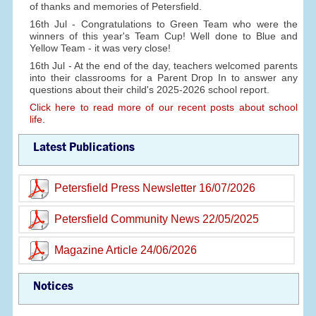
of thanks and memories of Petersfield.
16th Jul - Congratulations to Green Team who were the
winners of this year's Team Cup! Well done to Blue and
Yellow Team - it was very close!
16th Jul - At the end of the day, teachers welcomed parents
into their classrooms for a Parent Drop In to answer any
questions about their child's 2025-2026 school report.
Click here to read more of our recent posts about school
life.
Latest Publications
Petersfield Press Newsletter 16/07/2026
Petersfield Community News 22/05/2025
Magazine Article 24/06/2026
Notices