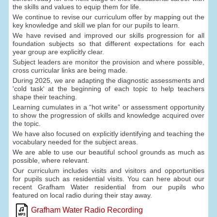
the skills and values to equip them for life.
We continue to revise our curriculum offer by mapping out the
key knowledge and skill we plan for our pupils to learn.
We have revised and improved our skills progression for all
foundation subjects so that different expectations for each
year group are explicitly clear.
Subject leaders are monitor the provision and where possible,
cross curricular links are being made.
During 2025, we are adapting the diagnostic assessments and
'cold task' at the beginning of each topic to help teachers
shape their teaching.
Learning cumulates in a “hot write” or assessment opportunity
to show the progression of skills and knowledge acquired over
the topic.
We have also focused on explicitly identifying and teaching the
vocabulary needed for the subject areas.
We are able to use our beautiful school grounds as much as
possible, where relevant.
Our curriculum includes visits and visitors and opportunities
for pupils such as residential visits. You can here about our
recent Grafham Water residential from our pupils who
featured on local radio during their stay away.
Grafham Water Radio Recording