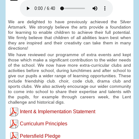
We are delighted to have previously achieved the Silver
Artsmark. We strongly believe the arts provide a foundation
for learning to enable children to achieve their full potential.
We firmly believe that children of all abilities learn best when
they are inspired and their creativity can take them in many
directions!
We have reviewed our programme of extra events and kept
those which make a significant contribution to the wider needs
of the school. We now have more extra-curricular clubs and
activities before school, during lunchtimes and after school to
give our pupils a wider range of learning opportunities. These
include friendship club. choir, code club, drama club and
sports clubs. We also actively encourage our wider community
to come into school to share their expertise and talents with
the pupils, for example through careers week, the Lent
challenge and historical digs.
Intent & Implementation Statement
Curriculum Principles
Petersfield Pledge