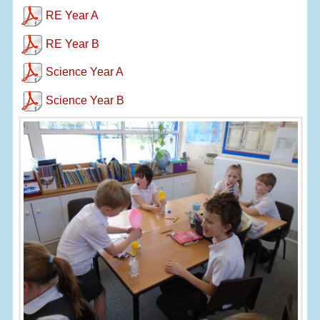
RE Year A
RE Year B
Science Year A
Science Year B