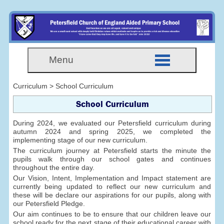
Menu
Curriculum > School Curriculum
School Curriculum
During 2024, we evaluated our Petersfield curriculum during
autumn 2024 and spring 2025, we completed the
implementing stage of our new curriculum.
The curriculum journey at Petersfield starts the minute the
pupils walk through our school gates and continues
throughout the entire day.
Our Vision, Intent, Implementation and Impact statement are
currently being updated to reflect our new curriculum and
these will be declare our aspirations for our pupils, along with
our Petersfield Pledge.
Our aim continues to be to ensure that our children leave our
school ready for the next stage of their educational career with