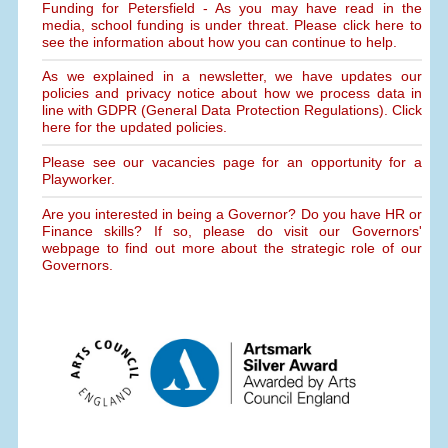
Funding for Petersfield - As you may have read in the
media, school funding is under threat. Please click here to
see the information about how you can continue to help.
As we explained in a newsletter, we have updates our
policies and privacy notice about how we process data in
line with GDPR (General Data Protection Regulations). Click
here for the updated policies.
Please see our vacancies page for an opportunity for a
Playworker.
Are you interested in being a Governor? Do you have HR or
Finance skills? If so, please do visit our Governors'
webpage to find out more about the strategic role of our
Governors.