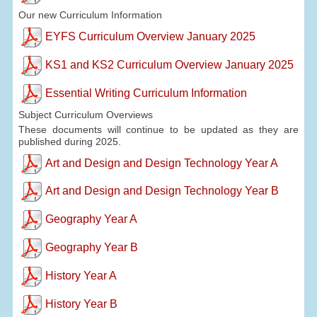
Our new Curriculum Information
EYFS Curriculum Overview January 2025
KS1 and KS2 Curriculum Overview January 2025
Essential Writing Curriculum Information
Subject Curriculum Overviews
These documents will continue to be updated as they are
published during 2025.
Art and Design and Design Technology Year A
Art and Design and Design Technology Year B
Geography Year A
Geography Year B
History Year A
History Year B