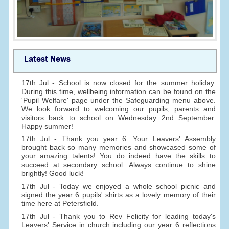
Latest News
17th Jul - School is now closed for the summer holiday.
During this time, wellbeing information can be found on the
'Pupil Welfare' page under the Safeguarding menu above.
We look forward to welcoming our pupils, parents and
visitors back to school on Wednesday 2nd September.
Happy summer!
17th Jul - Thank you year 6. Your Leavers' Assembly
brought back so many memories and showcased some of
your amazing talents! You do indeed have the skills to
succeed at secondary school. Always continue to shine
brightly! Good luck!
17th Jul - Today we enjoyed a whole school picnic and
signed the year 6 pupils' shirts as a lovely memory of their
time here at Petersfield.
17th Jul - Thank you to Rev Felicity for leading today's
Leavers' Service in church including our year 6 reflections