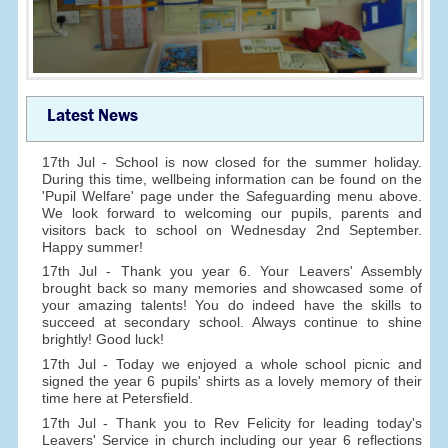
Latest News
17th Jul - School is now closed for the summer holiday.
During this time, wellbeing information can be found on the
'Pupil Welfare' page under the Safeguarding menu above.
We look forward to welcoming our pupils, parents and
visitors back to school on Wednesday 2nd September.
Happy summer!
17th Jul - Thank you year 6. Your Leavers' Assembly
brought back so many memories and showcased some of
your amazing talents! You do indeed have the skills to
succeed at secondary school. Always continue to shine
brightly! Good luck!
17th Jul - Today we enjoyed a whole school picnic and
signed the year 6 pupils' shirts as a lovely memory of their
time here at Petersfield.
17th Jul - Thank you to Rev Felicity for leading today's
Leavers' Service in church including our year 6 reflections