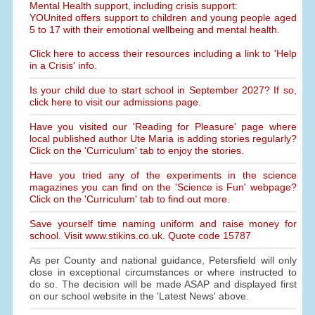
Mental Health support, including crisis support:
YOUnited offers support to children and young people aged
5 to 17 with their emotional wellbeing and mental health.
Click here to access their resources including a link to 'Help
in a Crisis' info.
Is your child due to start school in September 2027? If so,
click here to visit our admissions page.
Have you visited our 'Reading for Pleasure' page where
local published author Ute Maria is adding stories regularly?
Click on the 'Curriculum' tab to enjoy the stories.
Have you tried any of the experiments in the science
magazines you can find on the 'Science is Fun' webpage?
Click on the 'Curriculum' tab to find out more.
Save yourself time naming uniform and raise money for
school. Visit www.stikins.co.uk. Quote code 15787
As per County and national guidance, Petersfield will only
close in exceptional circumstances or where instructed to
do so. The decision will be made ASAP and displayed first
on our school website in the 'Latest News' above.