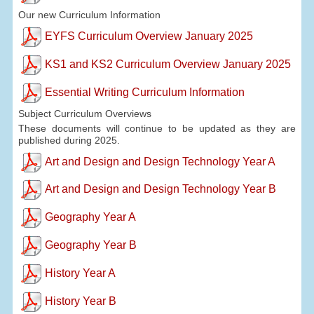
Our new Curriculum Information
EYFS Curriculum Overview January 2025
KS1 and KS2 Curriculum Overview January 2025
Essential Writing Curriculum Information
Subject Curriculum Overviews
These documents will continue to be updated as they are
published during 2025.
Art and Design and Design Technology Year A
Art and Design and Design Technology Year B
Geography Year A
Geography Year B
History Year A
History Year B