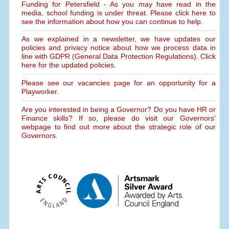
Funding for Petersfield - As you may have read in the
media, school funding is under threat. Please click here to
see the information about how you can continue to help.
As we explained in a newsletter, we have updates our
policies and privacy notice about how we process data in
line with GDPR (General Data Protection Regulations). Click
here for the updated policies.
Please see our vacancies page for an opportunity for a
Playworker.
Are you interested in being a Governor? Do you have HR or
Finance skills? If so, please do visit our Governors'
webpage to find out more about the strategic role of our
Governors.