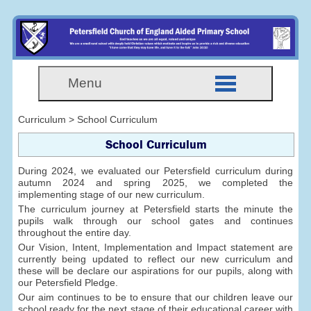
Menu
Curriculum > School Curriculum
School Curriculum
During 2024, we evaluated our Petersfield curriculum during
autumn 2024 and spring 2025, we completed the
implementing stage of our new curriculum.
The curriculum journey at Petersfield starts the minute the
pupils walk through our school gates and continues
throughout the entire day.
Our Vision, Intent, Implementation and Impact statement are
currently being updated to reflect our new curriculum and
these will be declare our aspirations for our pupils, along with
our Petersfield Pledge.
Our aim continues to be to ensure that our children leave our
school ready for the next stage of their educational career with