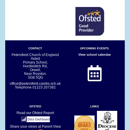
CONTACT
UPCOMING EVENTS
Petersfield Church of England
View school calendar
Aided
Primary School,
Hurdleditch Rd,
Orwell,
Near Royston.
SG8 5QG
office@petersfield.cambs.sch.uk
Telephone
01223 207382
OFSTED
LINKS
Read our Ofsted Report
Share your views at Parent View