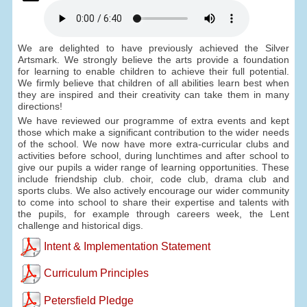
We are delighted to have previously achieved the Silver
Artsmark. We strongly believe the arts provide a foundation
for learning to enable children to achieve their full potential.
We firmly believe that children of all abilities learn best when
they are inspired and their creativity can take them in many
directions!
We have reviewed our programme of extra events and kept
those which make a significant contribution to the wider needs
of the school. We now have more extra-curricular clubs and
activities before school, during lunchtimes and after school to
give our pupils a wider range of learning opportunities. These
include friendship club. choir, code club, drama club and
sports clubs. We also actively encourage our wider community
to come into school to share their expertise and talents with
the pupils, for example through careers week, the Lent
challenge and historical digs.
Intent & Implementation Statement
Curriculum Principles
Petersfield Pledge