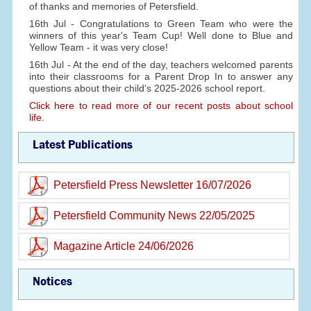
of thanks and memories of Petersfield.
16th Jul - Congratulations to Green Team who were the
winners of this year's Team Cup! Well done to Blue and
Yellow Team - it was very close!
16th Jul - At the end of the day, teachers welcomed parents
into their classrooms for a Parent Drop In to answer any
questions about their child's 2025-2026 school report.
Click here to read more of our recent posts about school
life.
Latest Publications
Petersfield Press Newsletter 16/07/2026
Petersfield Community News 22/05/2025
Magazine Article 24/06/2026
Notices