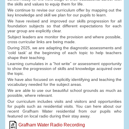
the skills and values to equip them for life.
We continue to revise our curriculum offer by mapping out the
key knowledge and skill we plan for our pupils to learn.
We have revised and improved our skills progression for all
foundation subjects so that different expectations for each
year group are explicitly clear.
Subject leaders are monitor the provision and where possible,
cross curricular links are being made.
During 2025, we are adapting the diagnostic assessments and
'cold task' at the beginning of each topic to help teachers
shape their teaching.
Learning cumulates in a “hot write” or assessment opportunity
to show the progression of skills and knowledge acquired over
the topic.
We have also focused on explicitly identifying and teaching the
vocabulary needed for the subject areas.
We are able to use our beautiful school grounds as much as
possible, where relevant.
Our curriculum includes visits and visitors and opportunities
for pupils such as residential visits. You can here about our
recent Grafham Water residential from our pupils who
featured on local radio during their stay away.
Grafham Water Radio Recording