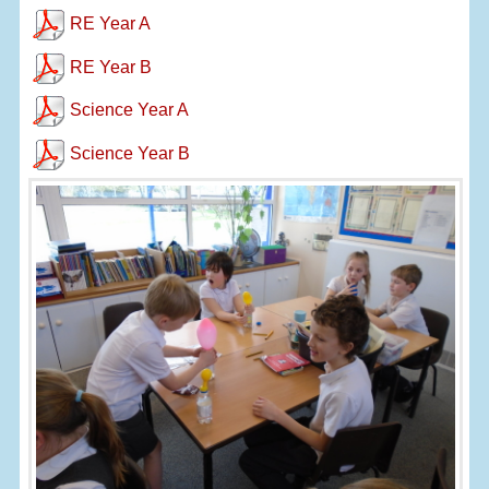
RE Year A
RE Year B
Science Year A
Science Year B