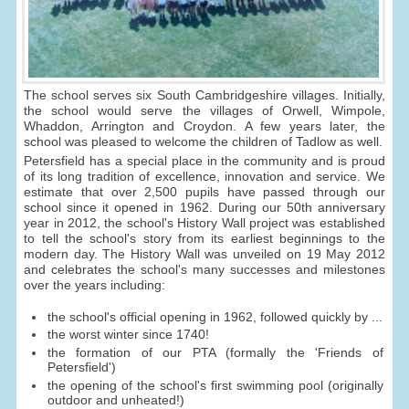
The school serves six South Cambridgeshire villages. Initially,
the school would serve the villages of Orwell, Wimpole,
Whaddon, Arrington and Croydon. A few years later, the
school was pleased to welcome the children of Tadlow as well.
Petersfield has a special place in the community and is proud
of its long tradition of excellence, innovation and service. We
estimate that over 2,500 pupils have passed through our
school since it opened in 1962. During our 50th anniversary
year in 2012, the school's History Wall project was established
to tell the school's story from its earliest beginnings to the
modern day. The History Wall was unveiled on 19 May 2012
and celebrates the school's many successes and milestones
over the years including:
the school's official opening in 1962, followed quickly by ...
the worst winter since 1740!
the formation of our PTA (formally the 'Friends of
Petersfield')
the opening of the school's first swimming pool (originally
outdoor and unheated!)