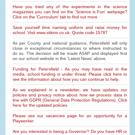
Have you tried any of the experiments in the science
magazines you can find on the 'Science is Fun' webpage?
Click on the 'Curriculum' tab to find out more.
Save yourself time naming uniform and raise money for
school. Visit www.stikins.co.uk. Quote code 15787
As per County and national guidance, Petersfield will only
close in exceptional circumstances or where instructed to
do so. The decision will be made ASAP and displayed first
on our school website in the 'Latest News' above.
Funding for Petersfield - As you may have read in the
media, school funding is under threat. Please click here to
see the information about how you can continue to help.
As we explained in a newsletter, we have updates our
policies and privacy notice about how we process data in
line with GDPR (General Data Protection Regulations). Click
here for the updated policies.
Please see our vacancies page for an opportunity for a
Playworker.
Are you interested in being a Governor? Do you have HR or