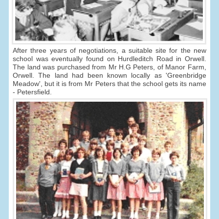
After three years of negotiations, a suitable site for the new
school was eventually found on Hurdleditch Road in Orwell.
The land was purchased from Mr H.G Peters, of Manor Farm,
Orwell. The land had been known locally as 'Greenbridge
Meadow', but it is from Mr Peters that the school gets its name
- Petersfield.