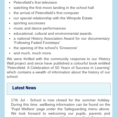
Petersfield's first television
watching the first moon landing in the school hall
the arrival of Petersfield's first computer
our special relationship with the Wimpole Estate
sporting successes
music and dance performances
educational, cultural and environmental awards
a national History Association Award for our documentary
'Following Faded Footsteps'
the opening of the school's 'Growzone'
and much, much more.
We were thrilled with the community response to our History
Wall project and since have published a colourful book entitled
'Petersfield: A Celebration of 50 Years of Success in Learning'
which contains a wealth of information about the history of our
school.
Latest News
17th Jul - School is now closed for the summer holiday.
During this time, wellbeing information can be found on the
'Pupil Welfare' page under the Safeguarding menu above.
We look forward to welcoming our pupils, parents and