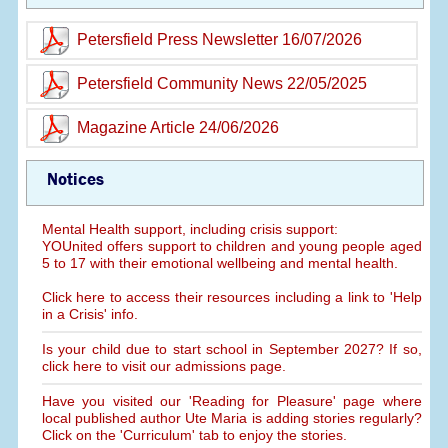
Petersfield Press Newsletter 16/07/2026
Petersfield Community News 22/05/2025
Magazine Article 24/06/2026
Notices
Mental Health support, including crisis support:
YOUnited offers support to children and young people aged
5 to 17 with their emotional wellbeing and mental health.
Click here to access their resources including a link to 'Help
in a Crisis' info.
Is your child due to start school in September 2027? If so,
click here to visit our admissions page.
Have you visited our 'Reading for Pleasure' page where
local published author Ute Maria is adding stories regularly?
Click on the 'Curriculum' tab to enjoy the stories.