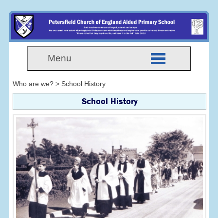
Menu
Who are we? > School History
School History