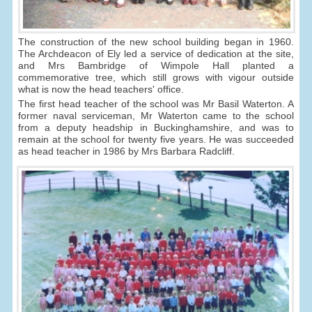
The construction of the new school building began in 1960.
The Archdeacon of Ely led a service of dedication at the site,
and Mrs Bambridge of Wimpole Hall planted a
commemorative tree, which still grows with vigour outside
what is now the head teachers' office.
The first head teacher of the school was Mr Basil Waterton. A
former naval serviceman, Mr Waterton came to the school
from a deputy headship in Buckinghamshire, and was to
remain at the school for twenty five years. He was succeeded
as head teacher in 1986 by Mrs Barbara Radcliff.