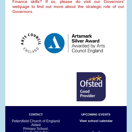
Finance skills? If so, please do visit our Governors'
webpage to find out more about the strategic role of our
Governors.
CONTACT
UPCOMING EVENTS
Petersfield Church of England
View school calendar
Aided
Primary School,