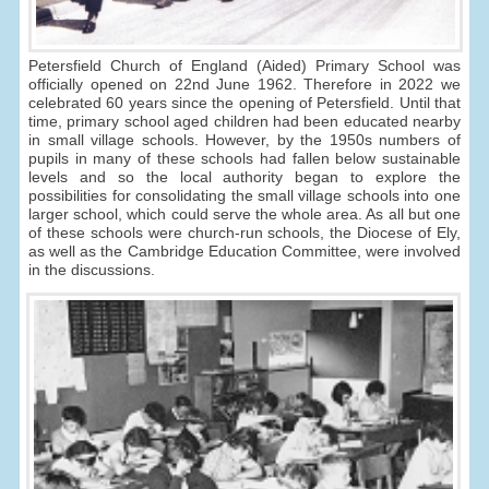
Petersfield Church of England (Aided) Primary School was
officially opened on 22nd June 1962. Therefore in 2022 we
celebrated 60 years since the opening of Petersfield. Until that
time, primary school aged children had been educated nearby
in small village schools. However, by the 1950s numbers of
pupils in many of these schools had fallen below sustainable
levels and so the local authority began to explore the
possibilities for consolidating the small village schools into one
larger school, which could serve the whole area. As all but one
of these schools were church-run schools, the Diocese of Ely,
as well as the Cambridge Education Committee, were involved
in the discussions.