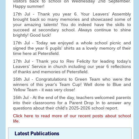
visitors back to school on Wednesday 2nd September.
Happy summer!
17th Jul - Thank you year 6. Your Leavers' Assembly
brought back so many memories and showcased some of
your amazing talents! You do indeed have the skills to
succeed at secondary school. Always continue to shine
brightly! Good luck!
17th Jul - Today we enjoyed a whole school picnic and
signed the year 6 pupils' shirts as a lovely memory of their
time here at Petersfield.
17th Jul - Thank you to Rev Felicity for leading today's
Leavers' Service in church including our year 6 reflections
of thanks and memories of Petersfield.
16th Jul - Congratulations to Green Team who were the
winners of this year's Team Cup! Well done to Blue and
Yellow Team - it was very close!
16th Jul - At the end of the day, teachers welcomed parents
into their classrooms for a Parent Drop In to answer any
questions about their child's 2025-2026 school report.
Click here to read more of our recent posts about school
life.
Latest Publications