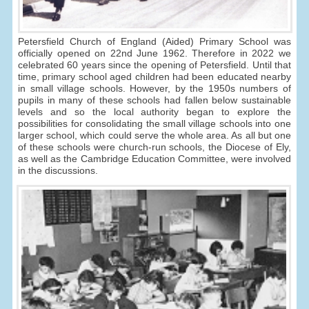
Petersfield Church of England (Aided) Primary School was
officially opened on 22nd June 1962. Therefore in 2022 we
celebrated 60 years since the opening of Petersfield. Until that
time, primary school aged children had been educated nearby
in small village schools. However, by the 1950s numbers of
pupils in many of these schools had fallen below sustainable
levels and so the local authority began to explore the
possibilities for consolidating the small village schools into one
larger school, which could serve the whole area. As all but one
of these schools were church-run schools, the Diocese of Ely,
as well as the Cambridge Education Committee, were involved
in the discussions.