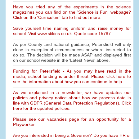
Have you tried any of the experiments in the science
magazines you can find on the 'Science is Fun' webpage?
Click on the 'Curriculum' tab to find out more.
Save yourself time naming uniform and raise money for
school. Visit www.stikins.co.uk. Quote code 15787
As per County and national guidance, Petersfield will only
close in exceptional circumstances or where instructed to
do so. The decision will be made ASAP and displayed first
on our school website in the 'Latest News' above.
Funding for Petersfield - As you may have read in the
media, school funding is under threat. Please click here to
see the information about how you can continue to help.
As we explained in a newsletter, we have updates our
policies and privacy notice about how we process data in
line with GDPR (General Data Protection Regulations). Click
here for the updated policies.
Please see our vacancies page for an opportunity for a
Playworker.
Are you interested in being a Governor? Do you have HR or