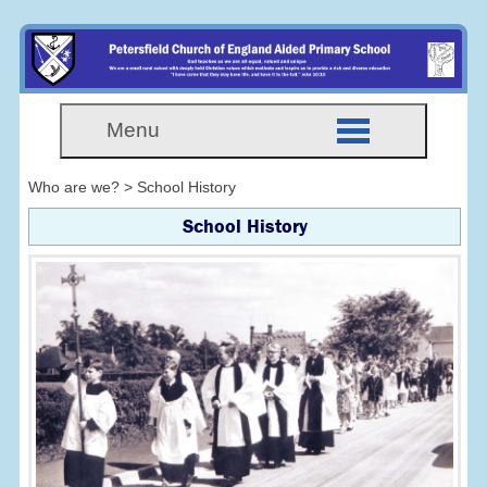
Menu
Who are we? > School History
School History