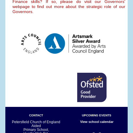
Finance skills? If so, please do visit our Governors'
webpage to find out more about the strategic role of our
Governors.
CONTACT
UPCOMING EVENTS
Petersfield Church of England
View school calendar
Aided
Primary School,