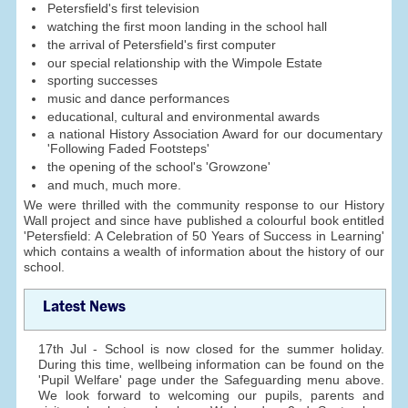
Petersfield's first television
watching the first moon landing in the school hall
the arrival of Petersfield's first computer
our special relationship with the Wimpole Estate
sporting successes
music and dance performances
educational, cultural and environmental awards
a national History Association Award for our documentary
'Following Faded Footsteps'
the opening of the school's 'Growzone'
and much, much more.
We were thrilled with the community response to our History
Wall project and since have published a colourful book entitled
'Petersfield: A Celebration of 50 Years of Success in Learning'
which contains a wealth of information about the history of our
school.
Latest News
17th Jul - School is now closed for the summer holiday.
During this time, wellbeing information can be found on the
'Pupil Welfare' page under the Safeguarding menu above.
We look forward to welcoming our pupils, parents and