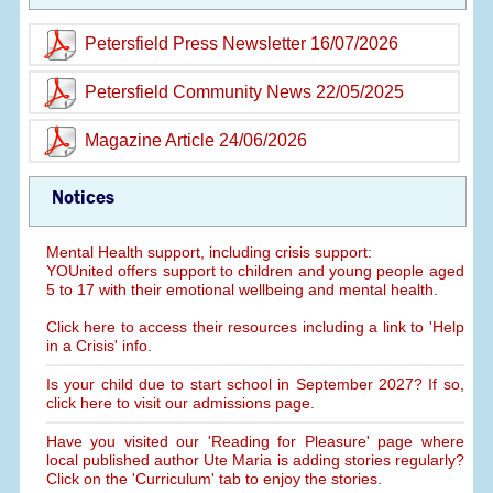
Petersfield Press Newsletter 16/07/2026
Petersfield Community News 22/05/2025
Magazine Article 24/06/2026
Notices
Mental Health support, including crisis support:
YOUnited offers support to children and young people aged
5 to 17 with their emotional wellbeing and mental health.
Click here to access their resources including a link to 'Help
in a Crisis' info.
Is your child due to start school in September 2027? If so,
click here to visit our admissions page.
Have you visited our 'Reading for Pleasure' page where
local published author Ute Maria is adding stories regularly?
Click on the 'Curriculum' tab to enjoy the stories.