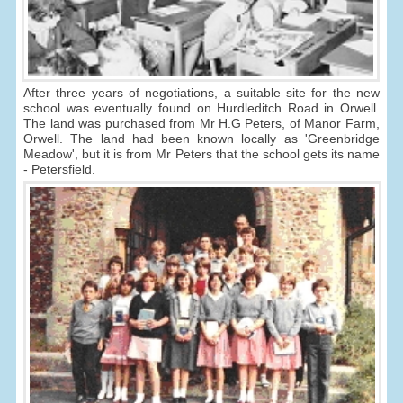
After three years of negotiations, a suitable site for the new
school was eventually found on Hurdleditch Road in Orwell.
The land was purchased from Mr H.G Peters, of Manor Farm,
Orwell. The land had been known locally as 'Greenbridge
Meadow', but it is from Mr Peters that the school gets its name
- Petersfield.