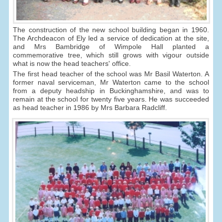
The construction of the new school building began in 1960.
The Archdeacon of Ely led a service of dedication at the site,
and Mrs Bambridge of Wimpole Hall planted a
commemorative tree, which still grows with vigour outside
what is now the head teachers' office.
The first head teacher of the school was Mr Basil Waterton. A
former naval serviceman, Mr Waterton came to the school
from a deputy headship in Buckinghamshire, and was to
remain at the school for twenty five years. He was succeeded
as head teacher in 1986 by Mrs Barbara Radcliff.