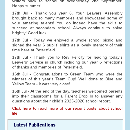
visitors back to school on Wednesday 2nd September.
Happy summer!
17th Jul - Thank you year 6. Your Leavers' Assembly
brought back so many memories and showcased some of
your amazing talents! You do indeed have the skills to
succeed at secondary school. Always continue to shine
brightly! Good luck!
17th Jul - Today we enjoyed a whole school picnic and
signed the year 6 pupils' shirts as a lovely memory of their
time here at Petersfield.
17th Jul - Thank you to Rev Felicity for leading today's
Leavers' Service in church including our year 6 reflections
of thanks and memories of Petersfield.
16th Jul - Congratulations to Green Team who were the
winners of this year's Team Cup! Well done to Blue and
Yellow Team - it was very close!
16th Jul - At the end of the day, teachers welcomed parents
into their classrooms for a Parent Drop In to answer any
questions about their child's 2025-2026 school report.
Click here to read more of our recent posts about school
life.
Latest Publications