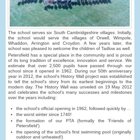
The school serves six South Cambridgeshire villages. Initially,
the school would serve the villages of Orwell, Wimpole,
Whaddon, Arrington and Croydon. A few years later, the
school was pleased to welcome the children of Tadlow as well.
Petersfield has a special place in the community and is proud
of its long tradition of excellence, innovation and service. We
estimate that over 2,500 pupils have passed through our
school since it opened in 1962. During our 50th anniversary
year in 2012, the school's History Wall project was established
to tell the school's story from its earliest beginnings to the
modern day. The History Wall was unveiled on 19 May 2012
and celebrates the school's many successes and milestones
over the years including:
the school's official opening in 1962, followed quickly by ...
the worst winter since 1740!
the formation of our PTA (formally the 'Friends of
Petersfield')
the opening of the school's first swimming pool (originally
outdoor and unheated!)