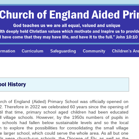
ormation
Curriculum
Safeguarding
Community
Children's Ar
ol History
urch of England (Aided) Primary School was officially opened on
. Therefore in 2022 we celebrated 60 years since the opening of
ntil that time, primary school aged children had been educated
l village schools. However, by the 1950s numbers of pupils in
schools had fallen below sustainable levels and so the local
 to explore the possibilities for consolidating the small village
e larger school, which could serve the whole area. As all but one
ls were church-run schools, the Diocese of Ely, as well as the