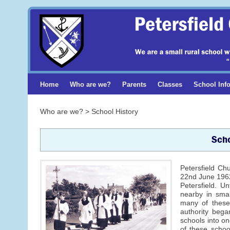
Home
Who are we?
Parents
Classes
School Inf
Who are we? > School History
Scho
Petersfield Ch
22nd June 1962
Petersfield. U
nearby in smal
many of these 
authority began
schools into on
of these schoo