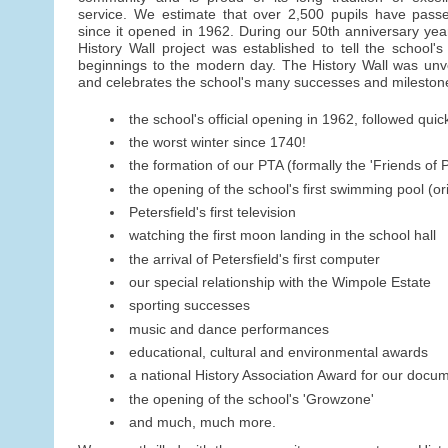
service. We estimate that over 2,500 pupils have pass
since it opened in 1962. During our 50th anniversary year
History Wall project was established to tell the school's 
beginnings to the modern day. The History Wall was un
and celebrates the school's many successes and milestone
the school's official opening in 1962, followed quick
the worst winter since 1740!
the formation of our PTA (formally the 'Friends of P
the opening of the school's first swimming pool (o
Petersfield's first television
watching the first moon landing in the school hall
the arrival of Petersfield's first computer
our special relationship with the Wimpole Estate
sporting successes
music and dance performances
educational, cultural and environmental awards
a national History Association Award for our docu
the opening of the school's 'Growzone'
and much, much more.