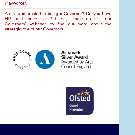
Playworker.
Are you interested in being a Governor? Do you have
HR or Finance skills? If so, please do visit our
Governors' webpage to find out more about the
strategic role of our Governors.