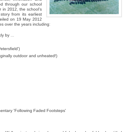
ed through our school
 in 2012, the school's
story from its earliest
veiled on 19 May 2012
s over the years including:
ly by ...
etersfield')
riginally outdoor and unheated!)
mentary 'Following Faded Footsteps'