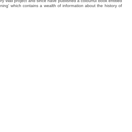
y Wall project and since have published a colourful book entitled
ning' which contains a wealth of information about the history of