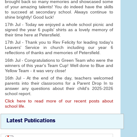
brought back so many memories and showcased some
of your amazing talents! You do indeed have the skills
to succeed at secondary school. Always continue to
shine brightly! Good luck!
17th Jul - Today we enjoyed a whole school picnic and
signed the year 6 pupils' shirts as a lovely memory of
their time here at Petersfield.
17th Jul - Thank you to Rev Felicity for leading today's
Leavers' Service in church including our year 6
reflections of thanks and memories of Petersfield.
16th Jul - Congratulations to Green Team who were the
winners of this year's Team Cup! Well done to Blue and
Yellow Team - it was very close!
16th Jul - At the end of the day, teachers welcomed
parents into their classrooms for a Parent Drop In to
answer any questions about their child's 2025-2026
school report.
Click here to read more of our recent posts about
school life.
Latest Publications