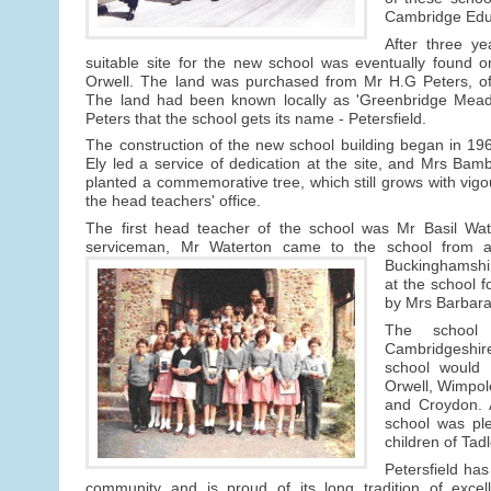
Cambridge Educ
After three ye
suitable site for the new school was eventually found 
Orwell. The land was purchased from Mr H.G Peters, o
The land had been known locally as 'Greenbridge Meado
Peters that the school gets its name - Petersfield.
The construction of the new school building began in 1
Ely led a service of dedication at the site, and Mrs Bam
planted a commemorative tree, which still grows with vigo
the head teachers' office.
The first head teacher of the school was Mr Basil Wat
serviceman, Mr Waterton came to the school from a
Buckinghamshi
at the school 
by Mrs Barbara 
The school
Cambridgeshire 
school would 
Orwell, Wimpol
and Croydon. A
school was pl
children of Tad
Petersfield has
community and is proud of its long tradition of excel