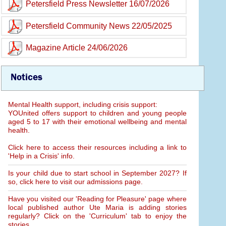
Petersfield Press Newsletter 16/07/2026
Petersfield Community News 22/05/2025
Magazine Article 24/06/2026
Notices
Mental Health support, including crisis support:
YOUnited offers support to children and young people
aged 5 to 17 with their emotional wellbeing and mental
health.
Click here to access their resources including a link to
'Help in a Crisis' info.
Is your child due to start school in September 2027? If
so, click here to visit our admissions page.
Have you visited our 'Reading for Pleasure' page where
local published author Ute Maria is adding stories
regularly? Click on the 'Curriculum' tab to enjoy the
stories.