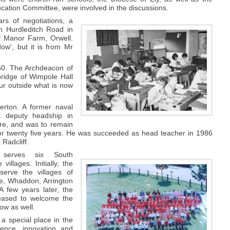
ation Committee, were involved in the discussions.
ars of negotiations, a
on Hurdleditch Road in
f Manor Farm, Orwell.
w', but it is from Mr
960. The Archdeacon of
bridge of Wimpole Hall
ur outside what is now
erton. A former naval
 deputy headship in
re, and was to remain
for twenty five years. He was succeeded as head teacher in 1986
Radcliff.
 serves six South
villages. Initially, the
serve the villages of
e, Whaddon, Arrington
 few years later, the
eased to welcome the
low as well.
 a special place in the
lence, innovation and