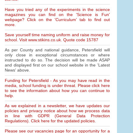
Have you tried any of the experiments in the science
magazines you can find on the 'Science is Fun'
webpage? Click on the 'Curriculum' tab to find out
more.
Save yourself time naming uniform and raise money for
school. Visit www.stikins.co.uk. Quote code 15787
As per County and national guidance, Petersfield will
only close in exceptional circumstances or where
instructed to do so. The decision will be made ASAP
and displayed first on our school website in the 'Latest
News' above.
Funding for Petersfield - As you may have read in the
media, school funding is under threat. Please click here
to see the information about how you can continue to
help.
As we explained in a newsletter, we have updates our
policies and privacy notice about how we process data
in line with GDPR (General Data Protection
Regulations). Click here for the updated policies.
Please see our vacancies page for an opportunity for a