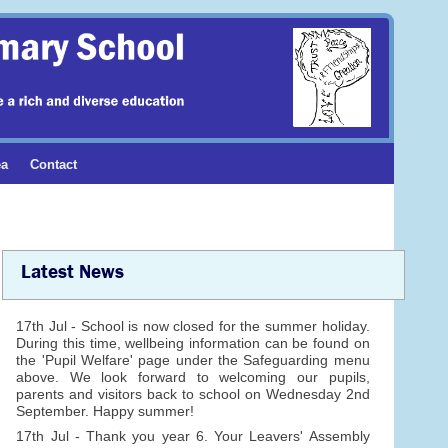
ea
Contact
Latest News
17th Jul - School is now closed for the summer holiday.
During this time, wellbeing information can be found on
the 'Pupil Welfare' page under the Safeguarding menu
above. We look forward to welcoming our pupils,
parents and visitors back to school on Wednesday 2nd
September. Happy summer!
17th Jul - Thank you year 6. Your Leavers' Assembly