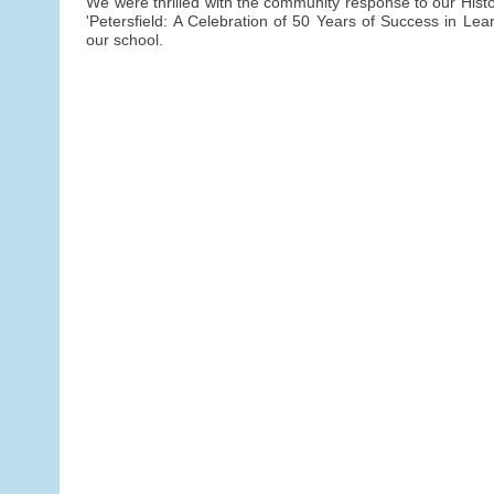
We were thrilled with the community response to our Histor
'Petersfield: A Celebration of 50 Years of Success in Lear
our school.