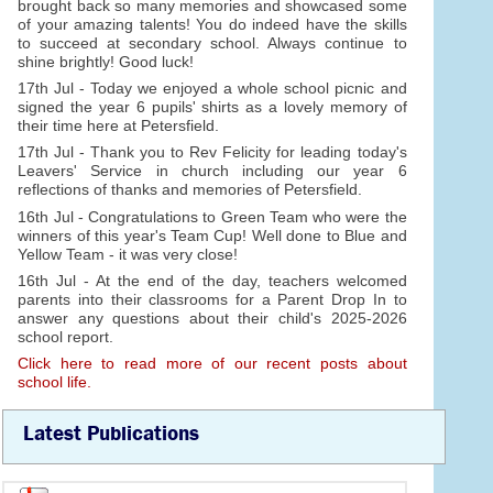
brought back so many memories and showcased some
of your amazing talents! You do indeed have the skills
to succeed at secondary school. Always continue to
shine brightly! Good luck!
17th Jul - Today we enjoyed a whole school picnic and
signed the year 6 pupils' shirts as a lovely memory of
their time here at Petersfield.
17th Jul - Thank you to Rev Felicity for leading today's
Leavers' Service in church including our year 6
reflections of thanks and memories of Petersfield.
16th Jul - Congratulations to Green Team who were the
winners of this year's Team Cup! Well done to Blue and
Yellow Team - it was very close!
16th Jul - At the end of the day, teachers welcomed
parents into their classrooms for a Parent Drop In to
answer any questions about their child's 2025-2026
school report.
Click here to read more of our recent posts about
school life.
Latest Publications