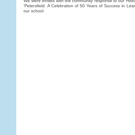
We were thrilled with the community response to our Histor
'Petersfield: A Celebration of 50 Years of Success in Lear
our school.