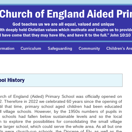
ormation
Curriculum
Safeguarding
Community
Children's Ar
ol History
urch of England (Aided) Primary School was officially opened on
. Therefore in 2022 we celebrated 60 years since the opening of
ntil that time, primary school aged children had been educated
l village schools. However, by the 1950s numbers of pupils in
schools had fallen below sustainable levels and so the local
 to explore the possibilities for consolidating the small village
e larger school, which could serve the whole area. As all but one
ls were church-run schools, the Diocese of Ely, as well as the