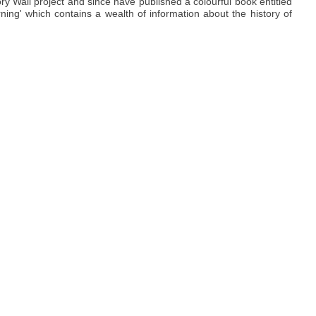
y Wall project and since have published a colourful book entitled
ning' which contains a wealth of information about the history of