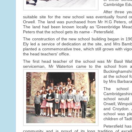
Cambridge Educ
After three ye
suitable site for the new school was eventually found 
Orwell. The land was purchased from Mr H.G Peters, o
The land had been known locally as 'Greenbridge Meado
Peters that the school gets its name - Petersfield.
The construction of the new school building began in 1
Ely led a service of dedication at the site, and Mrs Bam
planted a commemorative tree, which still grows with vigo
the head teachers' office.
The first head teacher of the school was Mr Basil Wat
serviceman, Mr Waterton came to the school from a
Buckinghamshi
at the school 
by Mrs Barbara 
The school
Cambridgeshire 
school would 
Orwell, Wimpol
and Croydon. A
school was pl
children of Tad
Petersfield has
community and is proud of its long tradition of excel