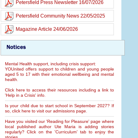
Petersfield Press Newsletter 16/07/2026
Petersfield Community News 22/05/2025
Magazine Article 24/06/2026
Notices
Mental Health support, including crisis support:
YOUnited offers support to children and young people
aged 5 to 17 with their emotional wellbeing and mental
health.
Click here to access their resources including a link to
'Help in a Crisis' info.
Is your child due to start school in September 2027? If
so, click here to visit our admissions page.
Have you visited our 'Reading for Pleasure' page where
local published author Ute Maria is adding stories
regularly? Click on the 'Curriculum' tab to enjoy the
stories.