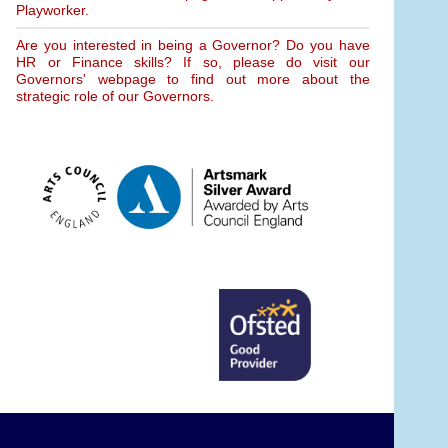
Playworker.
Are you interested in being a Governor? Do you have
HR or Finance skills? If so, please do visit our
Governors' webpage to find out more about the
strategic role of our Governors.