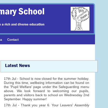
ea
Contact
Latest News
17th Jul - School is now closed for the summer holiday.
During this time, wellbeing information can be found on
the 'Pupil Welfare' page under the Safeguarding menu
above. We look forward to welcoming our pupils,
parents and visitors back to school on Wednesday 2nd
September. Happy summer!
17th Jul - Thank you year 6. Your Leavers' Assembly