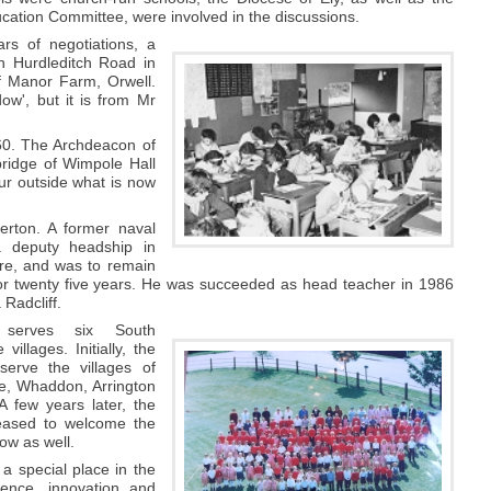
ation Committee, were involved in the discussions.
ars of negotiations, a
on Hurdleditch Road in
f Manor Farm, Orwell.
w', but it is from Mr
960. The Archdeacon of
bridge of Wimpole Hall
ur outside what is now
erton. A former naval
 deputy headship in
re, and was to remain
for twenty five years. He was succeeded as head teacher in 1986
Radcliff.
 serves six South
villages. Initially, the
serve the villages of
e, Whaddon, Arrington
 few years later, the
eased to welcome the
low as well.
 a special place in the
lence, innovation and