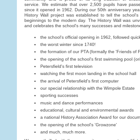
service. We estimate that over 2,500 pupils have pass
since it opened in 1962. During our 50th anniversary year
History Wall project was established to tell the school's 
beginnings to the modern day. The History Wall was un
and celebrates the school's many successes and milestone
the school's official opening in 1962, followed quick
the worst winter since 1740!
the formation of our PTA (formally the 'Friends of P
the opening of the school's first swimming pool (o
Petersfield's first television
watching the first moon landing in the school hall
the arrival of Petersfield's first computer
our special relationship with the Wimpole Estate
sporting successes
music and dance performances
educational, cultural and environmental awards
a national History Association Award for our docu
the opening of the school's 'Growzone'
and much, much more.