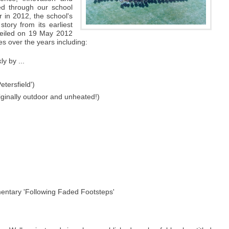
ed through our school
 in 2012, the school's
story from its earliest
veiled on 19 May 2012
s over the years including:
ly by ...
etersfield')
riginally outdoor and unheated!)
mentary 'Following Faded Footsteps'