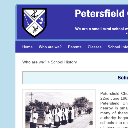
Home
Who are we?
Parents
Classes
School Inf
Who are we? > School History
Scho
Petersfield Ch
22nd June 1962
Petersfield. U
nearby in smal
many of these 
authority began
schools into on
of these schoo