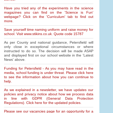
Have you tried any of the experiments in the science
magazines you can find on the 'Science is Fun'
webpage? Click on the 'Curriculum' tab to find out
more.
Save yourself time naming uniform and raise money for
school. Visit www.stikins.co.uk. Quote code 15787
As per County and national guidance, Petersfield will
only close in exceptional circumstances or where
instructed to do so. The decision will be made ASAP
and displayed first on our school website in the 'Latest
News' above.
Funding for Petersfield - As you may have read in the
media, school funding is under threat. Please click here
to see the information about how you can continue to
help.
As we explained in a newsletter, we have updates our
policies and privacy notice about how we process data
in line with GDPR (General Data Protection
Regulations). Click here for the updated policies.
Please see our vacancies page for an opportunity for a