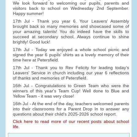
We look forward to welcoming our pupils, parents and
visitors back to school on Wednesday 2nd September.
Happy summer!
17th Jul - Thank you year 6. Your Leavers' Assembly
brought back so many memories and showcased some of
your amazing talents! You do indeed have the skills to
succeed at secondary school. Always continue to shine
brightly! Good luck!
17th Jul - Today we enjoyed a whole school picnic and
signed the year 6 pupils' shirts as a lovely memory of their
time here at Petersfield.
17th Jul - Thank you to Rev Felicity for leading today's
Leavers' Service in church including our year 6 reflections
of thanks and memories of Petersfield.
16th Jul - Congratulations to Green Team who were the
winners of this year's Team Cup! Well done to Blue and
Yellow Team - it was very close!
16th Jul - At the end of the day, teachers welcomed parents
into their classrooms for a Parent Drop In to answer any
questions about their child's 2025-2026 school report.
Click here to read more of our recent posts about school
life.