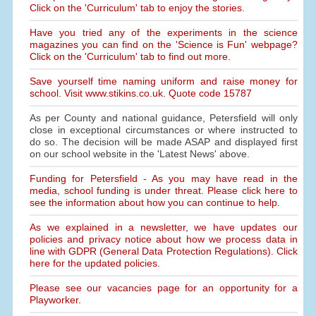
Click on the 'Curriculum' tab to enjoy the stories.
Have you tried any of the experiments in the science
magazines you can find on the 'Science is Fun' webpage?
Click on the 'Curriculum' tab to find out more.
Save yourself time naming uniform and raise money for
school. Visit www.stikins.co.uk. Quote code 15787
As per County and national guidance, Petersfield will only
close in exceptional circumstances or where instructed to
do so. The decision will be made ASAP and displayed first
on our school website in the 'Latest News' above.
Funding for Petersfield - As you may have read in the
media, school funding is under threat. Please click here to
see the information about how you can continue to help.
As we explained in a newsletter, we have updates our
policies and privacy notice about how we process data in
line with GDPR (General Data Protection Regulations). Click
here for the updated policies.
Please see our vacancies page for an opportunity for a
Playworker.