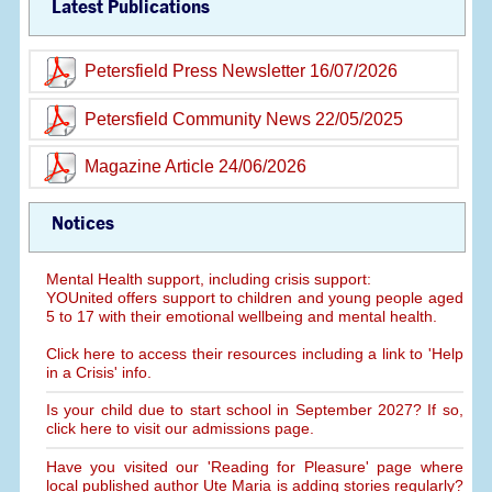
Latest Publications
Petersfield Press Newsletter 16/07/2026
Petersfield Community News 22/05/2025
Magazine Article 24/06/2026
Notices
Mental Health support, including crisis support:
YOUnited offers support to children and young people aged
5 to 17 with their emotional wellbeing and mental health.
Click here to access their resources including a link to 'Help
in a Crisis' info.
Is your child due to start school in September 2027? If so,
click here to visit our admissions page.
Have you visited our 'Reading for Pleasure' page where
local published author Ute Maria is adding stories regularly?