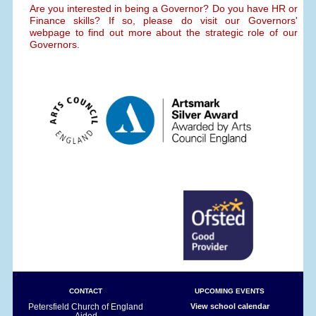
Are you interested in being a Governor? Do you have HR or
Finance skills? If so, please do visit our Governors'
webpage to find out more about the strategic role of our
Governors.
CONTACT
UPCOMING EVENTS
Petersfield Church of England
View school calendar
Aided