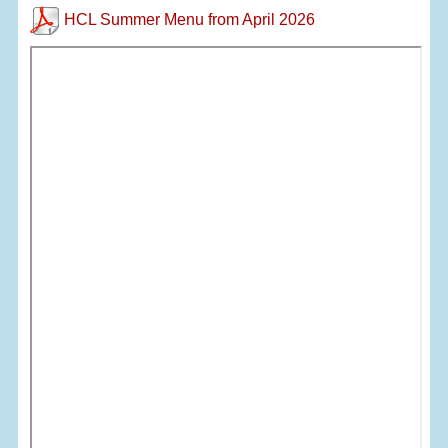
HCL Summer Menu from April 2026