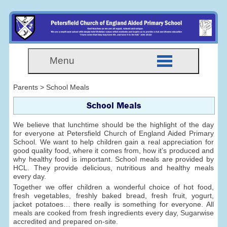
Menu
Parents > School Meals
School Meals
We believe that lunchtime should be the highlight of the day
for everyone at Petersfield Church of England Aided Primary
School. We want to help children gain a real appreciation for
good quality food, where it comes from, how it’s produced and
why healthy food is important. School meals are provided by
HCL. They provide delicious, nutritious and healthy meals
every day.
Together we offer children a wonderful choice of hot food,
fresh vegetables, freshly baked bread, fresh fruit, yogurt,
jacket potatoes… there really is something for everyone. All
meals are cooked from fresh ingredients every day, Sugarwise
accredited and prepared on-site.