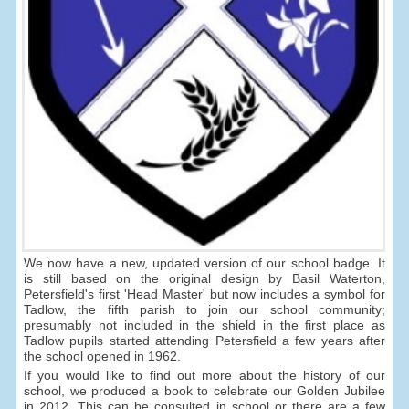
We now have a new, updated version of our school badge. It
is still based on the original design by Basil Waterton,
Petersfield's first 'Head Master' but now includes a symbol for
Tadlow, the fifth parish to join our school community;
presumably not included in the shield in the first place as
Tadlow pupils started attending Petersfield a few years after
the school opened in 1962.
If you would like to find out more about the history of our
school, we produced a book to celebrate our Golden Jubilee
in 2012. This can be consulted in school or there are a few