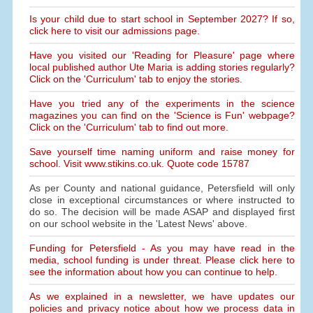
Is your child due to start school in September 2027? If so,
click here to visit our admissions page.
Have you visited our 'Reading for Pleasure' page where
local published author Ute Maria is adding stories regularly?
Click on the 'Curriculum' tab to enjoy the stories.
Have you tried any of the experiments in the science
magazines you can find on the 'Science is Fun' webpage?
Click on the 'Curriculum' tab to find out more.
Save yourself time naming uniform and raise money for
school. Visit www.stikins.co.uk. Quote code 15787
As per County and national guidance, Petersfield will only
close in exceptional circumstances or where instructed to
do so. The decision will be made ASAP and displayed first
on our school website in the 'Latest News' above.
Funding for Petersfield - As you may have read in the
media, school funding is under threat. Please click here to
see the information about how you can continue to help.
As we explained in a newsletter, we have updates our
policies and privacy notice about how we process data in