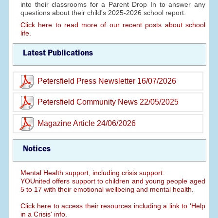
into their classrooms for a Parent Drop In to answer any
questions about their child's 2025-2026 school report.
Click here to read more of our recent posts about school
life.
Latest Publications
Petersfield Press Newsletter 16/07/2026
Petersfield Community News 22/05/2025
Magazine Article 24/06/2026
Notices
Mental Health support, including crisis support:
YOUnited offers support to children and young people aged
5 to 17 with their emotional wellbeing and mental health.
Click here to access their resources including a link to 'Help
in a Crisis' info.