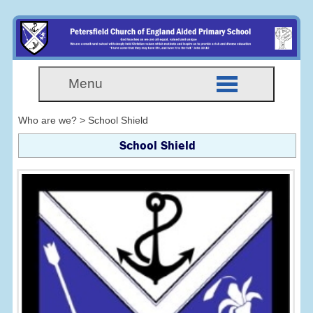
Menu
Who are we? > School Shield
School Shield