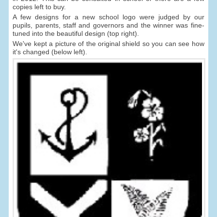
copies left to buy.
A few designs for a new school logo were judged by our
pupils, parents, staff and governors and the winner was fine-
tuned into the beautiful design (top right).
We've kept a picture of the original shield so you can see how
it's changed (below left).