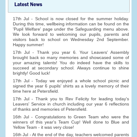
Latest News
17th Jul - School is now closed for the summer holiday.
During this time, wellbeing information can be found on the
'Pupil Welfare' page under the Safeguarding menu above.
We look forward to welcoming our pupils, parents and
visitors back to school on Wednesday 2nd September.
Happy summer!
17th Jul - Thank you year 6. Your Leavers' Assembly
brought back so many memories and showcased some of
your amazing talents! You do indeed have the skills to
succeed at secondary school. Always continue to shine
brightly! Good luck!
17th Jul - Today we enjoyed a whole school picnic and
signed the year 6 pupils' shirts as a lovely memory of their
time here at Petersfield.
17th Jul - Thank you to Rev Felicity for leading today's
Leavers' Service in church including our year 6 reflections
of thanks and memories of Petersfield.
16th Jul - Congratulations to Green Team who were the
winners of this year's Team Cup! Well done to Blue and
Yellow Team - it was very close!
16th Jul - At the end of the day, teachers welcomed parents