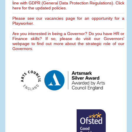
line with GDPR (General Data Protection Regulations). Click
here for the updated policies.
Please see our vacancies page for an opportunity for a
Playworker.
Are you interested in being a Governor? Do you have HR or
Finance skills? If so, please do visit our Governors'
webpage to find out more about the strategic role of our
Governors.