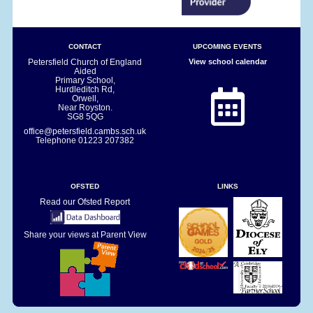
CONTACT
UPCOMING EVENTS
Petersfield Church of England
View school calendar
Aided
Primary School,
Hurdleditch Rd,
Orwell,
Near Royston.
SG8 5QG
office@petersfield.cambs.sch.uk
Telephone
01223 207382
OFSTED
LINKS
Read our Ofsted Report
Share your views at Parent View