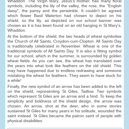
Whaddon. The Virgin Mary, Jesus's mother, has many floral
symbols, including the lily of the valley, the rose, the "English
daisy", the pansy and the periwinkle. It couldn't be agreed
which flower Basil Waterton had chosen to depict on his
shield, so the lily, as depicted on our school banner was
chosen as it is has been found on an old hanging in St Mary's,
Whaddon.
At the bottom of the shield, the two heads of wheat symbolise
the Church of All Saints, Croydon-cum-Clopton. All Saints Day
is traditionally celebrated in November. Wheat is one of the
traditional symbols of All Saints Day. It is also a fitting symbol
for our school, which in the summer, is surrounded by golden
wheat fields. As you can see, the wheat has translated over
the years into what look like feathers on the old shield. This
may have happened due to endless redrawing and someone
mistaking the wheat for feathers. They seem to have stuck for
a while!
Finally, the new symbol of an arrow has been added to the left
on the shield, representing St Giles, Tadlow. Two symbols
which represent St Giles are an arrow and a hind. To keep the
simplicity and boldness of the shield design, the arrow was
chosen. An arrow, shot at the deer, who in some stories
sustained St Giles for many years in his solitude, wounded the
saint instead. St Giles became the patron saint of people with
physical disabilities.