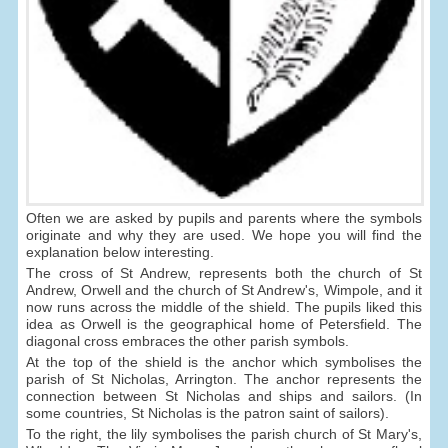
Often we are asked by pupils and parents where the symbols
originate and why they are used. We hope you will find the
explanation below interesting.
The cross of St Andrew, represents both the church of St
Andrew, Orwell and the church of St Andrew's, Wimpole, and it
now runs across the middle of the shield. The pupils liked this
idea as Orwell is the geographical home of Petersfield. The
diagonal cross embraces the other parish symbols.
At the top of the shield is the anchor which symbolises the
parish of St Nicholas, Arrington. The anchor represents the
connection between St Nicholas and ships and sailors. (In
some countries, St Nicholas is the patron saint of sailors).
To the right, the lily symbolises the parish church of St Mary's,