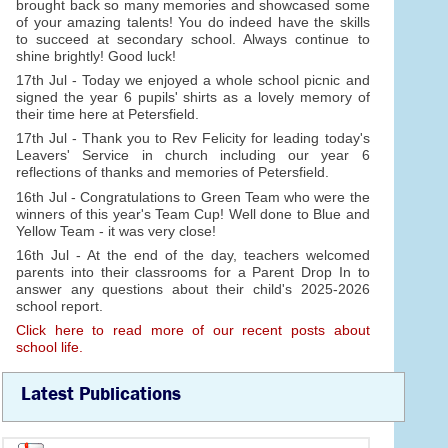
brought back so many memories and showcased some
of your amazing talents! You do indeed have the skills
to succeed at secondary school. Always continue to
shine brightly! Good luck!
17th Jul - Today we enjoyed a whole school picnic and
signed the year 6 pupils' shirts as a lovely memory of
their time here at Petersfield.
17th Jul - Thank you to Rev Felicity for leading today's
Leavers' Service in church including our year 6
reflections of thanks and memories of Petersfield.
16th Jul - Congratulations to Green Team who were the
winners of this year's Team Cup! Well done to Blue and
Yellow Team - it was very close!
16th Jul - At the end of the day, teachers welcomed
parents into their classrooms for a Parent Drop In to
answer any questions about their child's 2025-2026
school report.
Click here to read more of our recent posts about
school life.
Latest Publications