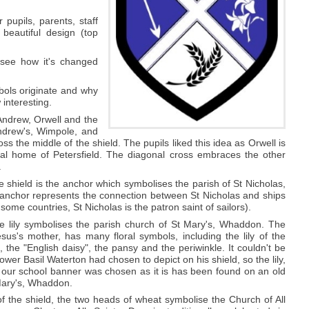
pupils, parents, staff
beautiful design (top
 see how it's changed
bols originate and why
 interesting.
Andrew, Orwell and the
ndrew's, Wimpole, and
oss the middle of the shield. The pupils liked this idea as Orwell is
al home of Petersfield. The diagonal cross embraces the other
.
he shield is the anchor which symbolises the parish of St Nicholas,
 anchor represents the connection between St Nicholas and ships
 some countries, St Nicholas is the patron saint of sailors).
the lily symbolises the parish church of St Mary's, Whaddon. The
sus's mother, has many floral symbols, including the lily of the
e, the "English daisy", the pansy and the periwinkle. It couldn't be
ower Basil Waterton had chosen to depict on his shield, so the lily,
 our school banner was chosen as it is has been found on an old
Mary's, Whaddon.
f the shield, the two heads of wheat symbolise the Church of All