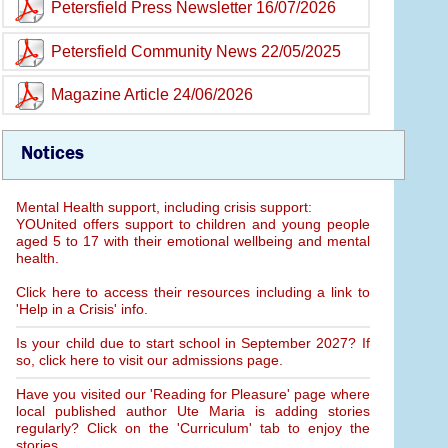
Petersfield Press Newsletter 16/07/2026
Petersfield Community News 22/05/2025
Magazine Article 24/06/2026
Notices
Mental Health support, including crisis support:
YOUnited offers support to children and young people
aged 5 to 17 with their emotional wellbeing and mental
health.
Click here to access their resources including a link to
'Help in a Crisis' info.
Is your child due to start school in September 2027? If
so, click here to visit our admissions page.
Have you visited our 'Reading for Pleasure' page where
local published author Ute Maria is adding stories
regularly? Click on the 'Curriculum' tab to enjoy the
stories.