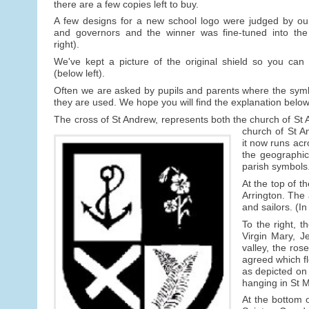
there are a few copies left to buy.
A few designs for a new school logo were judged by our 
and governors and the winner was fine-tuned into the 
right).
We've kept a picture of the original shield so you can
(below left).
Often we are asked by pupils and parents where the sym
they are used. We hope you will find the explanation below
The cross of St Andrew, represents both the church of St 
church of St A
it now runs acr
the geographic
parish symbols
At the top of t
Arrington. The
and sailors. (In
To the right, 
Virgin Mary, Je
valley, the ros
agreed which fl
as depicted on
hanging in St 
At the bottom o