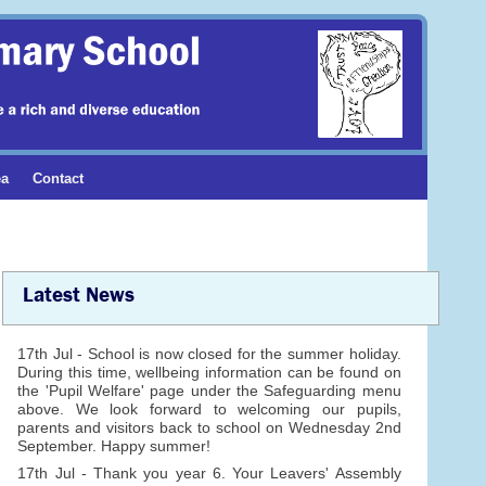
ea
Contact
Latest News
17th Jul - School is now closed for the summer holiday.
During this time, wellbeing information can be found on
the 'Pupil Welfare' page under the Safeguarding menu
above. We look forward to welcoming our pupils,
parents and visitors back to school on Wednesday 2nd
September. Happy summer!
17th Jul - Thank you year 6. Your Leavers' Assembly