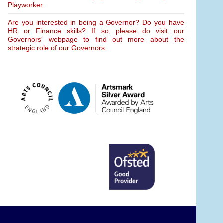
Playworker.
Are you interested in being a Governor? Do you have
HR or Finance skills? If so, please do visit our
Governors' webpage to find out more about the
strategic role of our Governors.