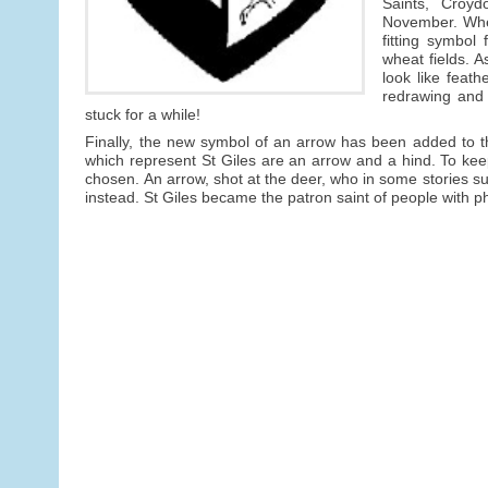
Saints, Croydo
November. Wheat
fitting symbol
wheat fields. A
look like feat
redrawing and
stuck for a while!
Finally, the new symbol of an arrow has been added to th
which represent St Giles are an arrow and a hind. To keep
chosen. An arrow, shot at the deer, who in some stories su
instead. St Giles became the patron saint of people with phy