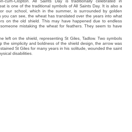
n-cum-Clopton. All Saints Day is traditionally celebrated in
 is one of the traditional symbols of All Saints Day. It is also a
 for our school, which in the summer, is surrounded by golden
s you can see, the wheat has translated over the years into what
hers on the old shield. This may have happened due to endless
 someone mistaking the wheat for feathers. They seem to have
e left on the shield, representing St Giles, Tadlow. Two symbols
 the simplicity and boldness of the shield design, the arrow was
stained St Giles for many years in his solitude, wounded the saint
sical disabilities.