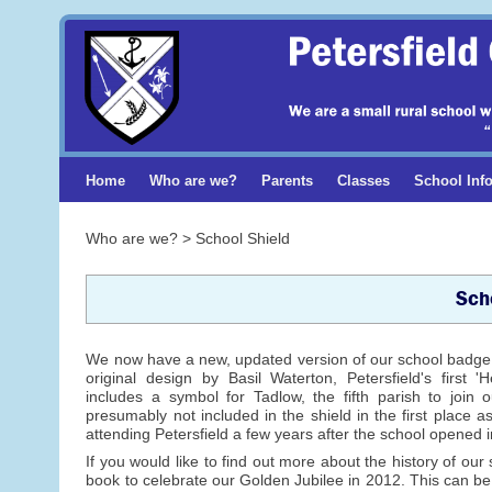
Home
Who are we?
Parents
Classes
School Inf
Who are we? > School Shield
Sch
We now have a new, updated version of our school badge. I
original design by Basil Waterton, Petersfield's first
includes a symbol for Tadlow, the fifth parish to join
presumably not included in the shield in the first place a
attending Petersfield a few years after the school opened 
If you would like to find out more about the history of ou
book to celebrate our Golden Jubilee in 2012. This can be