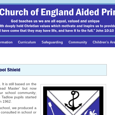
ormation
Curriculum
Safeguarding
Community
Children's Ar
ool Shield
t is still based on the
 'Head Master' but now
 our school community;
s Tadlow pupils started
in 1962.
r school, we produced a
 consulted in school or