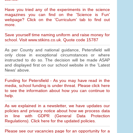
Have you tried any of the experiments in the science
magazines you can find on the 'Science is Fun'
webpage? Click on the 'Curriculum' tab to find out
more.
Save yourself time naming uniform and raise money for
school. Visit www.stikins.co.uk. Quote code 15787
As per County and national guidance, Petersfield will
only close in exceptional circumstances or where
instructed to do so. The decision will be made ASAP
and displayed first on our school website in the 'Latest
News' above.
Funding for Petersfield - As you may have read in the
media, school funding is under threat. Please click here
to see the information about how you can continue to
help.
As we explained in a newsletter, we have updates our
policies and privacy notice about how we process data
in line with GDPR (General Data Protection
Regulations). Click here for the updated policies.
Please see our vacancies page for an opportunity for a