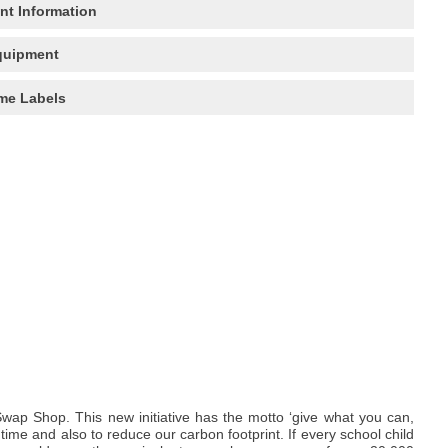
nt Information
quipment
me Labels
wap Shop. This new initiative has the motto ‘give what you can,
me and also to reduce our carbon footprint. If every school child