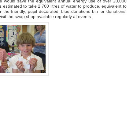
e would save the equivalent annual energy use of over 20,000
s estimated to take 2,700 litres of water to produce, equivalent to
 the friendly, pupil decorated, blue donations bin for donations.
sit the swap shop available regularly at events.