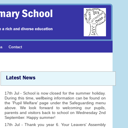
ea
Contact
Latest News
17th Jul - School is now closed for the summer holiday.
During this time, wellbeing information can be found on
the 'Pupil Welfare' page under the Safeguarding menu
above. We look forward to welcoming our pupils,
parents and visitors back to school on Wednesday 2nd
September. Happy summer!
17th Jul - Thank you year 6. Your Leavers' Assembly