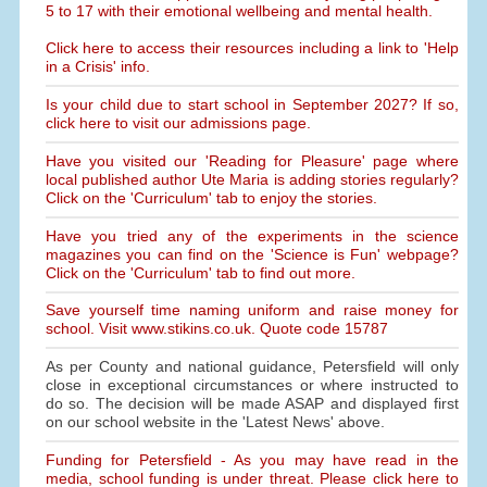
5 to 17 with their emotional wellbeing and mental health.
Click here to access their resources including a link to 'Help
in a Crisis' info.
Is your child due to start school in September 2027? If so,
click here to visit our admissions page.
Have you visited our 'Reading for Pleasure' page where
local published author Ute Maria is adding stories regularly?
Click on the 'Curriculum' tab to enjoy the stories.
Have you tried any of the experiments in the science
magazines you can find on the 'Science is Fun' webpage?
Click on the 'Curriculum' tab to find out more.
Save yourself time naming uniform and raise money for
school. Visit www.stikins.co.uk. Quote code 15787
As per County and national guidance, Petersfield will only
close in exceptional circumstances or where instructed to
do so. The decision will be made ASAP and displayed first
on our school website in the 'Latest News' above.
Funding for Petersfield - As you may have read in the
media, school funding is under threat. Please click here to