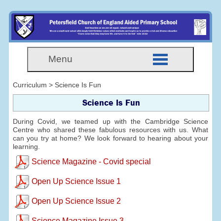
Menu
Curriculum > Science Is Fun
Science Is Fun
During Covid, we teamed up with the Cambridge Science
Centre who shared these fabulous resources with us. What
can you try at home? We look forward to hearing about your
learning.
Science Magazine - Covid special
Open Up Science Issue 1
Open Up Science Issue 2
Science Magazine Issue 3