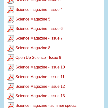
Science magazine - Issue 4
Science Magazine 5
Science Magazine - Issue 6
Science Magazine - Issue 7
Science Magazine 8
Open Up Science - Issue 9
Science Magazine - Issue 10
Science Magazine - Issue 11
Science Magazine - Issue 12
Science Magazine - Issue 13
Science magazine - summer special