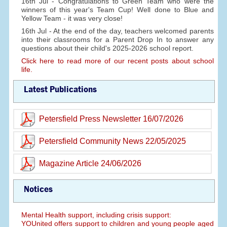
16th Jul - Congratulations to Green Team who were the
winners of this year's Team Cup! Well done to Blue and
Yellow Team - it was very close!
16th Jul - At the end of the day, teachers welcomed parents
into their classrooms for a Parent Drop In to answer any
questions about their child's 2025-2026 school report.
Click here to read more of our recent posts about school
life.
Latest Publications
Petersfield Press Newsletter 16/07/2026
Petersfield Community News 22/05/2025
Magazine Article 24/06/2026
Notices
Mental Health support, including crisis support:
YOUnited offers support to children and young people aged