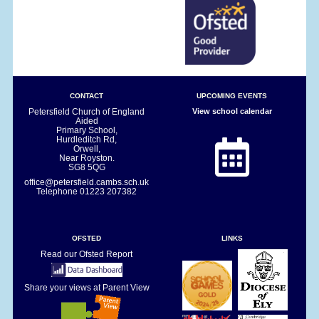
CONTACT
UPCOMING EVENTS
Petersfield Church of England
View school calendar
Aided
Primary School,
Hurdleditch Rd,
Orwell,
Near Royston.
SG8 5QG
office@petersfield.cambs.sch.uk
Telephone
01223 207382
OFSTED
LINKS
Read our Ofsted Report
Share your views at Parent View