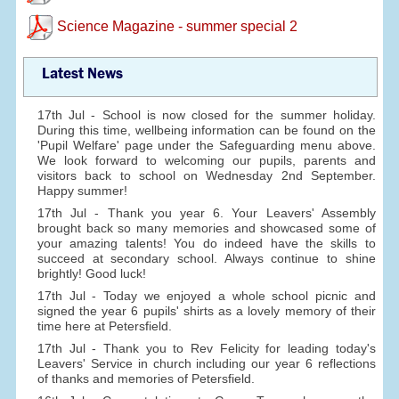
Science Magazine - summer special 2
Latest News
17th Jul - School is now closed for the summer holiday.
During this time, wellbeing information can be found on the
'Pupil Welfare' page under the Safeguarding menu above.
We look forward to welcoming our pupils, parents and
visitors back to school on Wednesday 2nd September.
Happy summer!
17th Jul - Thank you year 6. Your Leavers' Assembly
brought back so many memories and showcased some of
your amazing talents! You do indeed have the skills to
succeed at secondary school. Always continue to shine
brightly! Good luck!
17th Jul - Today we enjoyed a whole school picnic and
signed the year 6 pupils' shirts as a lovely memory of their
time here at Petersfield.
17th Jul - Thank you to Rev Felicity for leading today's
Leavers' Service in church including our year 6 reflections
of thanks and memories of Petersfield.