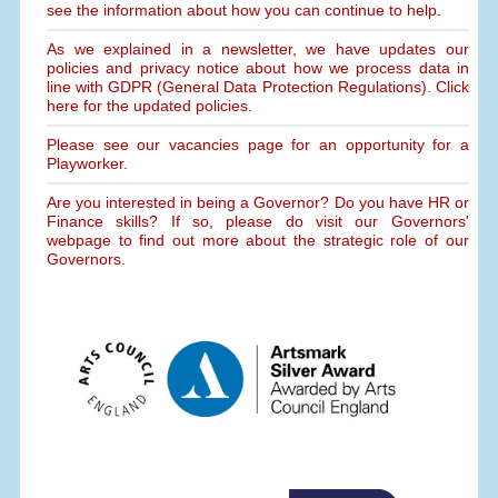
see the information about how you can continue to help.
As we explained in a newsletter, we have updates our
policies and privacy notice about how we process data in
line with GDPR (General Data Protection Regulations). Click
here for the updated policies.
Please see our vacancies page for an opportunity for a
Playworker.
Are you interested in being a Governor? Do you have HR or
Finance skills? If so, please do visit our Governors'
webpage to find out more about the strategic role of our
Governors.