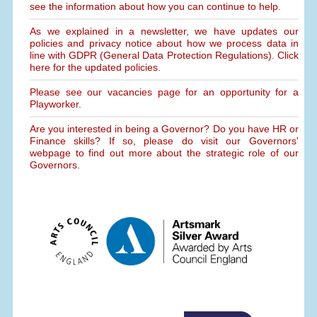
see the information about how you can continue to help.
As we explained in a newsletter, we have updates our
policies and privacy notice about how we process data in
line with GDPR (General Data Protection Regulations). Click
here for the updated policies.
Please see our vacancies page for an opportunity for a
Playworker.
Are you interested in being a Governor? Do you have HR or
Finance skills? If so, please do visit our Governors'
webpage to find out more about the strategic role of our
Governors.