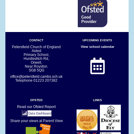
CONTACT
UPCOMING EVENTS
Petersfield Church of England
View school calendar
Aided
Primary School,
Hurdleditch Rd,
Orwell,
Near Royston.
SG8 5QG
office@petersfield.cambs.sch.uk
Telephone
01223 207382
OFSTED
LINKS
Read our Ofsted Report
Share your views at Parent View