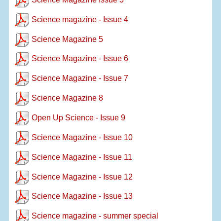
Science magazine - Issue 4
Science Magazine 5
Science Magazine - Issue 6
Science Magazine - Issue 7
Science Magazine 8
Open Up Science - Issue 9
Science Magazine - Issue 10
Science Magazine - Issue 11
Science Magazine - Issue 12
Science Magazine - Issue 13
Science magazine - summer special