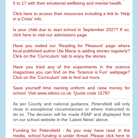
5 to 17 with their emotional wellbeing and mental health.
Click here to access their resources including a link to 'Help
in a Crisis' info.
Is your child due to start school in September 2027? If so,
click here to visit our admissions page.
Have you visited our 'Reading for Pleasure' page where
local published author Ute Maria is adding stories regularly?
Click on the 'Curriculum' tab to enjoy the stories.
Have you tried any of the experiments in the science
magazines you can find on the 'Science is Fun' webpage?
Click on the 'Curriculum' tab to find out more.
Save yourself time naming uniform and raise money for
school. Visit www.stikins.co.uk. Quote code 15787
As per County and national guidance, Petersfield will only
close in exceptional circumstances or where instructed to
do so. The decision will be made ASAP and displayed first
on our school website in the 'Latest News' above.
Funding for Petersfield - As you may have read in the
media, school funding is under threat. Please click here to