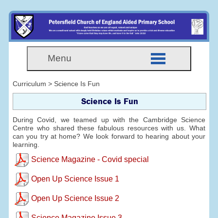
Menu
Curriculum > Science Is Fun
Science Is Fun
During Covid, we teamed up with the Cambridge Science
Centre who shared these fabulous resources with us. What
can you try at home? We look forward to hearing about your
learning.
Science Magazine - Covid special
Open Up Science Issue 1
Open Up Science Issue 2
Science Magazine Issue 3