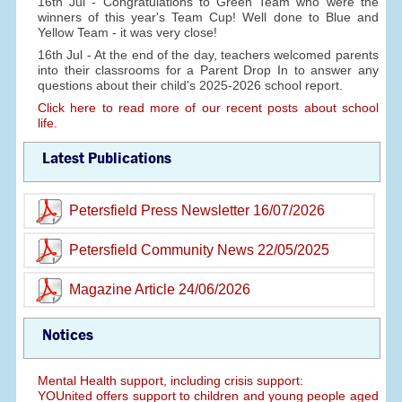
16th Jul - Congratulations to Green Team who were the
winners of this year's Team Cup! Well done to Blue and
Yellow Team - it was very close!
16th Jul - At the end of the day, teachers welcomed parents
into their classrooms for a Parent Drop In to answer any
questions about their child's 2025-2026 school report.
Click here to read more of our recent posts about school
life.
Latest Publications
Petersfield Press Newsletter 16/07/2026
Petersfield Community News 22/05/2025
Magazine Article 24/06/2026
Notices
Mental Health support, including crisis support:
YOUnited offers support to children and young people aged