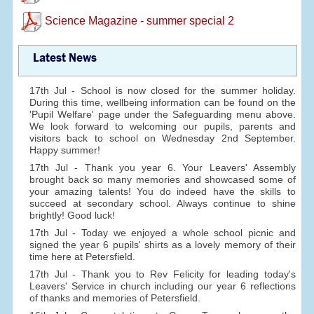
Science Magazine - summer special 2
Latest News
17th Jul - School is now closed for the summer holiday.
During this time, wellbeing information can be found on the
'Pupil Welfare' page under the Safeguarding menu above.
We look forward to welcoming our pupils, parents and
visitors back to school on Wednesday 2nd September.
Happy summer!
17th Jul - Thank you year 6. Your Leavers' Assembly
brought back so many memories and showcased some of
your amazing talents! You do indeed have the skills to
succeed at secondary school. Always continue to shine
brightly! Good luck!
17th Jul - Today we enjoyed a whole school picnic and
signed the year 6 pupils' shirts as a lovely memory of their
time here at Petersfield.
17th Jul - Thank you to Rev Felicity for leading today's
Leavers' Service in church including our year 6 reflections
of thanks and memories of Petersfield.