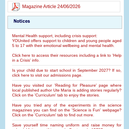
Magazine Article 24/06/2026
Notices
Mental Health support, including crisis support:
YOUnited offers support to children and young people aged
5 to 17 with their emotional wellbeing and mental health.
Click here to access their resources including a link to 'Help
in a Crisis' info.
Is your child due to start school in September 2027? If so,
click here to visit our admissions page.
Have you visited our 'Reading for Pleasure' page where
local published author Ute Maria is adding stories regularly?
Click on the 'Curriculum' tab to enjoy the stories.
Have you tried any of the experiments in the science
magazines you can find on the 'Science is Fun' webpage?
Click on the 'Curriculum' tab to find out more.
Save yourself time naming uniform and raise money for