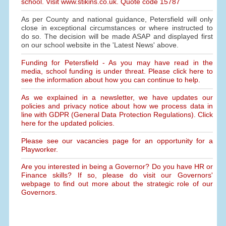
school. Visit www.stikins.co.uk. Quote code 15787
As per County and national guidance, Petersfield will only
close in exceptional circumstances or where instructed to
do so. The decision will be made ASAP and displayed first
on our school website in the 'Latest News' above.
Funding for Petersfield - As you may have read in the
media, school funding is under threat. Please click here to
see the information about how you can continue to help.
As we explained in a newsletter, we have updates our
policies and privacy notice about how we process data in
line with GDPR (General Data Protection Regulations). Click
here for the updated policies.
Please see our vacancies page for an opportunity for a
Playworker.
Are you interested in being a Governor? Do you have HR or
Finance skills? If so, please do visit our Governors'
webpage to find out more about the strategic role of our
Governors.