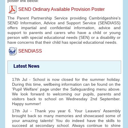
poster link below:
SEND Ordinary Available Provision Poster
The Parent Partnership Service providing Cambridgeshire's
SEND Information, Advice and Support Service (SENDIASS)
offers impartial and confidential information, advice and
support to parents and carers who have a child or young
person with special educational needs (SEN) or a disability or
have concerns that their child has special educational needs.
SENDIASS
Latest News
17th Jul - School is now closed for the summer holiday.
During this time, wellbeing information can be found on the
'Pupil Welfare' page under the Safeguarding menu above.
We look forward to welcoming our pupils, parents and
visitors back to school on Wednesday 2nd September.
Happy summer!
17th Jul - Thank you year 6. Your Leavers' Assembly
brought back so many memories and showcased some of
your amazing talents! You do indeed have the skills to
succeed at secondary school. Always continue to shine