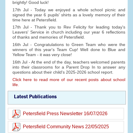
brightly! Good luck!
17th Jul - Today we enjoyed a whole school picnic and
signed the year 6 pupils' shirts as a lovely memory of their
time here at Petersfield.
17th Jul - Thank you to Rev Felicity for leading today's
Leavers' Service in church including our year 6 reflections
of thanks and memories of Petersfield.
16th Jul - Congratulations to Green Team who were the
winners of this year's Team Cup! Well done to Blue and
Yellow Team - it was very close!
16th Jul - At the end of the day, teachers welcomed parents
into their classrooms for a Parent Drop In to answer any
questions about their child's 2025-2026 school report.
Click here to read more of our recent posts about school
life.
Latest Publications
Petersfield Press Newsletter 16/07/2026
Petersfield Community News 22/05/2025