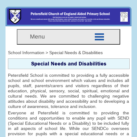
Menu
School Information > Special Needs & Disabilities
Special Needs and Disabilities
Petersfield School is committed to providing a fully accessible
school and school environment which values and includes all
pupils, staff, parents/carers and visitors regardless of their
education, physical, sensory, social, spiritual, emotional and
cultural needs. We are committed to challenging negative
attitudes about disability and accessibility and to developing a
culture of awareness, tolerance and inclusion.
Everyone at Petersfield is committed to providing the
conditions and opportunities to enable any pupil with SEND
(Special Educational Needs or a Disability) to be included fully
in all aspects of school life. While our SENDCo oversees
provision for pupils with a special educational needs or a