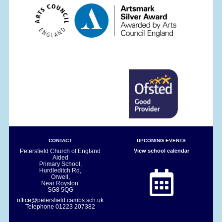
CONTACT
UPCOMING EVENTS
Petersfield Church of England
View school calendar
Aided
Primary School,
Hurdleditch Rd,
Orwell,
Near Royston.
SG8 5QG
office@petersfield.cambs.sch.uk
Telephone
01223 207382