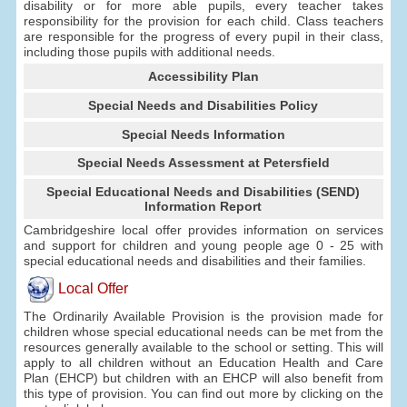
disability or for more able pupils, every teacher takes
responsibility for the provision for each child. Class teachers
are responsible for the progress of every pupil in their class,
including those pupils with additional needs.
Accessibility Plan
Special Needs and Disabilities Policy
Special Needs Information
Special Needs Assessment at Petersfield
Special Educational Needs and Disabilities (SEND)
Information Report
Cambridgeshire local offer provides information on services
and support for children and young people age 0 - 25 with
special educational needs and disabilities and their families.
Local Offer
The Ordinarily Available Provision is the provision made for
children whose special educational needs can be met from the
resources generally available to the school or setting. This will
apply to all children without an Education Health and Care
Plan (EHCP) but children with an EHCP will also benefit from
this type of provision. You can find out more by clicking on the