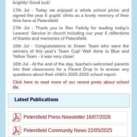
brightly! Good luck!
17th Jul - Today we enjoyed a whole school picnic and
signed the year 6 pupils' shirts as a lovely memory of their
time here at Petersfield.
17th Jul - Thank you to Rev Felicity for leading today's
Leavers' Service in church including our year 6 reflections
of thanks and memories of Petersfield.
16th Jul - Congratulations to Green Team who were the
winners of this year's Team Cup! Well done to Blue and
Yellow Team - it was very close!
16th Jul - At the end of the day, teachers welcomed parents
into their classrooms for a Parent Drop In to answer any
questions about their child's 2025-2026 school report.
Click here to read more of our recent posts about school
life.
Latest Publications
Petersfield Press Newsletter 16/07/2026
Petersfield Community News 22/05/2025