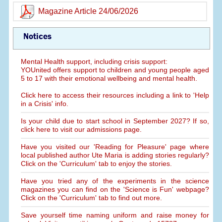
Magazine Article 24/06/2026
Notices
Mental Health support, including crisis support:
YOUnited offers support to children and young people aged
5 to 17 with their emotional wellbeing and mental health.
Click here to access their resources including a link to 'Help
in a Crisis' info.
Is your child due to start school in September 2027? If so,
click here to visit our admissions page.
Have you visited our 'Reading for Pleasure' page where
local published author Ute Maria is adding stories regularly?
Click on the 'Curriculum' tab to enjoy the stories.
Have you tried any of the experiments in the science
magazines you can find on the 'Science is Fun' webpage?
Click on the 'Curriculum' tab to find out more.
Save yourself time naming uniform and raise money for