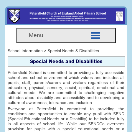
Menu
School Information > Special Needs & Disabilities
Special Needs and Disabilities
Petersfield School is committed to providing a fully accessible
school and school environment which values and includes all
pupils, staff, parents/carers and visitors regardless of their
education, physical, sensory, social, spiritual, emotional and
cultural needs. We are committed to challenging negative
attitudes about disability and accessibility and to developing a
culture of awareness, tolerance and inclusion.
Everyone at Petersfield is committed to providing the
conditions and opportunities to enable any pupil with SEND
(Special Educational Needs or a Disability) to be included fully
in all aspects of school life. While our SENDCo oversees
provision for pupils with a special educational needs or a