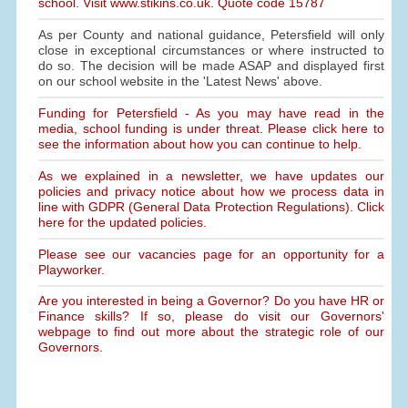
school. Visit www.stikins.co.uk. Quote code 15787
As per County and national guidance, Petersfield will only
close in exceptional circumstances or where instructed to
do so. The decision will be made ASAP and displayed first
on our school website in the 'Latest News' above.
Funding for Petersfield - As you may have read in the
media, school funding is under threat. Please click here to
see the information about how you can continue to help.
As we explained in a newsletter, we have updates our
policies and privacy notice about how we process data in
line with GDPR (General Data Protection Regulations). Click
here for the updated policies.
Please see our vacancies page for an opportunity for a
Playworker.
Are you interested in being a Governor? Do you have HR or
Finance skills? If so, please do visit our Governors'
webpage to find out more about the strategic role of our
Governors.