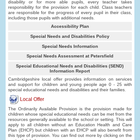
disability or for more able pupils, every teacher takes
responsibility for the provision for each child. Class teachers
are responsible for the progress of every pupil in their class,
including those pupils with additional needs.
Accessibility Plan
Special Needs and Disabilities Policy
Special Needs Information
Special Needs Assessment at Petersfield
Special Educational Needs and Disabilities (SEND)
Information Report
Cambridgeshire local offer provides information on services
and support for children and young people age 0 - 25 with
special educational needs and disabilities and their families.
Local Offer
The Ordinarily Available Provision is the provision made for
children whose special educational needs can be met from the
resources generally available to the school or setting. This will
apply to all children without an Education Health and Care
Plan (EHCP) but children with an EHCP will also benefit from
this type of provision. You can find out more by clicking on the