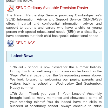
poster link below:
SEND Ordinary Available Provision Poster
The Parent Partnership Service providing Cambridgeshire's
SEND Information, Advice and Support Service (SENDIASS)
offers impartial and confidential information, advice and
support to parents and carers who have a child or young
person with special educational needs (SEN) or a disability or
have concerns that their child has special educational needs.
SENDIASS
Latest News
17th Jul - School is now closed for the summer holiday.
During this time, wellbeing information can be found on the
'Pupil Welfare' page under the Safeguarding menu above.
We look forward to welcoming our pupils, parents and
visitors back to school on Wednesday 2nd September.
Happy summer!
17th Jul - Thank you year 6. Your Leavers' Assembly
brought back so many memories and showcased some of
your amazing talents! You do indeed have the skills to
succeed at secondary school. Always continue to shine