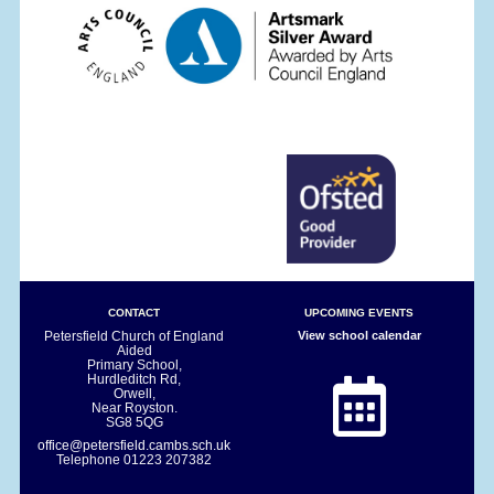
CONTACT
UPCOMING EVENTS
Petersfield Church of England
View school calendar
Aided
Primary School,
Hurdleditch Rd,
Orwell,
Near Royston.
SG8 5QG
office@petersfield.cambs.sch.uk
Telephone
01223 207382