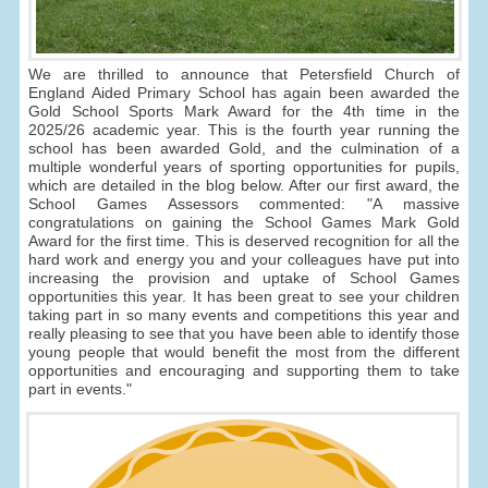
We are thrilled to announce that Petersfield Church of
England Aided Primary School has again been awarded the
Gold School Sports Mark Award for the 4th time in the
2025/26 academic year. This is the fourth year running the
school has been awarded Gold, and the culmination of a
multiple wonderful years of sporting opportunities for pupils,
which are detailed in the blog below. After our first award, the
School Games Assessors commented: "A massive
congratulations on gaining the School Games Mark Gold
Award for the first time. This is deserved recognition for all the
hard work and energy you and your colleagues have put into
increasing the provision and uptake of School Games
opportunities this year. It has been great to see your children
taking part in so many events and competitions this year and
really pleasing to see that you have been able to identify those
young people that would benefit the most from the different
opportunities and encouraging and supporting them to take
part in events."