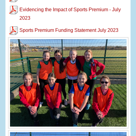
Evidencing the Impact of Sports Premium - July
2023
Sports Premium Funding Statement July 2023