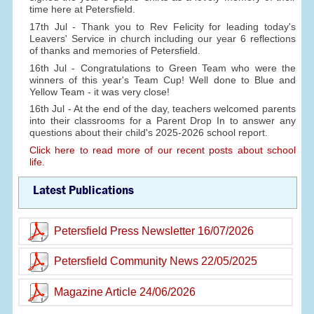
time here at Petersfield.
17th Jul - Thank you to Rev Felicity for leading today's
Leavers' Service in church including our year 6 reflections
of thanks and memories of Petersfield.
16th Jul - Congratulations to Green Team who were the
winners of this year's Team Cup! Well done to Blue and
Yellow Team - it was very close!
16th Jul - At the end of the day, teachers welcomed parents
into their classrooms for a Parent Drop In to answer any
questions about their child's 2025-2026 school report.
Click here to read more of our recent posts about school
life.
Latest Publications
Petersfield Press Newsletter 16/07/2026
Petersfield Community News 22/05/2025
Magazine Article 24/06/2026