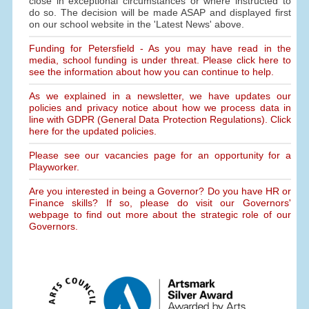
close in exceptional circumstances or where instructed to
do so. The decision will be made ASAP and displayed first
on our school website in the 'Latest News' above.
Funding for Petersfield - As you may have read in the
media, school funding is under threat. Please click here to
see the information about how you can continue to help.
As we explained in a newsletter, we have updates our
policies and privacy notice about how we process data in
line with GDPR (General Data Protection Regulations). Click
here for the updated policies.
Please see our vacancies page for an opportunity for a
Playworker.
Are you interested in being a Governor? Do you have HR or
Finance skills? If so, please do visit our Governors'
webpage to find out more about the strategic role of our
Governors.