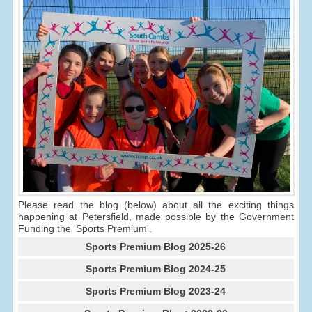
Please read the blog (below) about all the exciting things
happening at Petersfield, made possible by the Government
Funding the 'Sports Premium'.
Sports Premium Blog 2025-26
Sports Premium Blog 2024-25
Sports Premium Blog 2023-24