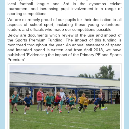
local football league and 3rd in the dynamos cricket
tournament and increasing pupil involvement in a range of
sporting competitions.
We are extremely proud of our pupils for their dedication to all
aspects of school sport, including those young volunteers,
leaders and officials who made our competitions possible.
Below are documents which review of the use and impact of
the Sports Premium Funding. The impact of this funding is
monitored throughout the year. An annual statement of spend
and intended spend is written and from April 2018, we have
published 'Evidencing the impact of the Primary PE and Sports
Premium'.