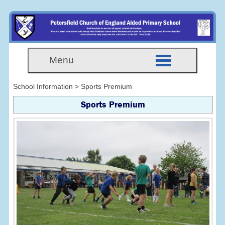
Menu
School Information > Sports Premium
Sports Premium