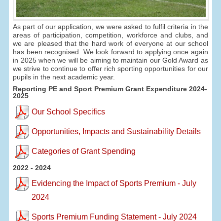
As part of our application, we were asked to fulfil criteria in the
areas of participation, competition, workforce and clubs, and
we are pleased that the hard work of everyone at our school
has been recognised. We look forward to applying once again
in 2025 when we will be aiming to maintain our Gold Award as
we strive to continue to offer rich sporting opportunities for our
pupils in the next academic year.
Reporting PE and Sport Premium Grant Expenditure 2024-
2025
Our School Specifics
Opportunities, Impacts and Sustainability Details
Categories of Grant Spending
2022 - 2024
Evidencing the Impact of Sports Premium - July
2024
Sports Premium Funding Statement - July 2024