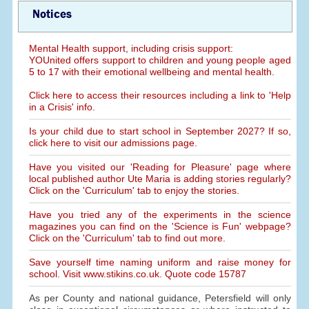
Notices
Mental Health support, including crisis support:
YOUnited offers support to children and young people aged
5 to 17 with their emotional wellbeing and mental health.
Click here to access their resources including a link to 'Help
in a Crisis' info.
Is your child due to start school in September 2027? If so,
click here to visit our admissions page.
Have you visited our 'Reading for Pleasure' page where
local published author Ute Maria is adding stories regularly?
Click on the 'Curriculum' tab to enjoy the stories.
Have you tried any of the experiments in the science
magazines you can find on the 'Science is Fun' webpage?
Click on the 'Curriculum' tab to find out more.
Save yourself time naming uniform and raise money for
school. Visit www.stikins.co.uk. Quote code 15787
As per County and national guidance, Petersfield will only