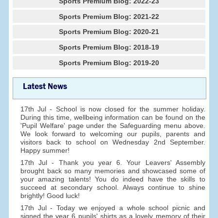
Sports Premium Blog: 2022-23
Sports Premium Blog: 2021-22
Sports Premium Blog: 2020-21
Sports Premium Blog: 2018-19
Sports Premium Blog: 2019-20
Latest News
17th Jul - School is now closed for the summer holiday.
During this time, wellbeing information can be found on the
'Pupil Welfare' page under the Safeguarding menu above.
We look forward to welcoming our pupils, parents and
visitors back to school on Wednesday 2nd September.
Happy summer!
17th Jul - Thank you year 6. Your Leavers' Assembly
brought back so many memories and showcased some of
your amazing talents! You do indeed have the skills to
succeed at secondary school. Always continue to shine
brightly! Good luck!
17th Jul - Today we enjoyed a whole school picnic and
signed the year 6 pupils' shirts as a lovely memory of their