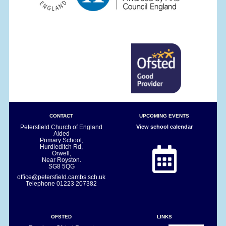
CONTACT
UPCOMING EVENTS
Petersfield Church of England
View school calendar
Aided
Primary School,
Hurdleditch Rd,
Orwell,
Near Royston.
SG8 5QG
office@petersfield.cambs.sch.uk
Telephone
01223 207382
OFSTED
LINKS