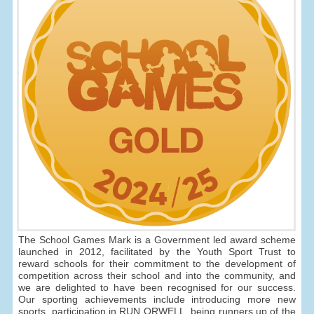
The School Games Mark is a Government led award scheme
launched in 2012, facilitated by the Youth Sport Trust to
reward schools for their commitment to the development of
competition across their school and into the community, and
we are delighted to have been recognised for our success.
Our sporting achievements include introducing more new
sports, participation in RUN ORWELL, being runners up of the