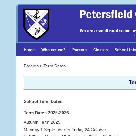
Home
Who are we?
Parents
Classes
School Inf
Parents > Term Dates
Te
School Term Dates
Term Dates 2025-2026
Autumn Term 2025
Monday 1 September to Friday 24 October