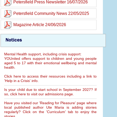
Petersfield Press Newsletter 16/07/2026
Petersfield Community News 22/05/2025
Magazine Article 24/06/2026
Notices
Mental Health support, including crisis support:
YOUnited offers support to children and young people
aged 5 to 17 with their emotional wellbeing and mental
health.
Click here to access their resources including a link to
'Help in a Crisis' info.
Is your child due to start school in September 2027? If
so, click here to visit our admissions page.
Have you visited our 'Reading for Pleasure' page where
local published author Ute Maria is adding stories
regularly? Click on the 'Curriculum' tab to enjoy the
stories.