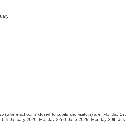
nuary
(where school is closed to pupils and visitors) are: Monday 1st
 5th January 2026; Monday 22nd June 2026; Monday 20th July