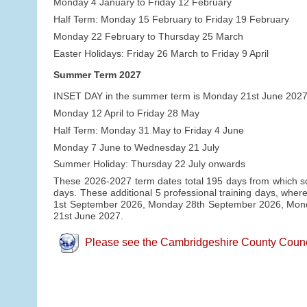
Monday 4 January to Friday 12 February
Half Term: Monday 15 February to Friday 19 February
Monday 22 February to Thursday 25 March
Easter Holidays: Friday 26 March to Friday 9 April
Summer Term 2027
INSET DAY in the summer term is Monday 21st June 2027
Monday 12 April to Friday 28 May
Half Term: Monday 31 May to Friday 4 June
Monday 7 June to Wednesday 21 July
Summer Holiday: Thursday 22 July onwards
These 2026-2027 term dates total 195 days from which sch
days. These additional 5 professional training days, where
1st September 2026, Monday 28th September 2026, Mo
21st June 2027.
Please see the Cambridgeshire County Council