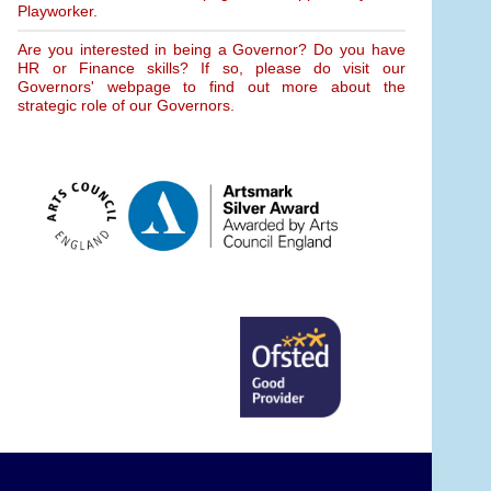
Playworker.
Are you interested in being a Governor? Do you have
HR or Finance skills? If so, please do visit our
Governors' webpage to find out more about the
strategic role of our Governors.