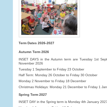
Term Dates 2026-2027
Autumn Term 2026
INSET DAYS in the Autumn term are Tuesday 1st Se
November 2026
Tuesday 1 September to Friday 23 October
Half Term: Monday 26 October to Friday 30 October
Monday 2 November to Friday 18 December
Christmas Holidays: Monday 21 December to Friday 1 Ja
Spring Term 2027
INSET DAY in the Spring term is Monday 4th January 202