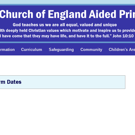
ormation
Curriculum
Safeguarding
Community
Children's Ar
rm Dates