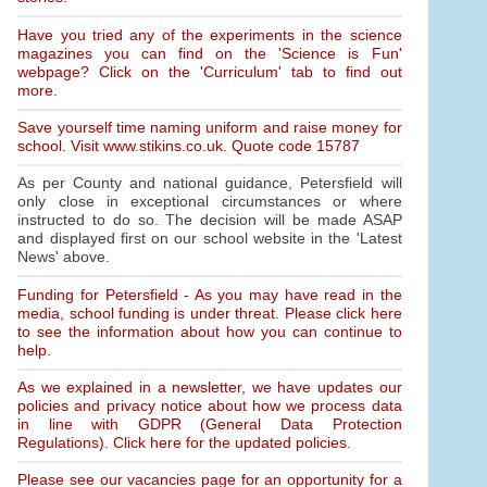
Have you tried any of the experiments in the science
magazines you can find on the 'Science is Fun'
webpage? Click on the 'Curriculum' tab to find out
more.
Save yourself time naming uniform and raise money for
school. Visit www.stikins.co.uk. Quote code 15787
As per County and national guidance, Petersfield will
only close in exceptional circumstances or where
instructed to do so. The decision will be made ASAP
and displayed first on our school website in the 'Latest
News' above.
Funding for Petersfield - As you may have read in the
media, school funding is under threat. Please click here
to see the information about how you can continue to
help.
As we explained in a newsletter, we have updates our
policies and privacy notice about how we process data
in line with GDPR (General Data Protection
Regulations). Click here for the updated policies.
Please see our vacancies page for an opportunity for a