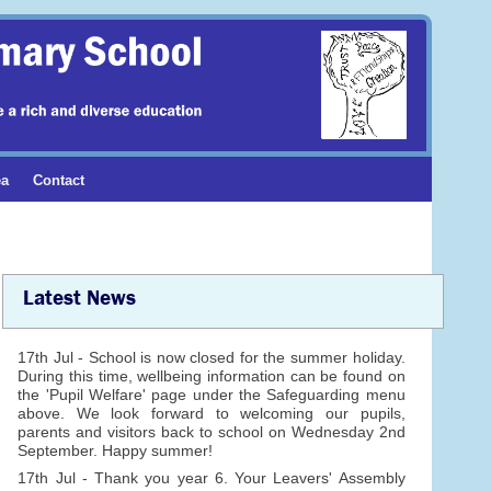
ea
Contact
Latest News
17th Jul - School is now closed for the summer holiday.
During this time, wellbeing information can be found on
the 'Pupil Welfare' page under the Safeguarding menu
above. We look forward to welcoming our pupils,
parents and visitors back to school on Wednesday 2nd
September. Happy summer!
17th Jul - Thank you year 6. Your Leavers' Assembly