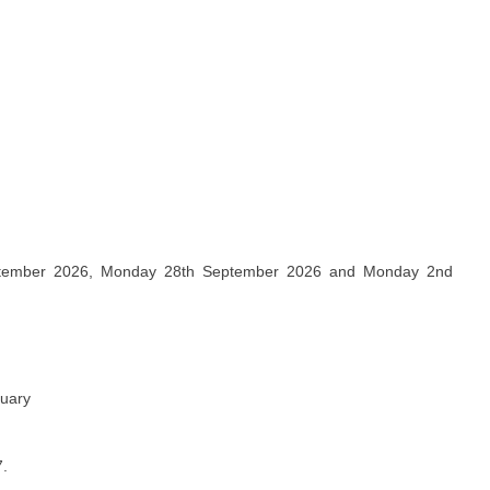
ptember 2026, Monday 28th September 2026 and Monday 2nd
nuary
7.