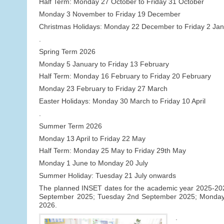
Half Term: Monday 27 October to Friday 31 October
Monday 3 November to Friday 19 December
Christmas Holidays: Monday 22 December to Friday 2 Ja
.
Spring Term 2026
Monday 5 January to Friday 13 February
Half Term: Monday 16 February to Friday 20 February
Monday 23 February to Friday 27 March
Easter Holidays: Monday 30 March to Friday 10 April
.
Summer Term 2026
Monday 13 April to Friday 22 May
Half Term: Monday 25 May to Friday 29th May
Monday 1 June to Monday 20 July
Summer Holiday: Tuesday 21 July onwards
The planned INSET dates for the academic year 2025-2026 
September 2025; Tuesday 2nd September 2025; Monday
2026.
.