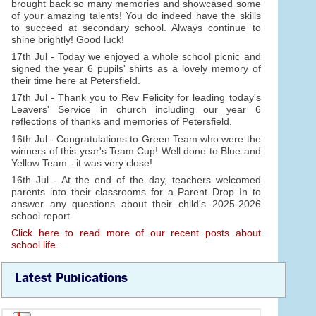
brought back so many memories and showcased some
of your amazing talents! You do indeed have the skills
to succeed at secondary school. Always continue to
shine brightly! Good luck!
17th Jul - Today we enjoyed a whole school picnic and
signed the year 6 pupils' shirts as a lovely memory of
their time here at Petersfield.
17th Jul - Thank you to Rev Felicity for leading today's
Leavers' Service in church including our year 6
reflections of thanks and memories of Petersfield.
16th Jul - Congratulations to Green Team who were the
winners of this year's Team Cup! Well done to Blue and
Yellow Team - it was very close!
16th Jul - At the end of the day, teachers welcomed
parents into their classrooms for a Parent Drop In to
answer any questions about their child's 2025-2026
school report.
Click here to read more of our recent posts about
school life.
Latest Publications