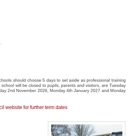
.
ools should choose 5 days to set aside as professional training
 school will be closed to pupils, parents and visitors, are Tuesday
nday 2nd November 2026, Monday 4th January 2027 and Monday
 website for further term dates