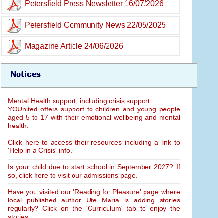
Petersfield Press Newsletter 16/07/2026
Petersfield Community News 22/05/2025
Magazine Article 24/06/2026
Notices
Mental Health support, including crisis support:
YOUnited offers support to children and young people
aged 5 to 17 with their emotional wellbeing and mental
health.
Click here to access their resources including a link to
'Help in a Crisis' info.
Is your child due to start school in September 2027? If
so, click here to visit our admissions page.
Have you visited our 'Reading for Pleasure' page where
local published author Ute Maria is adding stories
regularly? Click on the 'Curriculum' tab to enjoy the
stories.