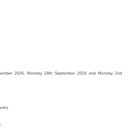
ptember 2026, Monday 28th September 2026 and Monday 2nd
nuary
7.