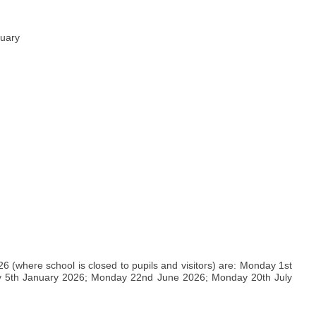
nuary
(where school is closed to pupils and visitors) are: Monday 1st
 5th January 2026; Monday 22nd June 2026; Monday 20th July