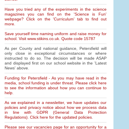
Have you tried any of the experiments in the science
magazines you can find on the 'Science is Fun'
webpage? Click on the 'Curriculum' tab to find out
more.
Save yourself time naming uniform and raise money for
school. Visit www.stikins.co.uk. Quote code 15787
As per County and national guidance, Petersfield will
only close in exceptional circumstances or where
instructed to do so. The decision will be made ASAP
and displayed first on our school website in the 'Latest
News' above.
Funding for Petersfield - As you may have read in the
media, school funding is under threat. Please click here
to see the information about how you can continue to
help.
As we explained in a newsletter, we have updates our
policies and privacy notice about how we process data
in line with GDPR (General Data Protection
Regulations). Click here for the updated policies.
Please see our vacancies page for an opportunity for a