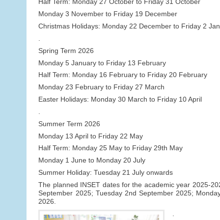
Half Term: Monday 27 October to Friday 31 October
Monday 3 November to Friday 19 December
Christmas Holidays: Monday 22 December to Friday 2 Ja
.
Spring Term 2026
Monday 5 January to Friday 13 February
Half Term: Monday 16 February to Friday 20 February
Monday 23 February to Friday 27 March
Easter Holidays: Monday 30 March to Friday 10 April
.
Summer Term 2026
Monday 13 April to Friday 22 May
Half Term: Monday 25 May to Friday 29th May
Monday 1 June to Monday 20 July
Summer Holiday: Tuesday 21 July onwards
The planned INSET dates for the academic year 2025-2026 
September 2025; Tuesday 2nd September 2025; Monday
2026.
.