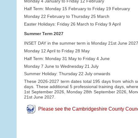
Monday 4 January to Friday 12 February
Half Term: Monday 15 February to Friday 19 February
Monday 22 February to Thursday 25 March
Easter Holidays: Friday 26 March to Friday 9 April
Summer Term 2027
INSET DAY in the summer term is Monday 21st June 2027
Monday 12 April to Friday 28 May
Half Term: Monday 31 May to Friday 4 June
Monday 7 June to Wednesday 21 July
Summer Holiday: Thursday 22 July onwards
These 2026-2027 term dates total 195 days from which sch
days. These additional 5 professional training days, where
1st September 2026, Monday 28th September 2026, Mo
21st June 2027.
Please see the Cambridgeshire County Council