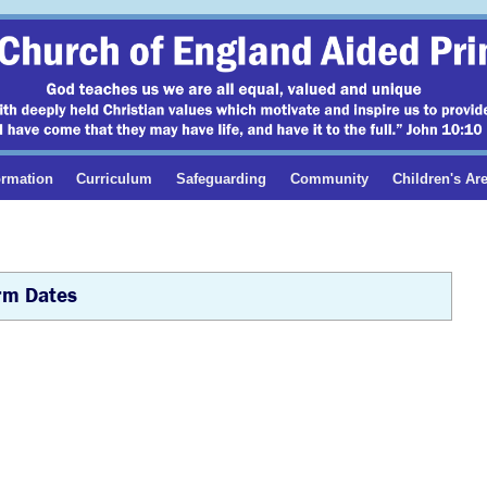
ormation
Curriculum
Safeguarding
Community
Children's Ar
rm Dates