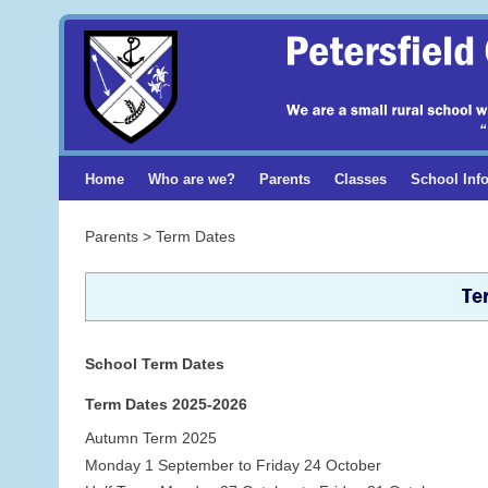
Home
Who are we?
Parents
Classes
School Inf
Parents > Term Dates
Te
School Term Dates
Term Dates 2025-2026
Autumn Term 2025
Monday 1 September to Friday 24 October