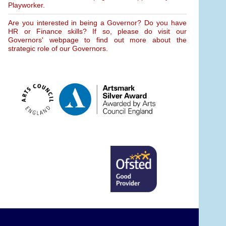
Playworker.
Are you interested in being a Governor? Do you have
HR or Finance skills? If so, please do visit our
Governors' webpage to find out more about the
strategic role of our Governors.