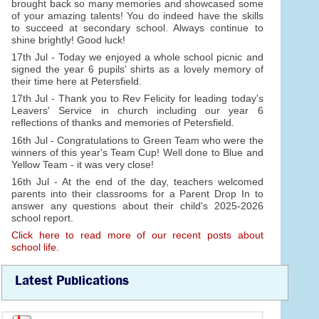
brought back so many memories and showcased some
of your amazing talents! You do indeed have the skills
to succeed at secondary school. Always continue to
shine brightly! Good luck!
17th Jul - Today we enjoyed a whole school picnic and
signed the year 6 pupils' shirts as a lovely memory of
their time here at Petersfield.
17th Jul - Thank you to Rev Felicity for leading today's
Leavers' Service in church including our year 6
reflections of thanks and memories of Petersfield.
16th Jul - Congratulations to Green Team who were the
winners of this year's Team Cup! Well done to Blue and
Yellow Team - it was very close!
16th Jul - At the end of the day, teachers welcomed
parents into their classrooms for a Parent Drop In to
answer any questions about their child's 2025-2026
school report.
Click here to read more of our recent posts about
school life.
Latest Publications