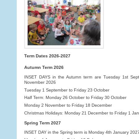
Term Dates 2026-2027
Autumn Term 2026
INSET DAYS in the Autumn term are Tuesday 1st Se
November 2026
Tuesday 1 September to Friday 23 October
Half Term: Monday 26 October to Friday 30 October
Monday 2 November to Friday 18 December
Christmas Holidays: Monday 21 December to Friday 1 Ja
Spring Term 2027
INSET DAY in the Spring term is Monday 4th January 202