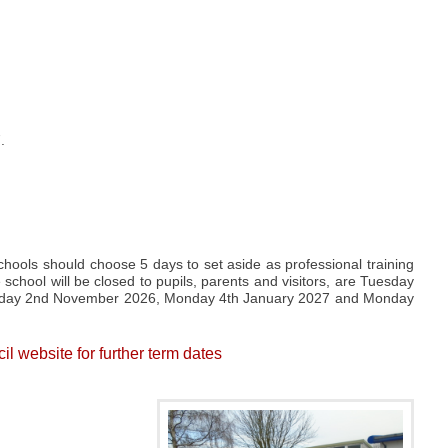
.
ools should choose 5 days to set aside as professional training
 school will be closed to pupils, parents and visitors, are Tuesday
nday 2nd November 2026, Monday 4th January 2027 and Monday
 website for further term dates