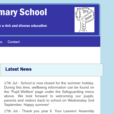
ea
Contact
Latest News
17th Jul - School is now closed for the summer holiday.
During this time, wellbeing information can be found on
the 'Pupil Welfare' page under the Safeguarding menu
above. We look forward to welcoming our pupils,
parents and visitors back to school on Wednesday 2nd
September. Happy summer!
17th Jul - Thank you year 6. Your Leavers' Assembly