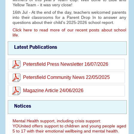
Yellow Team - it was very close!
16th Jul - At the end of the day, teachers welcomed parents
into their classrooms for a Parent Drop In to answer any
questions about their child's 2025-2026 school report.
Click here to read more of our recent posts about school
life.
Latest Publications
Petersfield Press Newsletter 16/07/2026
Petersfield Community News 22/05/2025
Magazine Article 24/06/2026
Notices
Mental Health support, including crisis support:
YOUnited offers support to children and young people aged
5 to 17 with their emotional wellbeing and mental health.