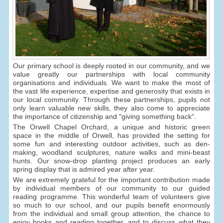
Our primary school is deeply rooted in our community, and we
value greatly our partnerships with local community
organisations and individuals. We want to make the most of
the vast life experience, expertise and generosity that exists in
our local community. Through these partnerships, pupils not
only learn valuable new skills, they also come to appreciate
the importance of citizenship and "giving something back".
The Orwell Chapel Orchard, a unique and historic green
space in the middle of Orwell, has provided the setting for
some fun and interesting outdoor activities, such as den-
making, woodland sculptures, nature walks and mini-beast
hunts. Our snow-drop planting project produces an early
spring display that is admired year after year.
We are extremely grateful for the important contribution made
by individual members of our community to our guided
reading programme. This wonderful team of volunteers give
so much to our school, and our pupils benefit enormously
from the individual and small group attention, the chance to
enjoy books and reading together, and to discuss what they