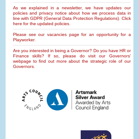
As we explained in a newsletter, we have updates our
policies and privacy notice about how we process data in
line with GDPR (General Data Protection Regulations). Click
here for the updated policies.
Please see our vacancies page for an opportunity for a
Playworker.
Are you interested in being a Governor? Do you have HR or
Finance skills? If so, please do visit our Governors'
webpage to find out more about the strategic role of our
Governors.