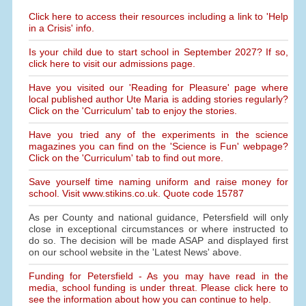
Click here to access their resources including a link to 'Help
in a Crisis' info.
Is your child due to start school in September 2027? If so,
click here to visit our admissions page.
Have you visited our 'Reading for Pleasure' page where
local published author Ute Maria is adding stories regularly?
Click on the 'Curriculum' tab to enjoy the stories.
Have you tried any of the experiments in the science
magazines you can find on the 'Science is Fun' webpage?
Click on the 'Curriculum' tab to find out more.
Save yourself time naming uniform and raise money for
school. Visit www.stikins.co.uk. Quote code 15787
As per County and national guidance, Petersfield will only
close in exceptional circumstances or where instructed to
do so. The decision will be made ASAP and displayed first
on our school website in the 'Latest News' above.
Funding for Petersfield - As you may have read in the
media, school funding is under threat. Please click here to
see the information about how you can continue to help.