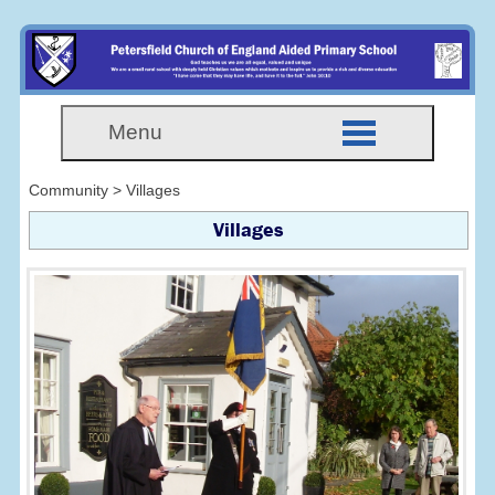
Menu
Community > Villages
Villages