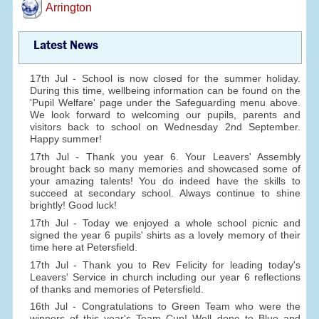
Arrington
Latest News
17th Jul - School is now closed for the summer holiday.
During this time, wellbeing information can be found on the
'Pupil Welfare' page under the Safeguarding menu above.
We look forward to welcoming our pupils, parents and
visitors back to school on Wednesday 2nd September.
Happy summer!
17th Jul - Thank you year 6. Your Leavers' Assembly
brought back so many memories and showcased some of
your amazing talents! You do indeed have the skills to
succeed at secondary school. Always continue to shine
brightly! Good luck!
17th Jul - Today we enjoyed a whole school picnic and
signed the year 6 pupils' shirts as a lovely memory of their
time here at Petersfield.
17th Jul - Thank you to Rev Felicity for leading today's
Leavers' Service in church including our year 6 reflections
of thanks and memories of Petersfield.
16th Jul - Congratulations to Green Team who were the
winners of this year's Team Cup! Well done to Blue and