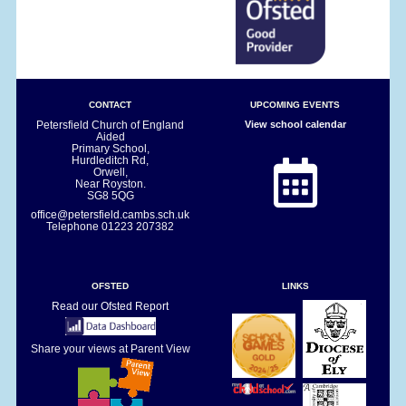
CONTACT
UPCOMING EVENTS
Petersfield Church of England
View school calendar
Aided
Primary School,
Hurdleditch Rd,
Orwell,
Near Royston.
SG8 5QG
office@petersfield.cambs.sch.uk
Telephone
01223 207382
OFSTED
LINKS
Read our Ofsted Report
Share your views at Parent View