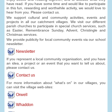
have read. If you have some time and would like to participate
in this fun, rewarding and worthwhile activity, we would love to
hear from you. Please contact us.
We support cultural and community activities, events and
projects in all our catchment villages. We visit our different
parish churches to participate in special church services, such
as Easter, Remembrance Sunday, Advent, Christingle and
Christmas services.
We provide publicity for local community events via our school
newsletter.
Newsletter
If you represent a local community organisation, and you have
an idea, a project or an event that you want to tell us about,
please contact us.
Contact us
For more information about "what's on" in our villages, you
can visit the village web-sites:
Orwell
Whaddon