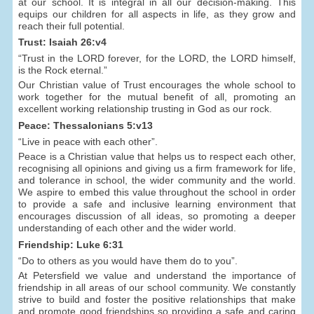
at our school. It is integral in all our decision-making. This
equips our children for all aspects in life, as they grow and
reach their full potential.
Trust: Isaiah 26:v4
“Trust in the LORD forever, for the LORD, the LORD himself,
is the Rock eternal.”
Our Christian value of Trust encourages the whole school to
work together for the mutual benefit of all, promoting an
excellent working relationship trusting in God as our rock.
Peace: Thessalonians 5:v13
“Live in peace with each other”.
Peace is a Christian value that helps us to respect each other,
recognising all opinions and giving us a firm framework for life,
and tolerance in school, the wider community and the world.
We aspire to embed this value throughout the school in order
to provide a safe and inclusive learning environment that
encourages discussion of all ideas, so promoting a deeper
understanding of each other and the wider world.
Friendship: Luke 6:31
“Do to others as you would have them do to you”.
At Petersfield we value and understand the importance of
friendship in all areas of our school community. We constantly
strive to build and foster the positive relationships that make
and promote good friendships so providing a safe and caring