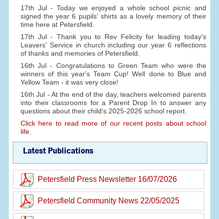
17th Jul - Today we enjoyed a whole school picnic and
signed the year 6 pupils' shirts as a lovely memory of their
time here at Petersfield.
17th Jul - Thank you to Rev Felicity for leading today's
Leavers' Service in church including our year 6 reflections
of thanks and memories of Petersfield.
16th Jul - Congratulations to Green Team who were the
winners of this year's Team Cup! Well done to Blue and
Yellow Team - it was very close!
16th Jul - At the end of the day, teachers welcomed parents
into their classrooms for a Parent Drop In to answer any
questions about their child's 2025-2026 school report.
Click here to read more of our recent posts about school
life.
Latest Publications
Petersfield Press Newsletter 16/07/2026
Petersfield Community News 22/05/2025