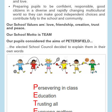
and love.
Preparing pupils to be confident, responsible, good
citizens in a diverse and rapidly changing multicultural
world so they can make good independent choices and
contribute fully to the school and community.
Our School Values are: love, friendship, creation, trust
and peace.
Our School Motto is TEAM
Our pupils considered the aims of PETERSFIELD...
...the elected School Council decided to explain them in their
own words