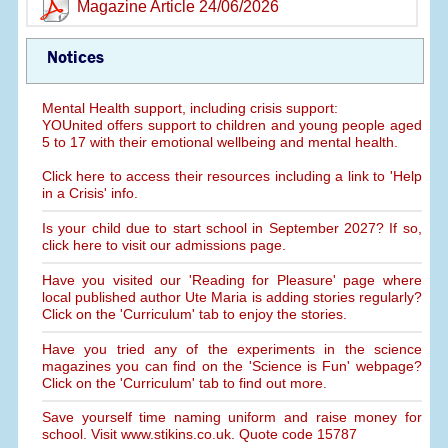
Magazine Article 24/06/2026
Notices
Mental Health support, including crisis support:
YOUnited offers support to children and young people aged
5 to 17 with their emotional wellbeing and mental health.
Click here to access their resources including a link to 'Help
in a Crisis' info.
Is your child due to start school in September 2027? If so,
click here to visit our admissions page.
Have you visited our 'Reading for Pleasure' page where
local published author Ute Maria is adding stories regularly?
Click on the 'Curriculum' tab to enjoy the stories.
Have you tried any of the experiments in the science
magazines you can find on the 'Science is Fun' webpage?
Click on the 'Curriculum' tab to find out more.
Save yourself time naming uniform and raise money for
school. Visit www.stikins.co.uk. Quote code 15787