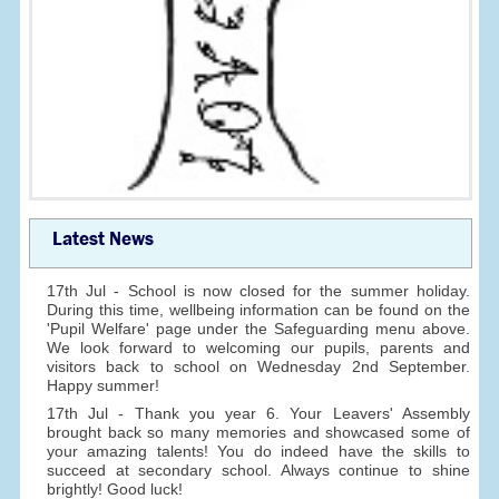
Latest News
17th Jul - School is now closed for the summer holiday.
During this time, wellbeing information can be found on the
'Pupil Welfare' page under the Safeguarding menu above.
We look forward to welcoming our pupils, parents and
visitors back to school on Wednesday 2nd September.
Happy summer!
17th Jul - Thank you year 6. Your Leavers' Assembly
brought back so many memories and showcased some of
your amazing talents! You do indeed have the skills to
succeed at secondary school. Always continue to shine
brightly! Good luck!