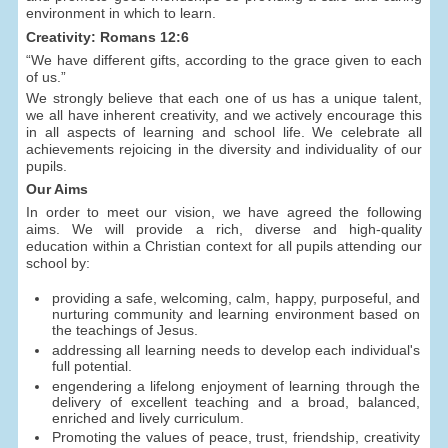
environment in which to learn.
Creativity: Romans 12:6
“We have different gifts, according to the grace given to each
of us.”
We strongly believe that each one of us has a unique talent,
we all have inherent creativity, and we actively encourage this
in all aspects of learning and school life. We celebrate all
achievements rejoicing in the diversity and individuality of our
pupils.
Our Aims
In order to meet our vision, we have agreed the following
aims. We will provide a rich, diverse and high-quality
education within a Christian context for all pupils attending our
school by:
providing a safe, welcoming, calm, happy, purposeful, and
nurturing community and learning environment based on
the teachings of Jesus.
addressing all learning needs to develop each individual's
full potential.
engendering a lifelong enjoyment of learning through the
delivery of excellent teaching and a broad, balanced,
enriched and lively curriculum.
Promoting the values of peace, trust, friendship, creativity