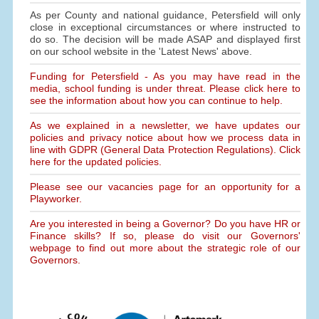
As per County and national guidance, Petersfield will only
close in exceptional circumstances or where instructed to
do so. The decision will be made ASAP and displayed first
on our school website in the 'Latest News' above.
Funding for Petersfield - As you may have read in the
media, school funding is under threat. Please click here to
see the information about how you can continue to help.
As we explained in a newsletter, we have updates our
policies and privacy notice about how we process data in
line with GDPR (General Data Protection Regulations). Click
here for the updated policies.
Please see our vacancies page for an opportunity for a
Playworker.
Are you interested in being a Governor? Do you have HR or
Finance skills? If so, please do visit our Governors'
webpage to find out more about the strategic role of our
Governors.