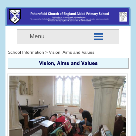
Menu
School Information > Vision, Aims and Values
Vision, Aims and Values