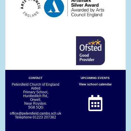
CONTACT
UPCOMING EVENTS
Petersfield Church of England
View school calendar
Aided
Primary School,
Hurdleditch Rd,
Orwell,
Near Royston.
SG8 5QG
office@petersfield.cambs.sch.uk
Telephone
01223 207382