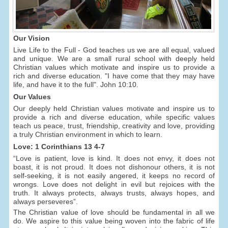
Our Vision
Live Life to the Full - God teaches us we are all equal, valued
and unique. We are a small rural school with deeply held
Christian values which motivate and inspire us to provide a
rich and diverse education. "I have come that they may have
life, and have it to the full". John 10:10.
Our Values
Our deeply held Christian values motivate and inspire us to
provide a rich and diverse education, while specific values
teach us peace, trust, friendship, creativity and love, providing
a truly Christian environment in which to learn.
Love: 1 Corinthians 13 4-7
“Love is patient, love is kind. It does not envy, it does not
boast, it is not proud. It does not dishonour others, it is not
self-seeking, it is not easily angered, it keeps no record of
wrongs. Love does not delight in evil but rejoices with the
truth. It always protects, always trusts, always hopes, and
always perseveres”.
The Christian value of love should be fundamental in all we
do. We aspire to this value being woven into the fabric of life