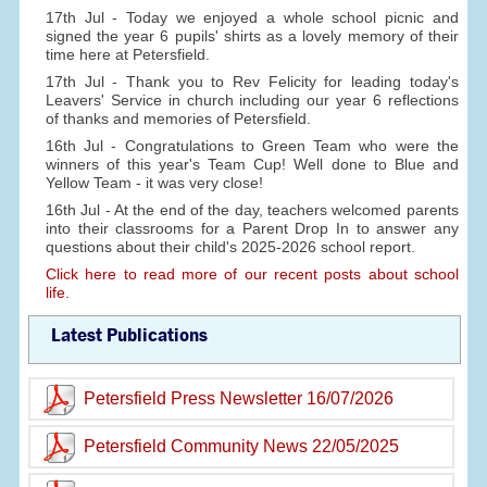
17th Jul - Today we enjoyed a whole school picnic and
signed the year 6 pupils' shirts as a lovely memory of their
time here at Petersfield.
17th Jul - Thank you to Rev Felicity for leading today's
Leavers' Service in church including our year 6 reflections
of thanks and memories of Petersfield.
16th Jul - Congratulations to Green Team who were the
winners of this year's Team Cup! Well done to Blue and
Yellow Team - it was very close!
16th Jul - At the end of the day, teachers welcomed parents
into their classrooms for a Parent Drop In to answer any
questions about their child's 2025-2026 school report.
Click here to read more of our recent posts about school
life.
Latest Publications
Petersfield Press Newsletter 16/07/2026
Petersfield Community News 22/05/2025