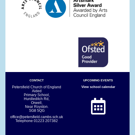
CONTACT
UPCOMING EVENTS
Petersfield Church of England
View school calendar
Aided
Primary School,
Hurdleditch Rd,
Orwell,
Near Royston.
SG8 5QG
office@petersfield.cambs.sch.uk
Telephone
01223 207382