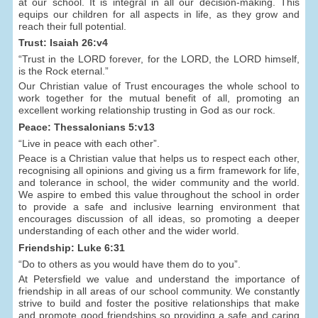
at our school. It is integral in all our decision-making. This
equips our children for all aspects in life, as they grow and
reach their full potential.
Trust: Isaiah 26:v4
“Trust in the LORD forever, for the LORD, the LORD himself,
is the Rock eternal.”
Our Christian value of Trust encourages the whole school to
work together for the mutual benefit of all, promoting an
excellent working relationship trusting in God as our rock.
Peace: Thessalonians 5:v13
“Live in peace with each other”.
Peace is a Christian value that helps us to respect each other,
recognising all opinions and giving us a firm framework for life,
and tolerance in school, the wider community and the world.
We aspire to embed this value throughout the school in order
to provide a safe and inclusive learning environment that
encourages discussion of all ideas, so promoting a deeper
understanding of each other and the wider world.
Friendship: Luke 6:31
“Do to others as you would have them do to you”.
At Petersfield we value and understand the importance of
friendship in all areas of our school community. We constantly
strive to build and foster the positive relationships that make
and promote good friendships so providing a safe and caring