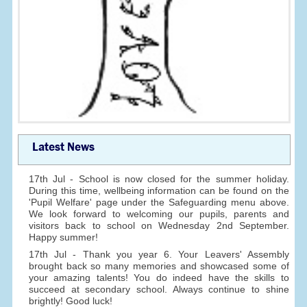
Latest News
17th Jul - School is now closed for the summer holiday.
During this time, wellbeing information can be found on the
'Pupil Welfare' page under the Safeguarding menu above.
We look forward to welcoming our pupils, parents and
visitors back to school on Wednesday 2nd September.
Happy summer!
17th Jul - Thank you year 6. Your Leavers' Assembly
brought back so many memories and showcased some of
your amazing talents! You do indeed have the skills to
succeed at secondary school. Always continue to shine
brightly! Good luck!