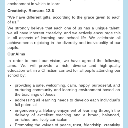
environment in which to learn.
Creativity: Romans 12:6
“We have different gifts, according to the grace given to each
of us.”
We strongly believe that each one of us has a unique talent,
we all have inherent creativity, and we actively encourage this
in all aspects of learning and school life. We celebrate all
achievements rejoicing in the diversity and individuality of our
pupils.
Our Aims
In order to meet our vision, we have agreed the following
aims. We will provide a rich, diverse and high-quality
education within a Christian context for all pupils attending our
school by:
providing a safe, welcoming, calm, happy, purposeful, and
nurturing community and learning environment based on
the teachings of Jesus.
addressing all learning needs to develop each individual's
full potential.
engendering a lifelong enjoyment of learning through the
delivery of excellent teaching and a broad, balanced,
enriched and lively curriculum.
Promoting the values of peace, trust, friendship, creativity