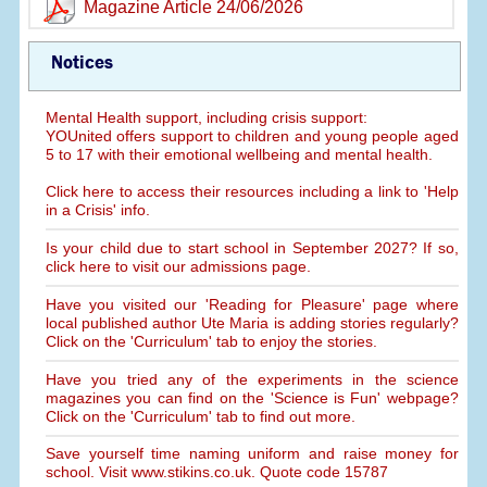
Magazine Article 24/06/2026
Notices
Mental Health support, including crisis support:
YOUnited offers support to children and young people aged
5 to 17 with their emotional wellbeing and mental health.
Click here to access their resources including a link to 'Help
in a Crisis' info.
Is your child due to start school in September 2027? If so,
click here to visit our admissions page.
Have you visited our 'Reading for Pleasure' page where
local published author Ute Maria is adding stories regularly?
Click on the 'Curriculum' tab to enjoy the stories.
Have you tried any of the experiments in the science
magazines you can find on the 'Science is Fun' webpage?
Click on the 'Curriculum' tab to find out more.
Save yourself time naming uniform and raise money for
school. Visit www.stikins.co.uk. Quote code 15787