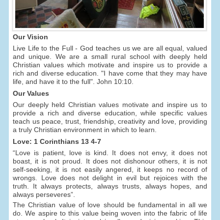
Our Vision
Live Life to the Full - God teaches us we are all equal, valued
and unique. We are a small rural school with deeply held
Christian values which motivate and inspire us to provide a
rich and diverse education. "I have come that they may have
life, and have it to the full". John 10:10.
Our Values
Our deeply held Christian values motivate and inspire us to
provide a rich and diverse education, while specific values
teach us peace, trust, friendship, creativity and love, providing
a truly Christian environment in which to learn.
Love: 1 Corinthians 13 4-7
“Love is patient, love is kind. It does not envy, it does not
boast, it is not proud. It does not dishonour others, it is not
self-seeking, it is not easily angered, it keeps no record of
wrongs. Love does not delight in evil but rejoices with the
truth. It always protects, always trusts, always hopes, and
always perseveres”.
The Christian value of love should be fundamental in all we
do. We aspire to this value being woven into the fabric of life