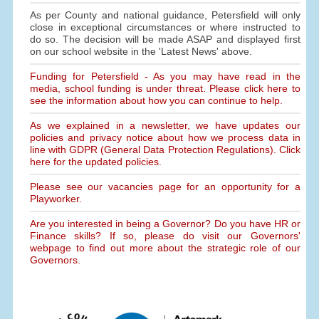
As per County and national guidance, Petersfield will only
close in exceptional circumstances or where instructed to
do so. The decision will be made ASAP and displayed first
on our school website in the 'Latest News' above.
Funding for Petersfield - As you may have read in the
media, school funding is under threat. Please click here to
see the information about how you can continue to help.
As we explained in a newsletter, we have updates our
policies and privacy notice about how we process data in
line with GDPR (General Data Protection Regulations). Click
here for the updated policies.
Please see our vacancies page for an opportunity for a
Playworker.
Are you interested in being a Governor? Do you have HR or
Finance skills? If so, please do visit our Governors'
webpage to find out more about the strategic role of our
Governors.