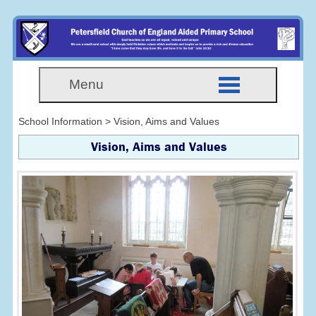
Menu
School Information > Vision, Aims and Values
Vision, Aims and Values