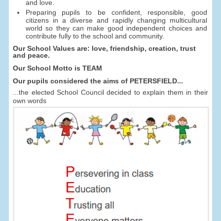
and love.
Preparing pupils to be confident, responsible, good
citizens in a diverse and rapidly changing multicultural
world so they can make good independent choices and
contribute fully to the school and community.
Our School Values are: love, friendship, creation, trust
and peace.
Our School Motto is TEAM
Our pupils considered the aims of PETERSFIELD...
...the elected School Council decided to explain them in their
own words