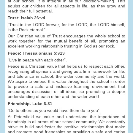
at our school. It is integral in all our decision-making. This
equips our children for all aspects in life, as they grow and
reach their full potential.
Trust: Isaiah 26:v4
“Trust in the LORD forever, for the LORD, the LORD himself,
is the Rock eternal.”
Our Christian value of Trust encourages the whole school to
work together for the mutual benefit of all, promoting an
excellent working relationship trusting in God as our rock.
Peace: Thessalonians 5:v13
“Live in peace with each other”.
Peace is a Christian value that helps us to respect each other,
recognising all opinions and giving us a firm framework for life,
and tolerance in school, the wider community and the world.
We aspire to embed this value throughout the school in order
to provide a safe and inclusive learning environment that
encourages discussion of all ideas, so promoting a deeper
understanding of each other and the wider world.
Friendship: Luke 6:31
“Do to others as you would have them do to you”.
At Petersfield we value and understand the importance of
friendship in all areas of our school community. We constantly
strive to build and foster the positive relationships that make
and promote good friendships so providing a safe and caring