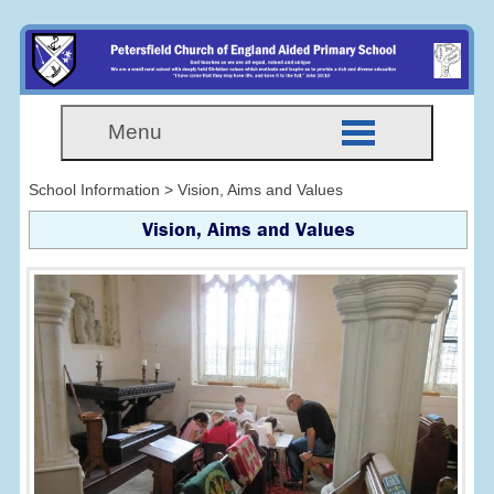
Menu
School Information > Vision, Aims and Values
Vision, Aims and Values