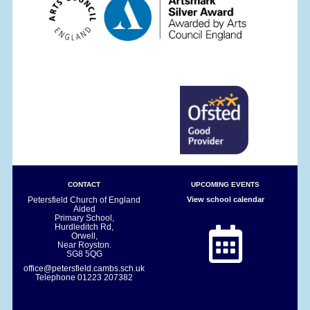
CONTACT
UPCOMING EVENTS
Petersfield Church of England
View school calendar
Aided
Primary School,
Hurdleditch Rd,
Orwell,
Near Royston.
SG8 5QG
office@petersfield.cambs.sch.uk
Telephone
01223 207382