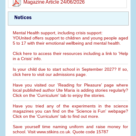
Magazine Article 24/06/2026
Notices
Mental Health support, including crisis support:
YOUnited offers support to children and young people aged
5 to 17 with their emotional wellbeing and mental health.
Click here to access their resources including a link to 'Help
in a Crisis' info.
Is your child due to start school in September 2027? If so,
click here to visit our admissions page.
Have you visited our 'Reading for Pleasure' page where
local published author Ute Maria is adding stories regularly?
Click on the 'Curriculum' tab to enjoy the stories.
Have you tried any of the experiments in the science
magazines you can find on the 'Science is Fun' webpage?
Click on the 'Curriculum' tab to find out more.
Save yourself time naming uniform and raise money for
school. Visit www.stikins.co.uk. Quote code 15787