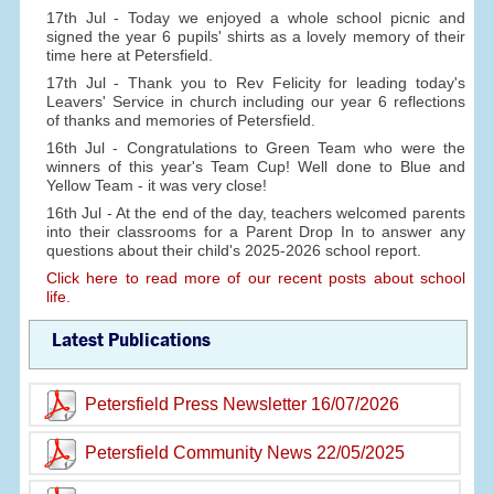
17th Jul - Today we enjoyed a whole school picnic and
signed the year 6 pupils' shirts as a lovely memory of their
time here at Petersfield.
17th Jul - Thank you to Rev Felicity for leading today's
Leavers' Service in church including our year 6 reflections
of thanks and memories of Petersfield.
16th Jul - Congratulations to Green Team who were the
winners of this year's Team Cup! Well done to Blue and
Yellow Team - it was very close!
16th Jul - At the end of the day, teachers welcomed parents
into their classrooms for a Parent Drop In to answer any
questions about their child's 2025-2026 school report.
Click here to read more of our recent posts about school
life.
Latest Publications
Petersfield Press Newsletter 16/07/2026
Petersfield Community News 22/05/2025