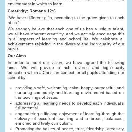
environment in which to learn.
Creativity: Romans 12:6
“We have different gifts, according to the grace given to each
of us.”
We strongly believe that each one of us has a unique talent,
we all have inherent creativity, and we actively encourage this
in all aspects of learning and school life. We celebrate all
achievements rejoicing in the diversity and individuality of our
pupils.
Our Aims
In order to meet our vision, we have agreed the following
aims. We will provide a rich, diverse and high-quality
education within a Christian context for all pupils attending our
school by:
providing a safe, welcoming, calm, happy, purposeful, and
nurturing community and learning environment based on
the teachings of Jesus.
addressing all learning needs to develop each individual's
full potential.
engendering a lifelong enjoyment of learning through the
delivery of excellent teaching and a broad, balanced,
enriched and lively curriculum.
Promoting the values of peace, trust, friendship, creativity