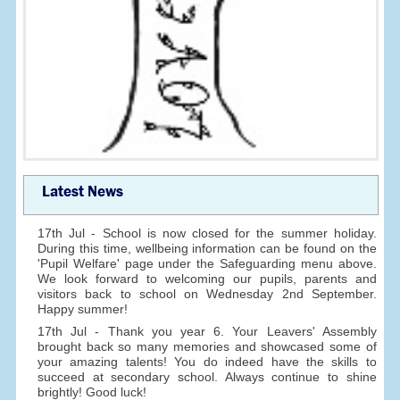
Latest News
17th Jul - School is now closed for the summer holiday.
During this time, wellbeing information can be found on the
'Pupil Welfare' page under the Safeguarding menu above.
We look forward to welcoming our pupils, parents and
visitors back to school on Wednesday 2nd September.
Happy summer!
17th Jul - Thank you year 6. Your Leavers' Assembly
brought back so many memories and showcased some of
your amazing talents! You do indeed have the skills to
succeed at secondary school. Always continue to shine
brightly! Good luck!