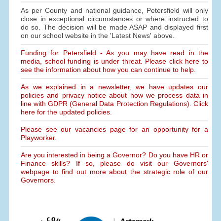
As per County and national guidance, Petersfield will only
close in exceptional circumstances or where instructed to
do so. The decision will be made ASAP and displayed first
on our school website in the 'Latest News' above.
Funding for Petersfield - As you may have read in the
media, school funding is under threat. Please click here to
see the information about how you can continue to help.
As we explained in a newsletter, we have updates our
policies and privacy notice about how we process data in
line with GDPR (General Data Protection Regulations). Click
here for the updated policies.
Please see our vacancies page for an opportunity for a
Playworker.
Are you interested in being a Governor? Do you have HR or
Finance skills? If so, please do visit our Governors'
webpage to find out more about the strategic role of our
Governors.