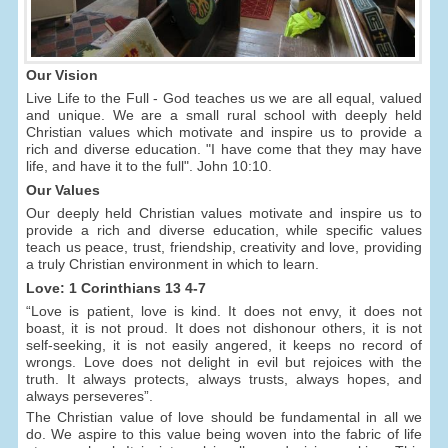
Our Vision
Live Life to the Full - God teaches us we are all equal, valued
and unique. We are a small rural school with deeply held
Christian values which motivate and inspire us to provide a
rich and diverse education. "I have come that they may have
life, and have it to the full". John 10:10.
Our Values
Our deeply held Christian values motivate and inspire us to
provide a rich and diverse education, while specific values
teach us peace, trust, friendship, creativity and love, providing
a truly Christian environment in which to learn.
Love: 1 Corinthians 13 4-7
“Love is patient, love is kind. It does not envy, it does not
boast, it is not proud. It does not dishonour others, it is not
self-seeking, it is not easily angered, it keeps no record of
wrongs. Love does not delight in evil but rejoices with the
truth. It always protects, always trusts, always hopes, and
always perseveres”.
The Christian value of love should be fundamental in all we
do. We aspire to this value being woven into the fabric of life