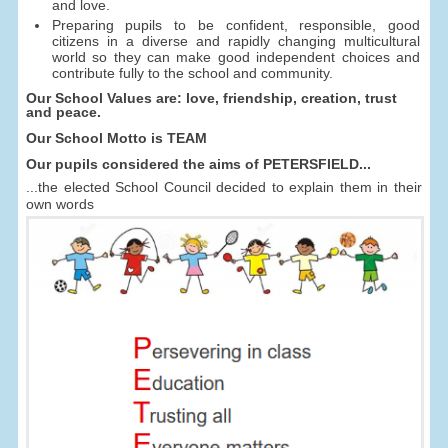
and love.
Preparing pupils to be confident, responsible, good
citizens in a diverse and rapidly changing multicultural
world so they can make good independent choices and
contribute fully to the school and community.
Our School Values are: love, friendship, creation, trust
and peace.
Our School Motto is TEAM
Our pupils considered the aims of PETERSFIELD...
...the elected School Council decided to explain them in their
own words