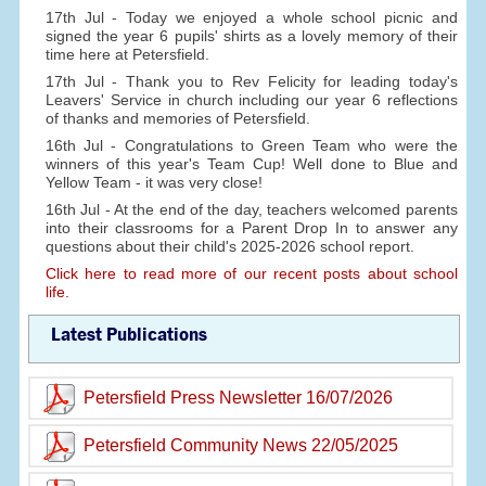
17th Jul - Today we enjoyed a whole school picnic and
signed the year 6 pupils' shirts as a lovely memory of their
time here at Petersfield.
17th Jul - Thank you to Rev Felicity for leading today's
Leavers' Service in church including our year 6 reflections
of thanks and memories of Petersfield.
16th Jul - Congratulations to Green Team who were the
winners of this year's Team Cup! Well done to Blue and
Yellow Team - it was very close!
16th Jul - At the end of the day, teachers welcomed parents
into their classrooms for a Parent Drop In to answer any
questions about their child's 2025-2026 school report.
Click here to read more of our recent posts about school
life.
Latest Publications
Petersfield Press Newsletter 16/07/2026
Petersfield Community News 22/05/2025