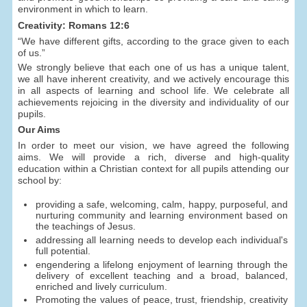
environment in which to learn.
Creativity: Romans 12:6
“We have different gifts, according to the grace given to each
of us.”
We strongly believe that each one of us has a unique talent,
we all have inherent creativity, and we actively encourage this
in all aspects of learning and school life. We celebrate all
achievements rejoicing in the diversity and individuality of our
pupils.
Our Aims
In order to meet our vision, we have agreed the following
aims. We will provide a rich, diverse and high-quality
education within a Christian context for all pupils attending our
school by:
providing a safe, welcoming, calm, happy, purposeful, and
nurturing community and learning environment based on
the teachings of Jesus.
addressing all learning needs to develop each individual's
full potential.
engendering a lifelong enjoyment of learning through the
delivery of excellent teaching and a broad, balanced,
enriched and lively curriculum.
Promoting the values of peace, trust, friendship, creativity