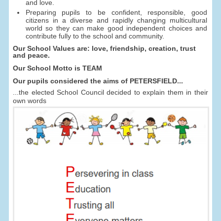
and love.
Preparing pupils to be confident, responsible, good
citizens in a diverse and rapidly changing multicultural
world so they can make good independent choices and
contribute fully to the school and community.
Our School Values are: love, friendship, creation, trust
and peace.
Our School Motto is TEAM
Our pupils considered the aims of PETERSFIELD...
...the elected School Council decided to explain them in their
own words