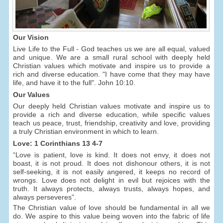
Our Vision
Live Life to the Full - God teaches us we are all equal, valued
and unique. We are a small rural school with deeply held
Christian values which motivate and inspire us to provide a
rich and diverse education. "I have come that they may have
life, and have it to the full". John 10:10.
Our Values
Our deeply held Christian values motivate and inspire us to
provide a rich and diverse education, while specific values
teach us peace, trust, friendship, creativity and love, providing
a truly Christian environment in which to learn.
Love: 1 Corinthians 13 4-7
“Love is patient, love is kind. It does not envy, it does not
boast, it is not proud. It does not dishonour others, it is not
self-seeking, it is not easily angered, it keeps no record of
wrongs. Love does not delight in evil but rejoices with the
truth. It always protects, always trusts, always hopes, and
always perseveres”.
The Christian value of love should be fundamental in all we
do. We aspire to this value being woven into the fabric of life