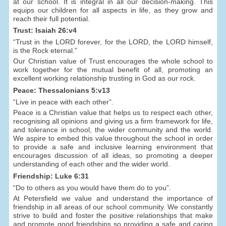
at our school. It is integral in all our decision-making. This
equips our children for all aspects in life, as they grow and
reach their full potential.
Trust: Isaiah 26:v4
“Trust in the LORD forever, for the LORD, the LORD himself,
is the Rock eternal.”
Our Christian value of Trust encourages the whole school to
work together for the mutual benefit of all, promoting an
excellent working relationship trusting in God as our rock.
Peace: Thessalonians 5:v13
“Live in peace with each other”.
Peace is a Christian value that helps us to respect each other,
recognising all opinions and giving us a firm framework for life,
and tolerance in school, the wider community and the world.
We aspire to embed this value throughout the school in order
to provide a safe and inclusive learning environment that
encourages discussion of all ideas, so promoting a deeper
understanding of each other and the wider world.
Friendship: Luke 6:31
“Do to others as you would have them do to you”.
At Petersfield we value and understand the importance of
friendship in all areas of our school community. We constantly
strive to build and foster the positive relationships that make
and promote good friendships so providing a safe and caring