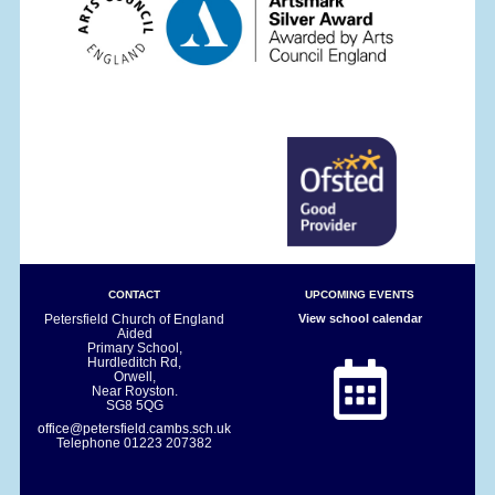
CONTACT
UPCOMING EVENTS
Petersfield Church of England
View school calendar
Aided
Primary School,
Hurdleditch Rd,
Orwell,
Near Royston.
SG8 5QG
office@petersfield.cambs.sch.uk
Telephone
01223 207382