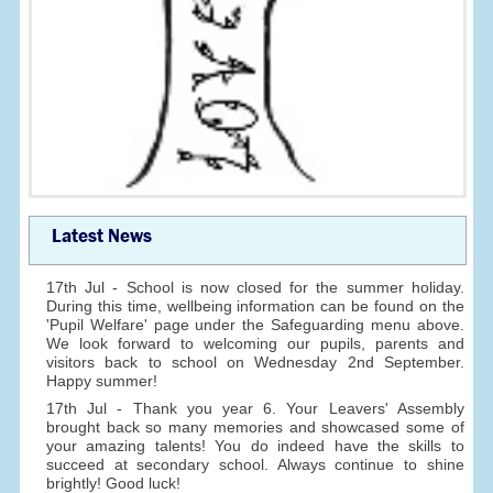
Latest News
17th Jul - School is now closed for the summer holiday.
During this time, wellbeing information can be found on the
'Pupil Welfare' page under the Safeguarding menu above.
We look forward to welcoming our pupils, parents and
visitors back to school on Wednesday 2nd September.
Happy summer!
17th Jul - Thank you year 6. Your Leavers' Assembly
brought back so many memories and showcased some of
your amazing talents! You do indeed have the skills to
succeed at secondary school. Always continue to shine
brightly! Good luck!