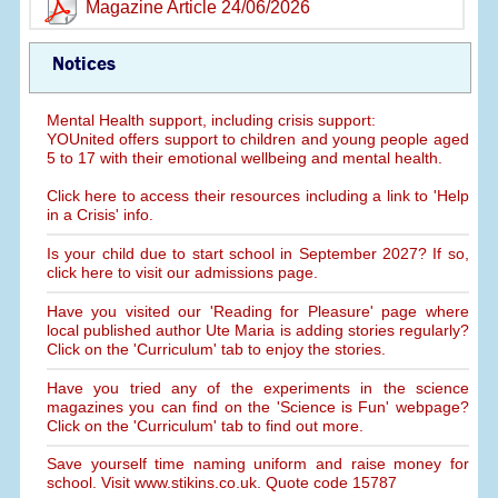
Magazine Article 24/06/2026
Notices
Mental Health support, including crisis support:
YOUnited offers support to children and young people aged
5 to 17 with their emotional wellbeing and mental health.
Click here to access their resources including a link to 'Help
in a Crisis' info.
Is your child due to start school in September 2027? If so,
click here to visit our admissions page.
Have you visited our 'Reading for Pleasure' page where
local published author Ute Maria is adding stories regularly?
Click on the 'Curriculum' tab to enjoy the stories.
Have you tried any of the experiments in the science
magazines you can find on the 'Science is Fun' webpage?
Click on the 'Curriculum' tab to find out more.
Save yourself time naming uniform and raise money for
school. Visit www.stikins.co.uk. Quote code 15787