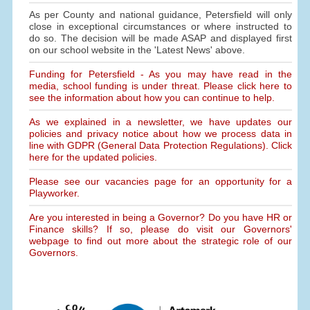
As per County and national guidance, Petersfield will only
close in exceptional circumstances or where instructed to
do so. The decision will be made ASAP and displayed first
on our school website in the 'Latest News' above.
Funding for Petersfield - As you may have read in the
media, school funding is under threat. Please click here to
see the information about how you can continue to help.
As we explained in a newsletter, we have updates our
policies and privacy notice about how we process data in
line with GDPR (General Data Protection Regulations). Click
here for the updated policies.
Please see our vacancies page for an opportunity for a
Playworker.
Are you interested in being a Governor? Do you have HR or
Finance skills? If so, please do visit our Governors'
webpage to find out more about the strategic role of our
Governors.