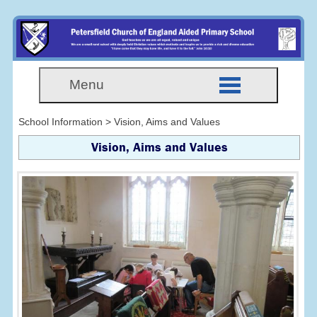
Menu
School Information > Vision, Aims and Values
Vision, Aims and Values