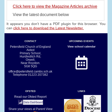
Click here to view the Magazine Articles archive
View the latest document below
It appears you don't have a PDF plugin for this browser. You
can
click here to download the Latest Newsletter.
CONTACT
UPCOMING EVENTS
Petersfield Church of England
View school calendar
Aided
Primary School,
Hurdleditch Rd,
Orwell,
Near Royston.
SG8 5QG
office@petersfield.cambs.sch.uk
Telephone
01223 207382
OFSTED
LINKS
Read our Ofsted Report
Share your views at Parent View