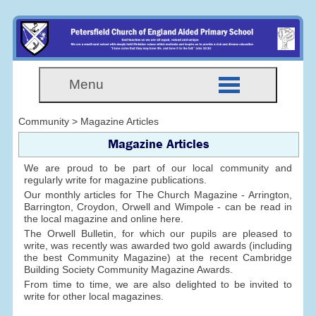
Menu
Community > Magazine Articles
Magazine Articles
We are proud to be part of our local community and
regularly write for magazine publications.
Our monthly articles for The Church Magazine - Arrington,
Barrington, Croydon, Orwell and Wimpole - can be read in
the local magazine and online here.
The Orwell Bulletin, for which our pupils are pleased to
write, was recently was awarded two gold awards (including
the best Community Magazine) at the recent Cambridge
Building Society Community Magazine Awards.
From time to time, we are also delighted to be invited to
write for other local magazines.