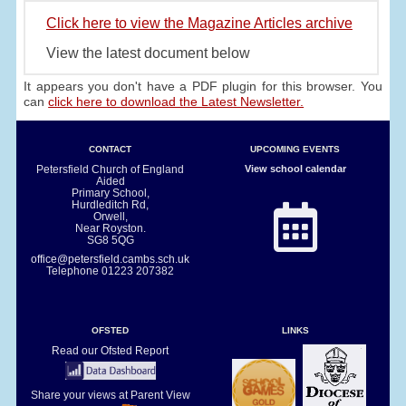
Click here to view the Magazine Articles archive
View the latest document below
It appears you don't have a PDF plugin for this browser. You
can
click here to download the Latest Newsletter.
CONTACT
UPCOMING EVENTS
Petersfield Church of England
View school calendar
Aided
Primary School,
Hurdleditch Rd,
Orwell,
Near Royston.
SG8 5QG
office@petersfield.cambs.sch.uk
Telephone
01223 207382
OFSTED
LINKS
Read our Ofsted Report
Share your views at Parent View