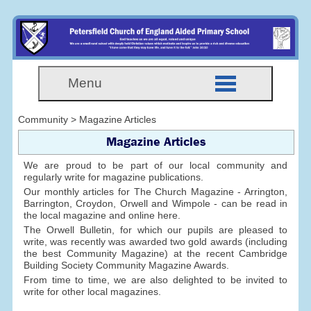
Menu
Community > Magazine Articles
Magazine Articles
We are proud to be part of our local community and
regularly write for magazine publications.
Our monthly articles for The Church Magazine - Arrington,
Barrington, Croydon, Orwell and Wimpole - can be read in
the local magazine and online here.
The Orwell Bulletin, for which our pupils are pleased to
write, was recently was awarded two gold awards (including
the best Community Magazine) at the recent Cambridge
Building Society Community Magazine Awards.
From time to time, we are also delighted to be invited to
write for other local magazines.